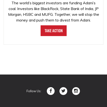
The world’s biggest investors are funding Adani’s
coal. Investors like BlackRock, State Bank of India, JP
Morgan, HSBC and MUFG. Together, we will stop the
money and push them to divest from Adani.
Take Action
Follow Us: