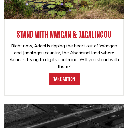
STAND WITH WANGAN & JAGALINGOU
Right now, Adani is ripping the heart out of Wangan
and Jagalingou country, the Aboriginal land where
Adani is trying to dig its coal mine. Will you stand with
them?
Take Action