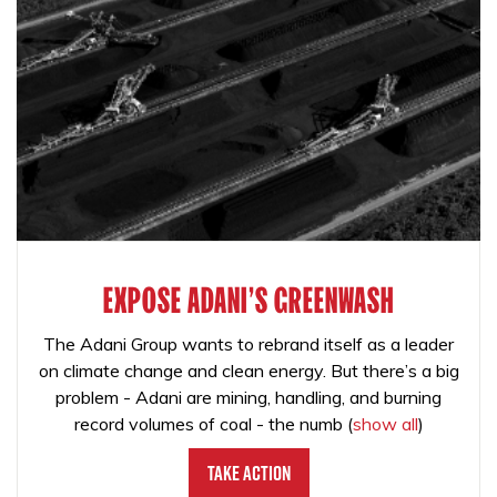
EXPOSE ADANI'S GREENWASH
The Adani Group wants to rebrand itself as a leader
on climate change and clean energy. But there’s a big
problem - Adani are mining, handling, and burning
record volumes of coal - the numb
(
show all
)
Take Action