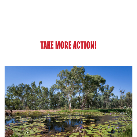
TAKE MORE ACTION!