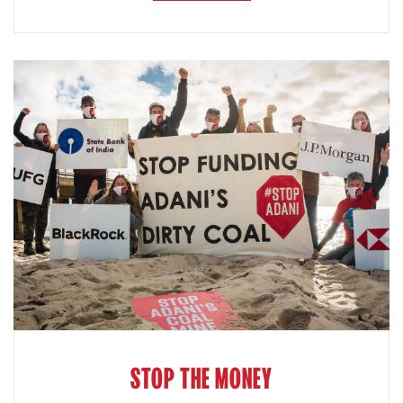
STOP THE MONEY