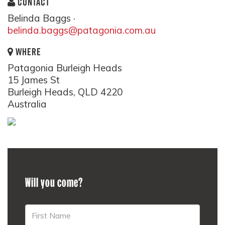
CONTACT
Belinda Baggs ·
belinda.baggs@patagonia.com.au
WHERE
Patagonia Burleigh Heads
15 James St
Burleigh Heads, QLD 4220
Australia
Will you come?