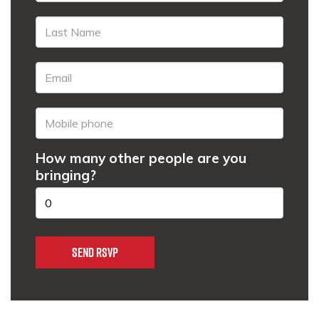
How many other people are you
bringing?