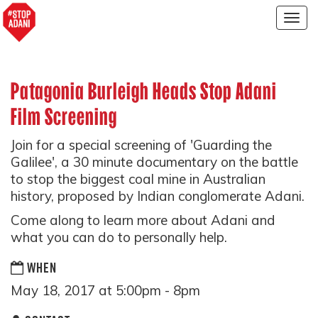
Togg
navig
Patagonia Burleigh Heads Stop Adani
Film Screening
Join for a special screening of 'Guarding the
Galilee', a 30 minute documentary on the battle
to stop the biggest coal mine in Australian
history, proposed by Indian conglomerate Adani.
Come along to learn more about Adani and
what you can do to personally help.
WHEN
May 18, 2017 at 5:00pm - 8pm