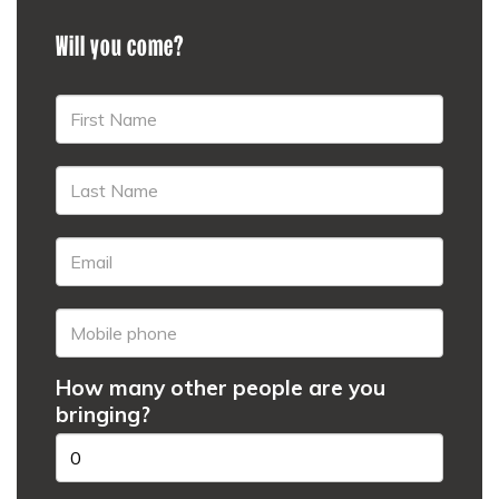
Will you come?
How many other people are you
bringing?