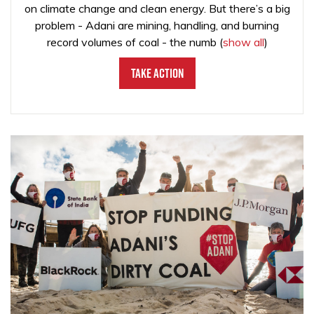
on climate change and clean energy. But there’s a big
problem - Adani are mining, handling, and burning
record volumes of coal - the numb
(
show all
)
Take Action