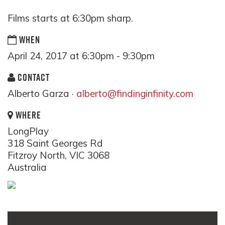
Films starts at 6:30pm sharp.
WHEN
April 24, 2017 at 6:30pm - 9:30pm
CONTACT
Alberto Garza ·
alberto@findinginfinity.com
WHERE
LongPlay
318 Saint Georges Rd
Fitzroy North, VIC 3068
Australia