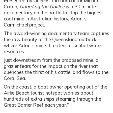
Presented by Queensland born actor Michael
Caton,
Guarding the Galilee
is a 30 minute
documentary on the battle to stop the biggest
coal mine in Australian history, Adani’s
Carmichael project.
The award-winning documentary team captures
the raw beauty of the Queensland outback,
where Adani’s mine threatens essential water
resources.
Just downstream from the proposed mine, a
grazier fears for the impact on the river that
quenches the thirst of his cattle, and flows to the
Coral Sea.
On the coast, a boat owner operating out of the
Airlie Beach tourist hotspot worries about
hundreds of extra ships steaming through the
Great Barrier Reef each year."