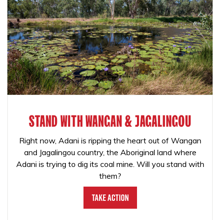
STAND WITH WANGAN & JAGALINGOU
Right now, Adani is ripping the heart out of Wangan
and Jagalingou country, the Aboriginal land where
Adani is trying to dig its coal mine. Will you stand with
them?
Take Action