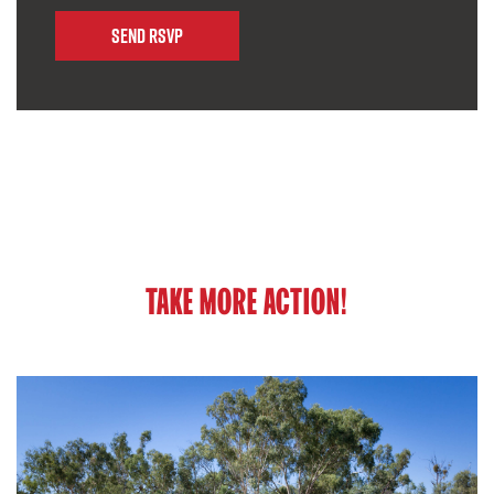
TAKE MORE ACTION!