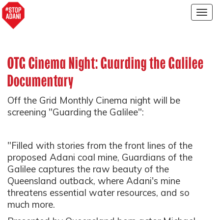
Togg
navig
OTG Cinema Night: Guarding the Galilee
Documentary
Off the Grid Monthly Cinema night will be
screening "Guarding the Galilee":
"Filled with stories from the front lines of the
proposed Adani coal mine, Guardians of the
Galilee captures the raw beauty of the
Queensland outback, where Adani's mine
threatens essential water resources, and so
much more.