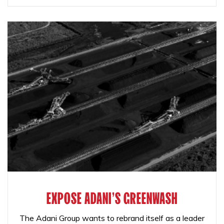
EXPOSE ADANI'S GREENWASH
The Adani Group wants to rebrand itself as a leader