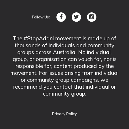
Follow Us:
The #StopAdani movement is made up of
thousands of individuals and community
groups across Australia. No individual,
group, or organisation can vouch for, nor is
responsible for, content produced by the
movement. For issues arising from individual
or community group campaigns, we
recommend you contact that individual or
community group.
Privacy Policy