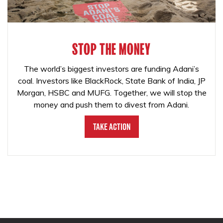
STOP THE MONEY
The world’s biggest investors are funding Adani’s
coal. Investors like BlackRock, State Bank of India, JP
Morgan, HSBC and MUFG. Together, we will stop the
money and push them to divest from Adani.
Take Action