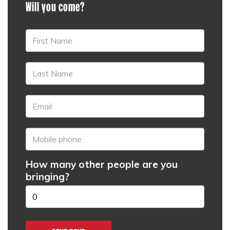
Will you come?
How many other people are you
bringing?