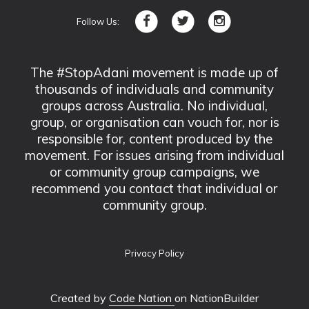
Follow Us:
The #StopAdani movement is made up of
thousands of individuals and community
groups across Australia. No individual,
group, or organisation can vouch for, nor is
responsible for, content produced by the
movement. For issues arising from individual
or community group campaigns, we
recommend you contact that individual or
community group.
Privacy Policy
Created by
Code Nation
on NationBuilder