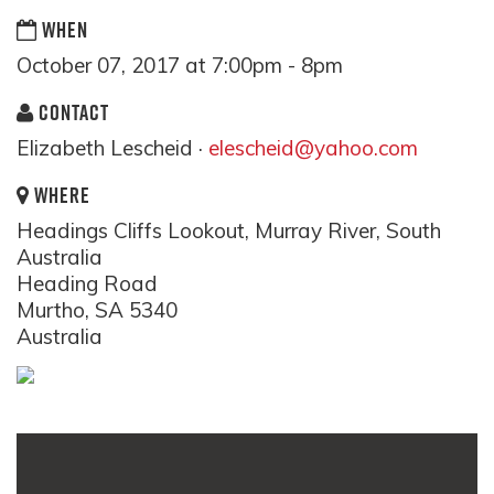
WHEN
October 07, 2017 at 7:00pm - 8pm
CONTACT
Elizabeth Lescheid ·
elescheid@yahoo.com
WHERE
Headings Cliffs Lookout, Murray River, South
Australia
Heading Road
Murtho, SA 5340
Australia