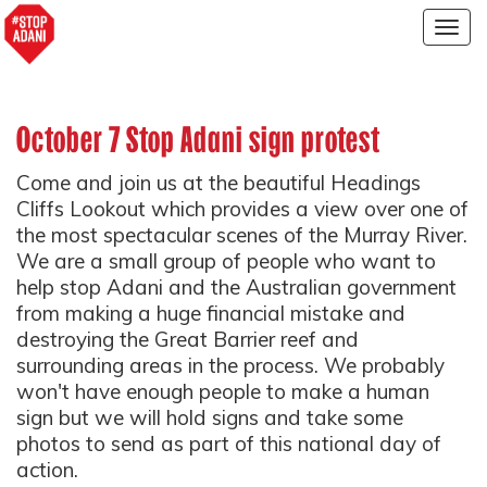
Togg
navig
October 7 Stop Adani sign protest
Come and join us at the beautiful Headings
Cliffs Lookout which provides a view over one of
the most spectacular scenes of the Murray River.
We are a small group of people who want to
help stop Adani and the Australian government
from making a huge financial mistake and
destroying the Great Barrier reef and
surrounding areas in the process. We probably
won't have enough people to make a human
sign but we will hold signs and take some
photos to send as part of this national day of
action.