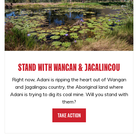
STAND WITH WANGAN & JAGALINGOU
Right now, Adani is ripping the heart out of Wangan
and Jagalingou country, the Aboriginal land where
Adani is trying to dig its coal mine. Will you stand with
them?
Take Action