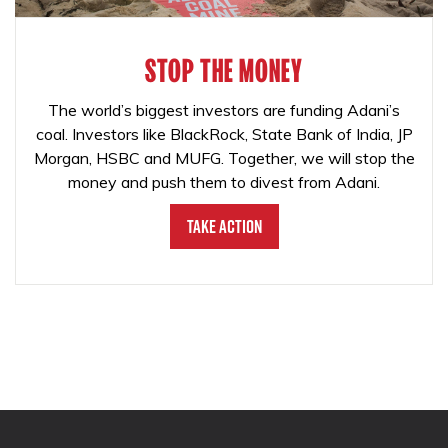
STOP THE MONEY
The world’s biggest investors are funding Adani’s
coal. Investors like BlackRock, State Bank of India, JP
Morgan, HSBC and MUFG. Together, we will stop the
money and push them to divest from Adani.
Take Action