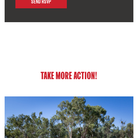
TAKE MORE ACTION!