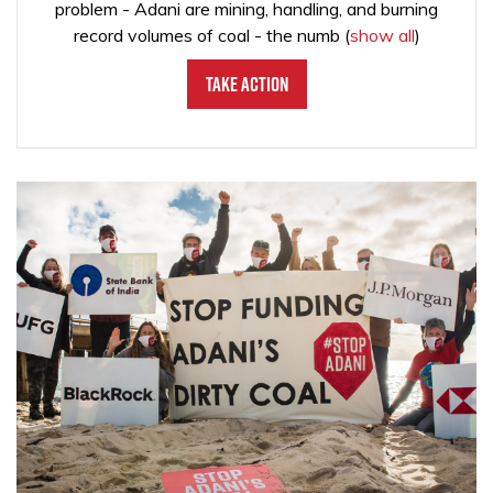
problem - Adani are mining, handling, and burning
record volumes of coal - the numb
(
show all
)
Take Action