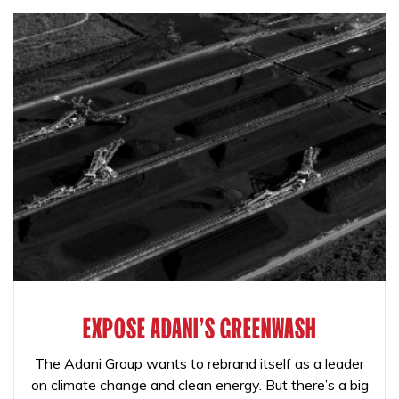
EXPOSE ADANI'S GREENWASH
The Adani Group wants to rebrand itself as a leader
on climate change and clean energy. But there’s a big