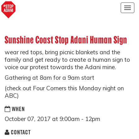
Togg
navig
Sunshine Coast Stop Adani Human Sign
wear red tops, bring picnic blankets and the
family and get ready to create a human sign to
voice our protest towards the Adani mine.
Gathering at 8am for a 9am start
(check out Four Corners this Monday night on
ABC)
WHEN
October 07, 2017 at 9:00am - 12pm
CONTACT