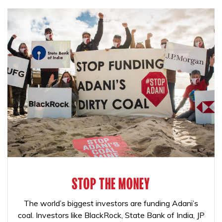
STOP THE MONEY
The world’s biggest investors are funding Adani’s
coal. Investors like BlackRock, State Bank of India, JP