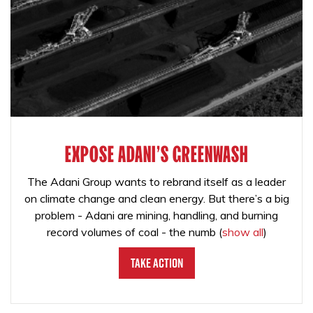
EXPOSE ADANI'S GREENWASH
The Adani Group wants to rebrand itself as a leader
on climate change and clean energy. But there’s a big
problem - Adani are mining, handling, and burning
record volumes of coal - the numb
(
show all
)
Take Action