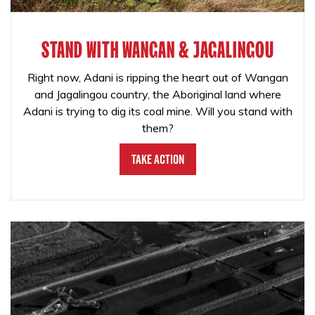
STAND WITH WANGAN & JAGALINGOU
Right now, Adani is ripping the heart out of Wangan
and Jagalingou country, the Aboriginal land where
Adani is trying to dig its coal mine. Will you stand with
them?
Take Action