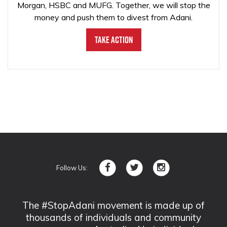
Morgan, HSBC and MUFG. Together, we will stop the
money and push them to divest from Adani.
Take Action
Follow Us:
The #StopAdani movement is made up of
thousands of individuals and community