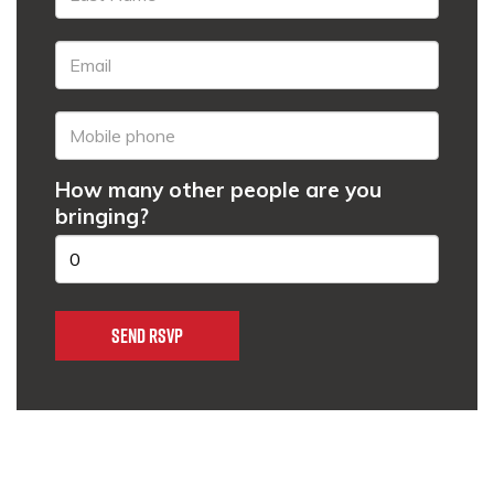
How many other people are you
bringing?