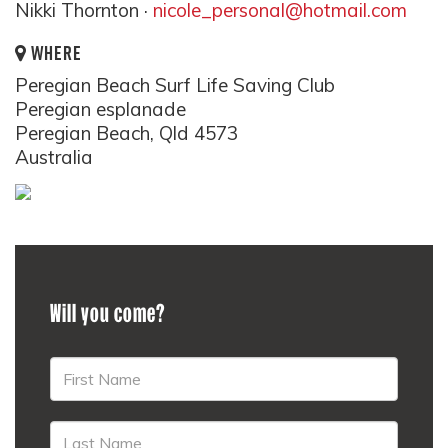
Nikki Thornton ·
nicole_personal@hotmail.com
WHERE
Peregian Beach Surf Life Saving Club
Peregian esplanade
Peregian Beach, Qld 4573
Australia
Will you come?