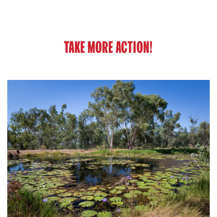
TAKE MORE ACTION!