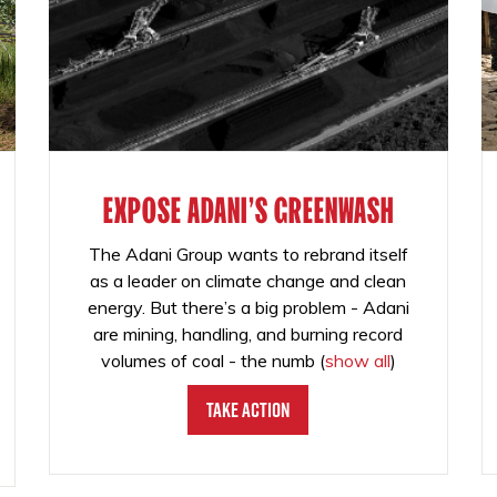
EXPOSE ADANI'S GREENWASH
The Adani Group wants to rebrand itself
as a leader on climate change and clean
energy. But there’s a big problem - Adani
are mining, handling, and burning record
volumes of coal - the numb
(
show all
)
Take Action