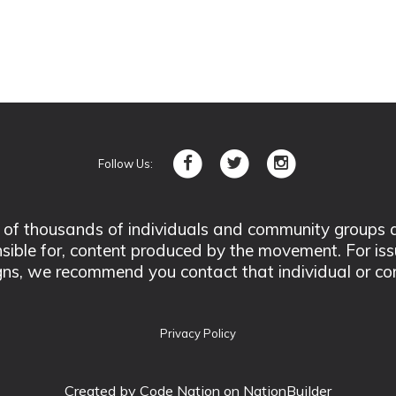
Follow Us:
 thousands of individuals and community groups acro
nsible for, content produced by the movement. For is
ns, we recommend you contact that individual or co
Privacy Policy
Created by
Code Nation
on NationBuilder