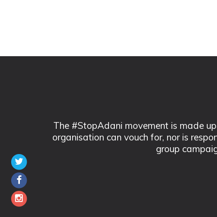
The #StopAdani movement is made up of
organisation can vouch for, nor is respo
group campaig