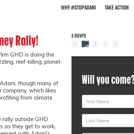
Why #StopAdani
Take Action
5 RSVPS
ney Rally!
 firm GHD is doing the
ing, reef-killing, planet-
Will you come
 Adani, though many of
 company, which likes
profiting from climate
 rally outside GHD
s as they get to work,
lvement with Adani's