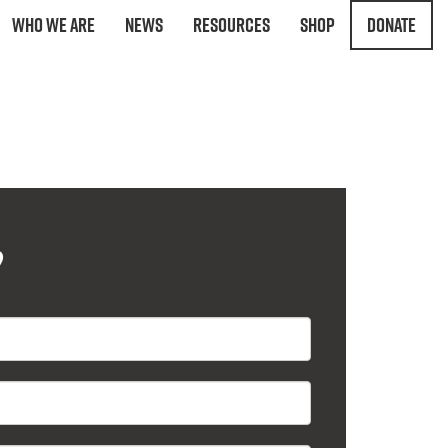
Who We Are
News
Resources
Shop
Donate
?