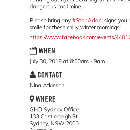
dangerous coal mine.
Please bring any
#StopAdani
signs you
smile for these chilly winter mornings!
https://www.facebook.com/events/440
WHEN
July 30, 2019 at 8:00am - 9am
CONTACT
Nina Atkinson
WHERE
GHD Sydney Office
133 Castlereagh St
Sydney, NSW 2000