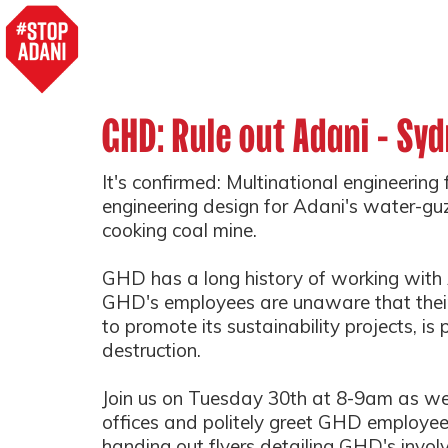
GHD: Rule out Adani - Syd
It's confirmed: Multinational engineering
engineering design for Adani's water-guzzl
cooking coal mine.
GHD has a long history of working with
GHD's employees are unaware that their
to promote its sustainability projects, is 
destruction.
Join us on Tuesday 30th at 8-9am as we
offices and politely greet GHD employee
handing out flyers detailing GHD's invo