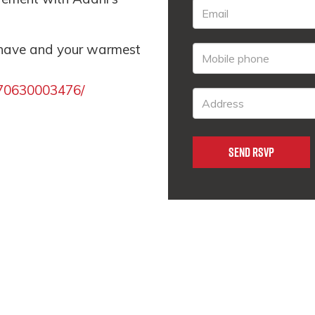
 have and your warmest
170630003476/