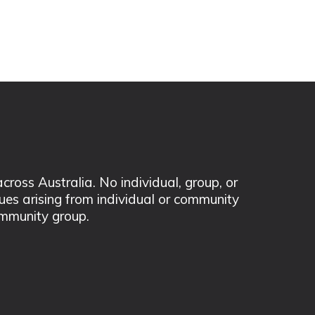
ss Australia. No individual, group, or
sues arising from individual or community
mmunity group.