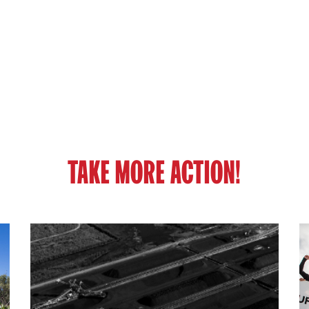
TAKE MORE ACTION!