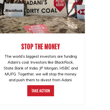
STOP THE MONEY
The world’s biggest investors are funding
Adani’s coal. Investors like BlackRock,
State Bank of India, JP Morgan, HSBC and
MUFG. Together, we will stop the money
and push them to divest from Adani.
Take Action