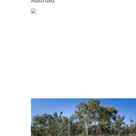
Australia