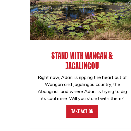
STAND WITH WANGAN &
JAGALINGOU
Right now, Adani is ripping the heart out of
Wangan and Jagalingou country, the
Aboriginal land where Adani is trying to dig
its coal mine. Will you stand with them?
Take Action