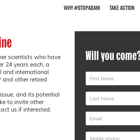
Why #StopAdani
Take Action
ine
Will you come
mer scientists who have
er 24 years each, a
l and international
 and other retired
ssue, and its potential
e to invite other
ct us if interested.