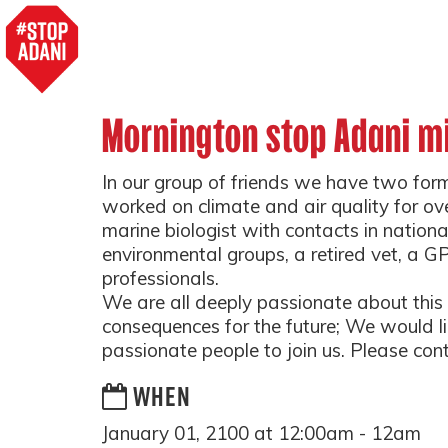
Mornington stop Adani m
In our group of friends we have two for
worked on climate and air quality for ov
marine biologist with contacts in nationa
environmental groups, a retired vet, a GP
professionals.
We are all deeply passionate about this i
consequences for the future; We would lik
passionate people to join us. Please conta
WHEN
January 01, 2100 at 12:00am - 12am