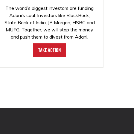
The world’s biggest investors are funding
Adani’s coal. Investors like BlackRock,
State Bank of India, JP Morgan, HSBC and
MUFG. Together, we will stop the money
and push them to divest from Adani.
Take Action