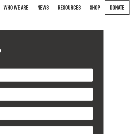
Who We Are
News
Resources
Shop
Donate
?