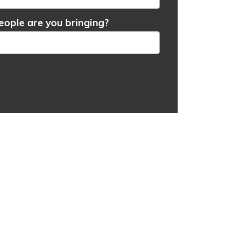
ople are you bringing?