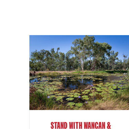
STAND WITH WANGAN &