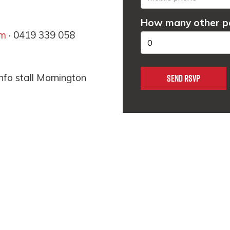
How many other pe
om
· 0419 339 058
nfo stall Mornington