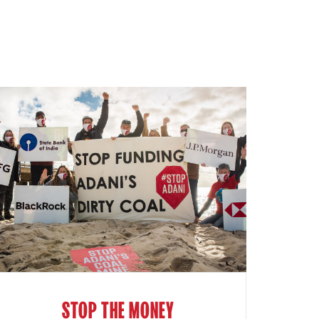
STOP THE MONEY