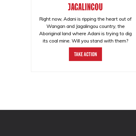
JAGALINGOU
Right now, Adani is ripping the heart out of
Wangan and Jagalingou country, the
Aboriginal land where Adani is trying to dig
its coal mine. Will you stand with them?
Take Action