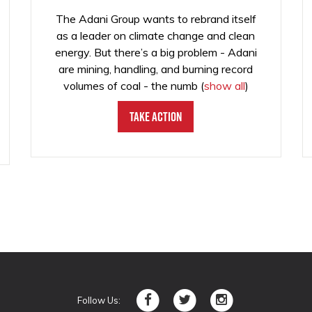
The Adani Group wants to rebrand itself
as a leader on climate change and clean
energy. But there’s a big problem - Adani
are mining, handling, and burning record
volumes of coal - the numb
(
show all
)
Take Action
Follow Us: