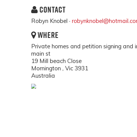
CONTACT
Robyn Knobel ·
robynknobel@hotmail.c
WHERE
Private homes and petition signing and i
main st
19 Mill beach Close
Mornington , Vic 3931
Australia