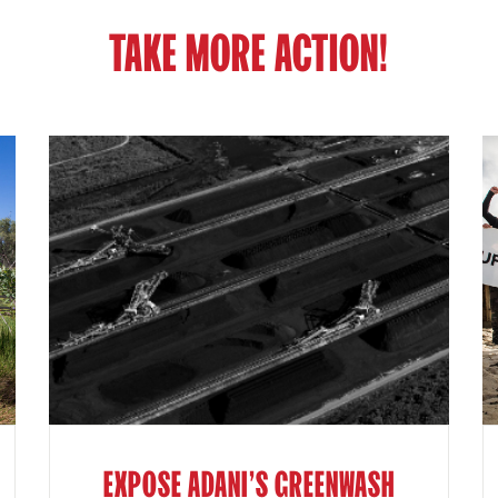
TAKE MORE ACTION!
EXPOSE ADANI'S GREENWASH