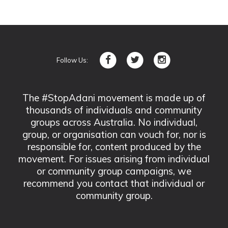
Follow Us:
The #StopAdani movement is made up of
thousands of individuals and community
groups across Australia. No individual,
group, or organisation can vouch for, nor is
responsible for, content produced by the
movement. For issues arising from individual
or community group campaigns, we
recommend you contact that individual or
community group.