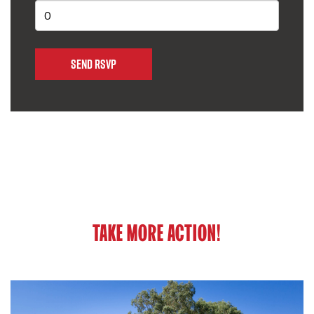
TAKE MORE ACTION!