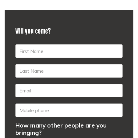
Will you come?
How many other people are you
bringing?