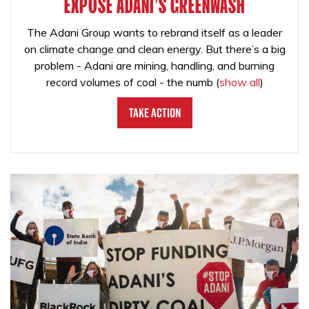
EXPOSE ADANI'S GREENWASH
The Adani Group wants to rebrand itself as a leader
on climate change and clean energy. But there’s a big
problem - Adani are mining, handling, and burning
record volumes of coal - the numb
(
show all
)
Take Action