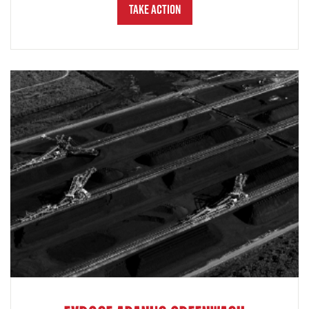
Take Action