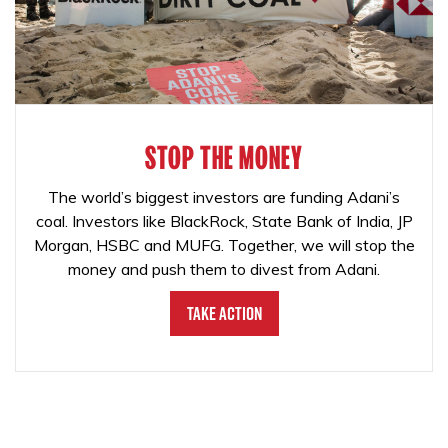
STOP THE MONEY
The world’s biggest investors are funding Adani’s
coal. Investors like BlackRock, State Bank of India, JP
Morgan, HSBC and MUFG. Together, we will stop the
money and push them to divest from Adani.
Take Action