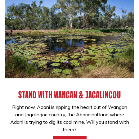
STAND WITH WANGAN & JAGALINGOU
Right now, Adani is ripping the heart out of Wangan
and Jagalingou country, the Aboriginal land where
Adani is trying to dig its coal mine. Will you stand with
them?