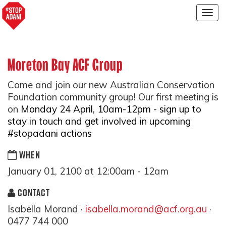
Togg
navig
Moreton Bay ACF Group
Come and join our new Australian Conservation
Foundation community group! Our first meeting is
on
Monday 24 April, 10am-12pm - sign up to
stay in touch and get involved in upcoming
#stopadani actions
WHEN
January 01, 2100 at 12:00am - 12am
CONTACT
Isabella Morand ·
isabella.morand@acf.org.au
·
0477 744 000