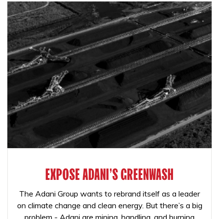
EXPOSE ADANI'S GREENWASH
The Adani Group wants to rebrand itself as a leader
on climate change and clean energy. But there’s a big
problem - Adani are mining, handling, and burning