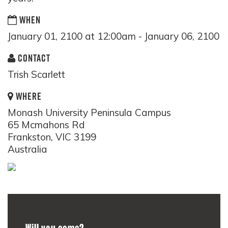
WHEN
January 01, 2100 at 12:00am - January 06, 2100
CONTACT
Trish Scarlett
WHERE
Monash University Peninsula Campus
65 Mcmahons Rd
Frankston, VIC 3199
Australia