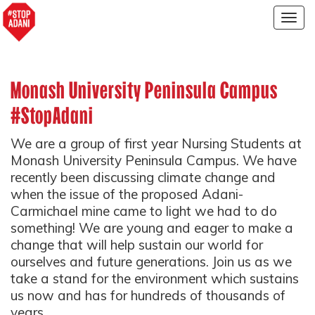
Togg
navig
Monash University Peninsula Campus
#StopAdani
We are a group of first year Nursing Students at
Monash University Peninsula Campus. We have
recently been discussing climate change and
when the issue of the proposed Adani-
Carmichael mine came to light we had to do
something! We are young and eager to make a
change that will help sustain our world for
ourselves and future generations. Join us as we
take a stand for the environment which sustains
us now and has for hundreds of thousands of
years.