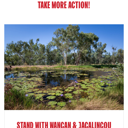
TAKE MORE ACTION!
STAND WITH WANGAN & JAGALINGOU