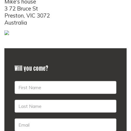
Mike's house
3 72 Bruce St
Preston, VIC 3072
Australia
Will you come?