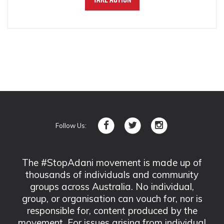
Follow Us:
The #StopAdani movement is made up of
thousands of individuals and community
groups across Australia. No individual,
group, or organisation can vouch for, nor is
responsible for, content produced by the
movement. For issues arising from individual