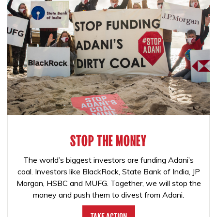
STOP THE MONEY
The world’s biggest investors are funding Adani’s
coal. Investors like BlackRock, State Bank of India, JP
Morgan, HSBC and MUFG. Together, we will stop the
money and push them to divest from Adani.
Take Action