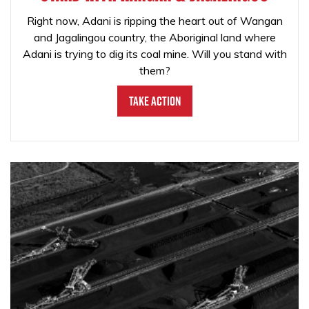
Right now, Adani is ripping the heart out of Wangan
and Jagalingou country, the Aboriginal land where
Adani is trying to dig its coal mine. Will you stand with
them?
Take Action