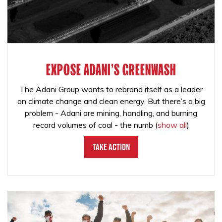
EXPOSE ADANI'S GREENWASH
The Adani Group wants to rebrand itself as a leader
on climate change and clean energy. But there’s a big
problem - Adani are mining, handling, and burning
record volumes of coal - the numb
(
show all
)
Take Action