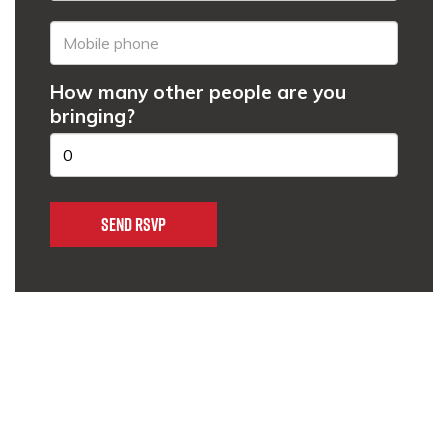
How many other people are you
bringing?