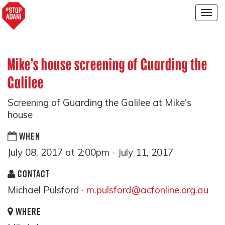
Togg
navig
Mike's house screening of Guarding the
Galilee
Screening of Guarding the Galilee at Mike's
house
WHEN
July 08, 2017 at 2:00pm - July 11, 2017
CONTACT
Michael Pulsford ·
m.pulsford@acfonline.org.au
WHERE