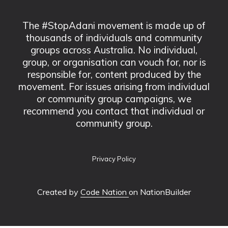
The #StopAdani movement is made up of
thousands of individuals and community
groups across Australia. No individual,
group, or organisation can vouch for, nor is
responsible for, content produced by the
movement. For issues arising from individual
or community group campaigns, we
recommend you contact that individual or
community group.
Privacy Policy
Created by
Code Nation
on NationBuilder