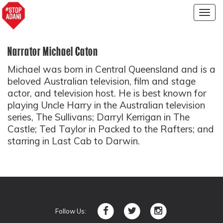
Togg
navig
Narrator Michael Caton
Michael was born in Central Queensland and is a
beloved Australian television, film and stage
actor, and television host. He is best known for
playing Uncle Harry in the Australian television
series, The Sullivans; Darryl Kerrigan in The
Castle; Ted Taylor in Packed to the Rafters; and
starring in Last Cab to Darwin.
Follow Us: