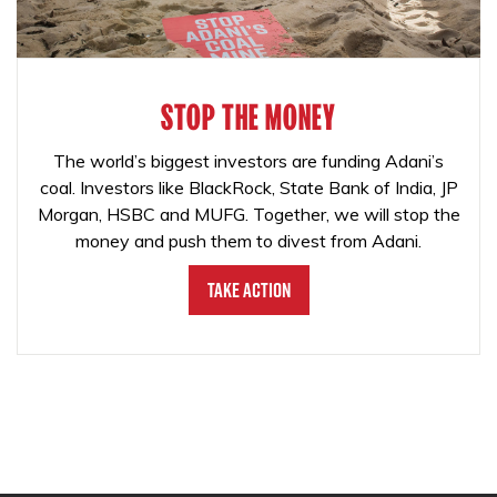
STOP THE MONEY
The world’s biggest investors are funding Adani’s
coal. Investors like BlackRock, State Bank of India, JP
Morgan, HSBC and MUFG. Together, we will stop the
money and push them to divest from Adani.
Take Action