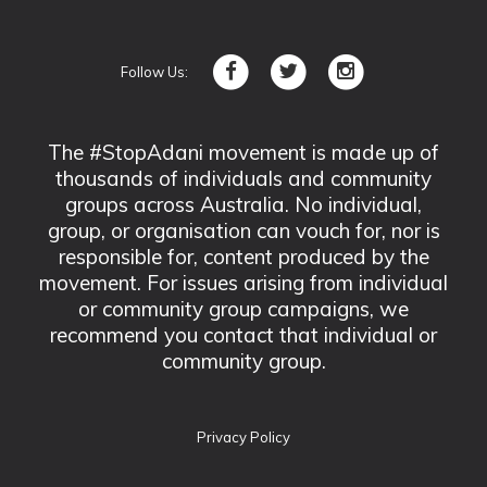
Follow Us:
The #StopAdani movement is made up of
thousands of individuals and community
groups across Australia. No individual,
group, or organisation can vouch for, nor is
responsible for, content produced by the
movement. For issues arising from individual
or community group campaigns, we
recommend you contact that individual or
community group.
Privacy Policy