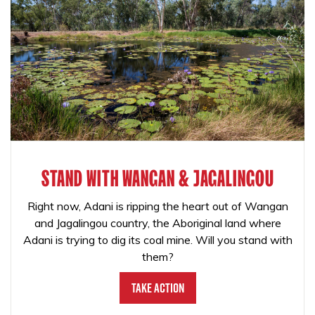
STAND WITH WANGAN & JAGALINGOU
Right now, Adani is ripping the heart out of Wangan
and Jagalingou country, the Aboriginal land where
Adani is trying to dig its coal mine. Will you stand with
them?
Take Action