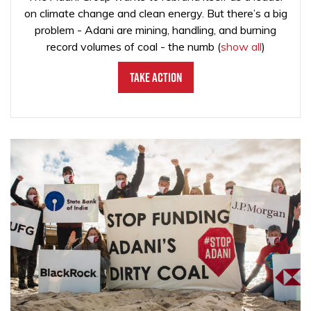
on climate change and clean energy. But there’s a big
problem - Adani are mining, handling, and burning
record volumes of coal - the numb
(
show all
)
Take Action