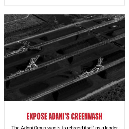
EXPOSE ADANI'S GREENWASH
The Adani Group wants to rebrand itself as a leader