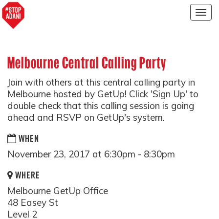
Togg
navig
Melbourne Central Calling Party
Join with others at this central calling party in
Melbourne hosted by GetUp! Click 'Sign Up' to
double check that this calling session is going
ahead and RSVP on GetUp's system.
WHEN
November 23, 2017 at 6:30pm - 8:30pm
WHERE
Melbourne GetUp Office
48 Easey St
Level 2