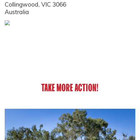
Collingwood, VIC 3066
Australia
TAKE MORE ACTION!