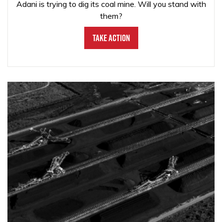
Adani is trying to dig its coal mine. Will you stand with
them?
Take Action