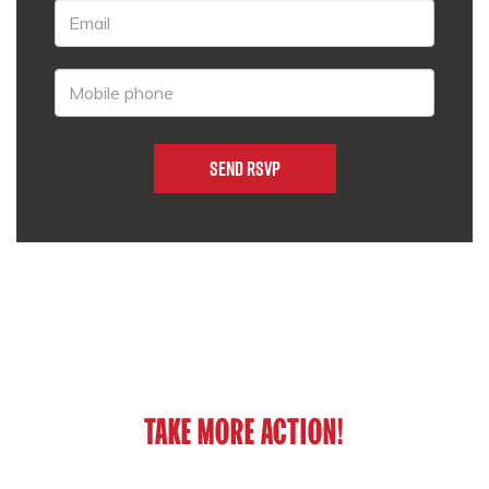
TAKE MORE ACTION!