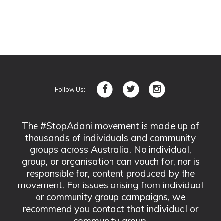
Follow Us:
The #StopAdani movement is made up of
thousands of individuals and community
groups across Australia. No individual,
group, or organisation can vouch for, nor is
responsible for, content produced by the
movement. For issues arising from individual
or community group campaigns, we
recommend you contact that individual or
community group.