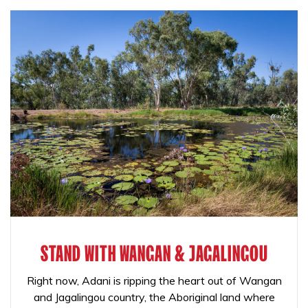
STAND WITH WANGAN & JAGALINGOU
Right now, Adani is ripping the heart out of Wangan
and Jagalingou country, the Aboriginal land where