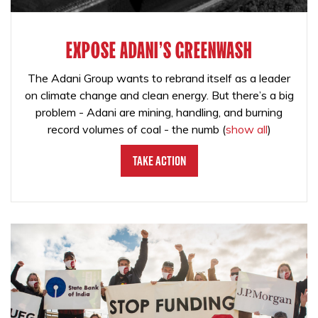
EXPOSE ADANI'S GREENWASH
The Adani Group wants to rebrand itself as a leader
on climate change and clean energy. But there’s a big
problem - Adani are mining, handling, and burning
record volumes of coal - the numb
(
show all
)
Take Action