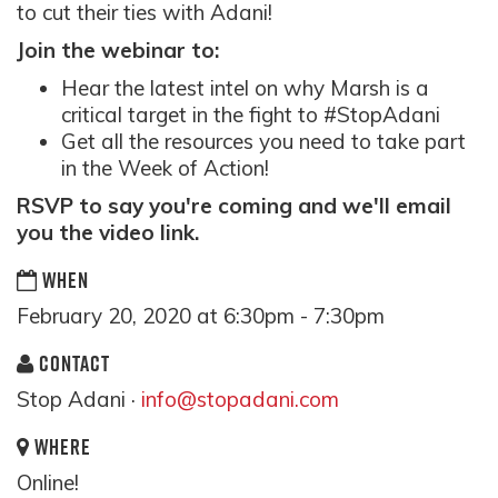
to cut their ties with Adani!
Join the webinar to:
Hear the latest intel on why Marsh is a
critical target in the fight to #StopAdani
Get all the resources you need to take part
in the Week of Action!
RSVP to say you're coming and we'll email
you the video link.
WHEN
February 20, 2020 at 6:30pm - 7:30pm
CONTACT
Stop Adani ·
info@stopadani.com
WHERE
Online!