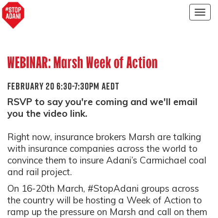
Togg
navig
WEBINAR: Marsh Week of Action
FEBRUARY 20 6:30-7:30PM AEDT
RSVP to say you're coming and we'll email
you the video link.
Right now, insurance brokers Marsh are talking
with insurance companies across the world to
convince them to insure Adani’s Carmichael coal
and rail project.
On 16-20th March, #StopAdani groups across
the country will be hosting a Week of Action to
ramp up the pressure on Marsh and call on them