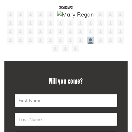
375 RSVPS
Will you come?