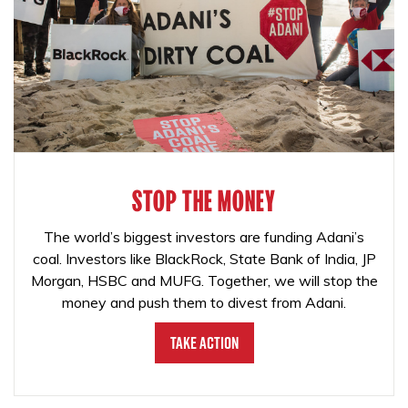
STOP THE MONEY
The world’s biggest investors are funding Adani’s
coal. Investors like BlackRock, State Bank of India, JP
Morgan, HSBC and MUFG. Together, we will stop the
money and push them to divest from Adani.
Take Action