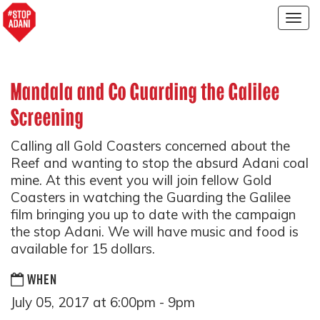
Togg
navig
Mandala and Co Guarding the Galilee
Screening
Calling all Gold Coasters concerned about the
Reef and wanting to stop the absurd Adani coal
mine. At this event you will join fellow Gold
Coasters in watching the Guarding the Galilee
film bringing you up to date with the campaign
the stop Adani. We will have music and food is
available for 15 dollars.
WHEN
July 05, 2017 at 6:00pm - 9pm