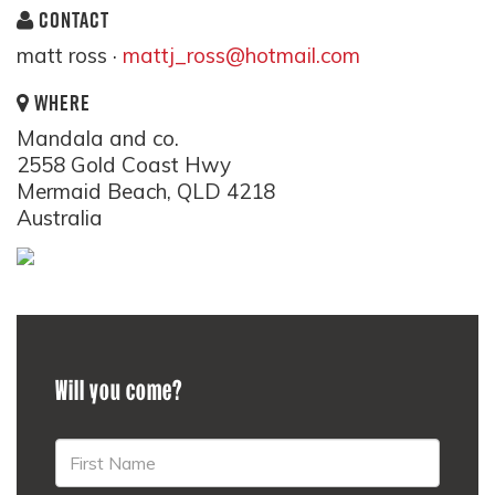
CONTACT
matt ross ·
mattj_ross@hotmail.com
WHERE
Mandala and co.
2558 Gold Coast Hwy
Mermaid Beach, QLD 4218
Australia
Will you come?