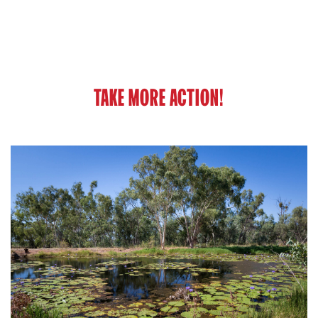
TAKE MORE ACTION!