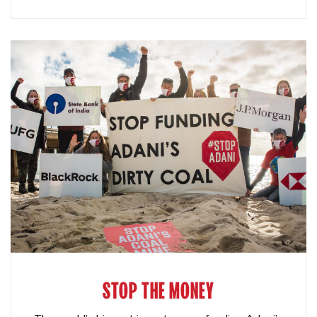
STOP THE MONEY