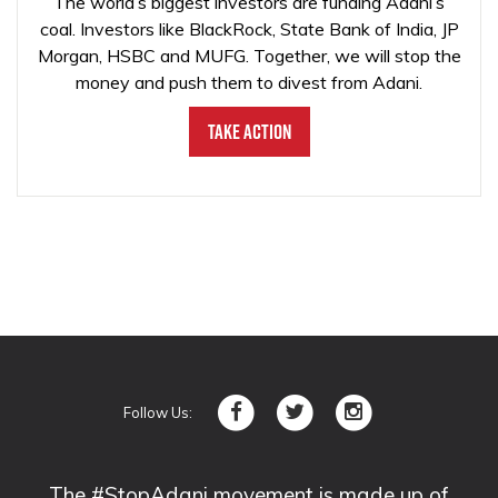
The world’s biggest investors are funding Adani’s
coal. Investors like BlackRock, State Bank of India, JP
Morgan, HSBC and MUFG. Together, we will stop the
money and push them to divest from Adani.
Take Action
Follow Us:
The #StopAdani movement is made up of