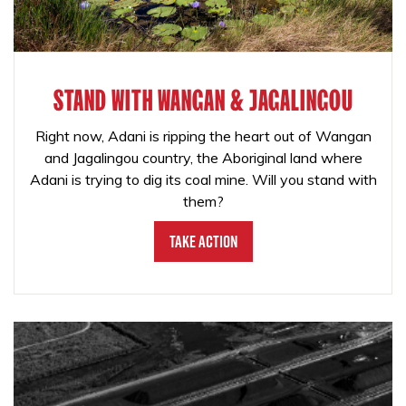
STAND WITH WANGAN & JAGALINGOU
Right now, Adani is ripping the heart out of Wangan
and Jagalingou country, the Aboriginal land where
Adani is trying to dig its coal mine. Will you stand with
them?
Take Action