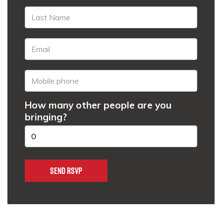
How many other people are you
bringing?