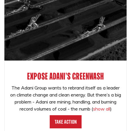
EXPOSE ADANI'S GREENWASH
The Adani Group wants to rebrand itself as a leader
on climate change and clean energy. But there’s a big
problem - Adani are mining, handling, and burning
record volumes of coal - the numb
(
show all
)
Take Action