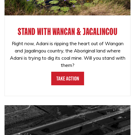
STAND WITH WANGAN & JAGALINGOU
Right now, Adani is ripping the heart out of Wangan
and Jagalingou country, the Aboriginal land where
Adani is trying to dig its coal mine. Will you stand with
them?
Take Action