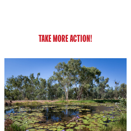
TAKE MORE ACTION!