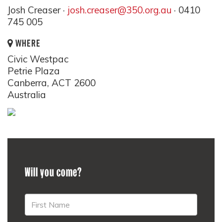
Josh Creaser ·
josh.creaser@350.org.au
· 0410
745 005
WHERE
Civic Westpac
Petrie Plaza
Canberra, ACT 2600
Australia
Will you come?