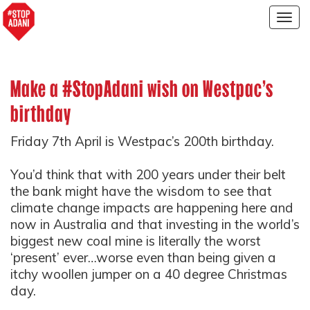
Togg
navig
Make a #StopAdani wish on Westpac's
birthday
Friday 7th April is Westpac’s 200th birthday.
You’d think that with 200 years under their belt
the bank might have the wisdom to see that
climate change impacts are happening here and
now in Australia and that investing in the world’s
biggest new coal mine is literally the worst
‘present’ ever…worse even than being given a
itchy woollen jumper on a 40 degree Christmas
day.