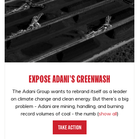
EXPOSE ADANI'S GREENWASH
The Adani Group wants to rebrand itself as a leader
on climate change and clean energy. But there’s a big
problem - Adani are mining, handling, and burning
record volumes of coal - the numb
(
show all
)
Take Action