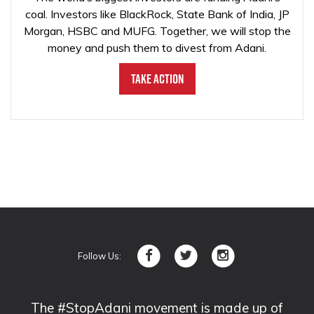
coal. Investors like BlackRock, State Bank of India, JP
Morgan, HSBC and MUFG. Together, we will stop the
money and push them to divest from Adani.
Take Action
Follow Us:
The #StopAdani movement is made up of