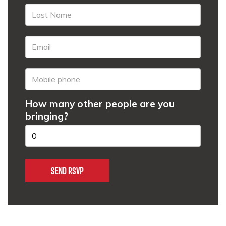
How many other people are you
bringing?