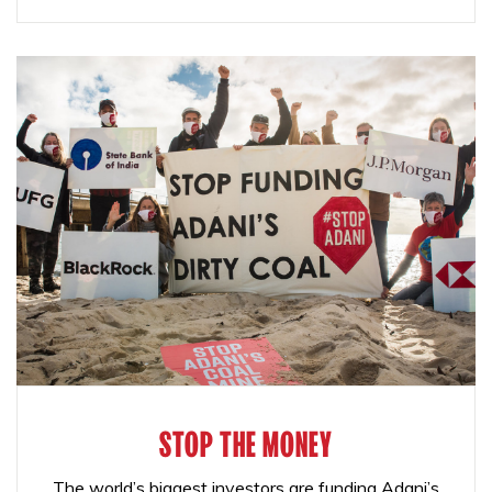
STOP THE MONEY
The world’s biggest investors are funding Adani’s