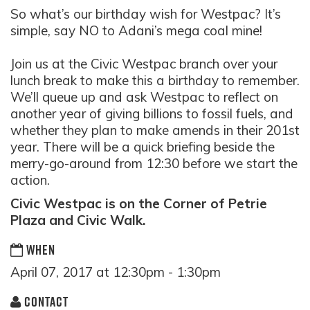
So what’s our birthday wish for Westpac? It’s
simple, say NO to Adani’s mega coal mine!
Join us at the Civic Westpac branch over your
lunch break to make this a birthday to remember.
We’ll queue up and ask Westpac to reflect on
another year of giving billions to fossil fuels, and
whether they plan to make amends in their 201st
year. There will be a quick briefing beside the
merry-go-around from 12:30 before we start the
action.
Civic Westpac is on the Corner of Petrie
Plaza and Civic Walk.
WHEN
April 07, 2017 at 12:30pm - 1:30pm
CONTACT