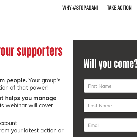
Why #StopAdani
Take Action
your supporters
Will you come
m people.
Your group's
tion of that power!
hat helps you manage
is webinar will cover
account
from your latest action or