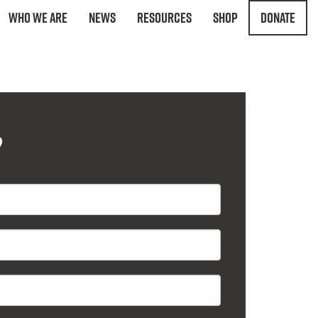
Who We Are
News
Resources
Shop
Donate
?