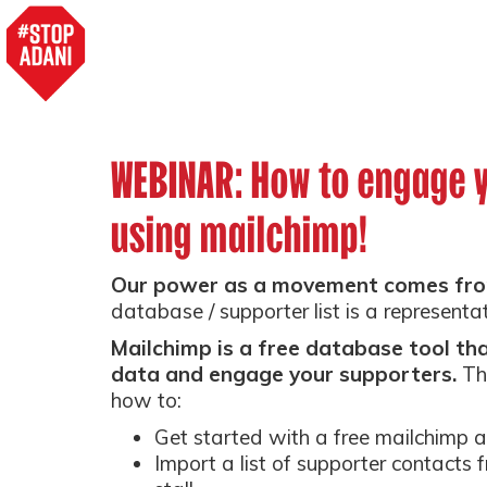
WEBINAR: How to engage 
using mailchimp!
Our power as a movement comes fro
database / supporter list is a representa
Mailchimp is a free database tool t
data and engage your supporters.
Th
how to:
Get started with a free mailchimp 
Import a list of supporter contacts 