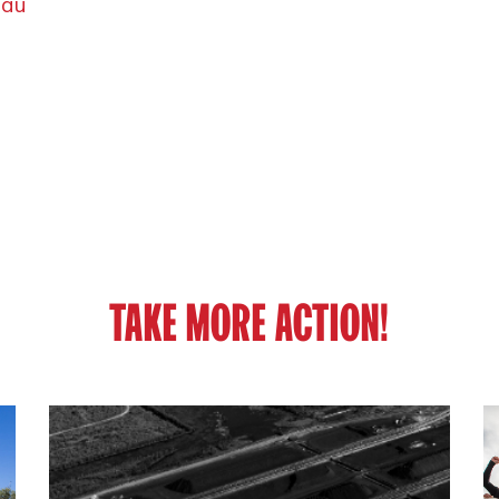
.au
TAKE MORE ACTION!