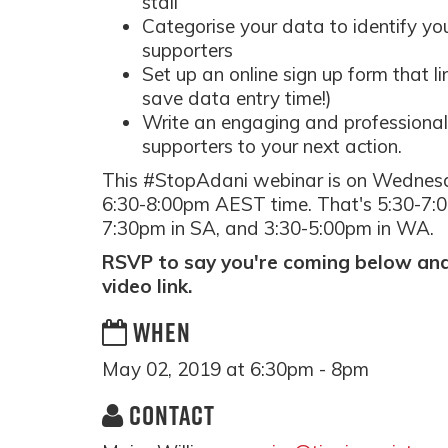
stall
Categorise your data to identify yo
supporters
Set up an online sign up form that l
save data entry time!)
Write an engaging and professional 
supporters to your next action.
This #StopAdani webinar is on Wednes
6:30-8:00pm AEST time. That's 5:30-7:0
7:30pm in SA, and 3:30-5:00pm in WA.
RSVP to say you're coming below and 
video link.
WHEN
May 02, 2019 at 6:30pm - 8pm
CONTACT