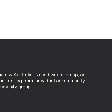
ss Australia. No individual, group, or
sues arising from individual or community
mmunity group.