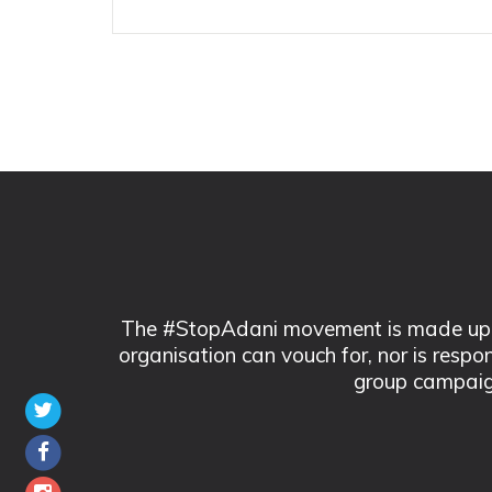
The #StopAdani movement is made up of
organisation can vouch for, nor is respo
group campaig