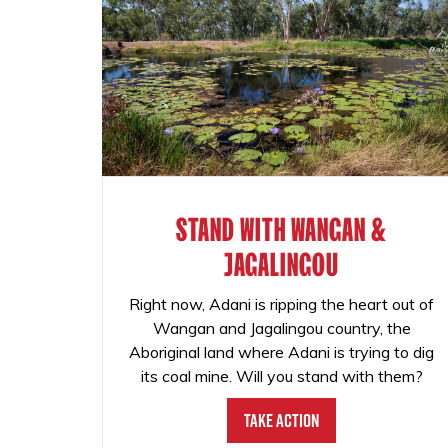
STAND WITH WANGAN &
JAGALINGOU
Right now, Adani is ripping the heart out of
Wangan and Jagalingou country, the
Aboriginal land where Adani is trying to dig
its coal mine. Will you stand with them?
Take Action