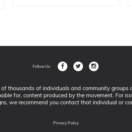
Follow Us:
 thousands of individuals and community groups acro
nsible for, content produced by the movement. For is
ns, we recommend you contact that individual or co
Privacy Policy