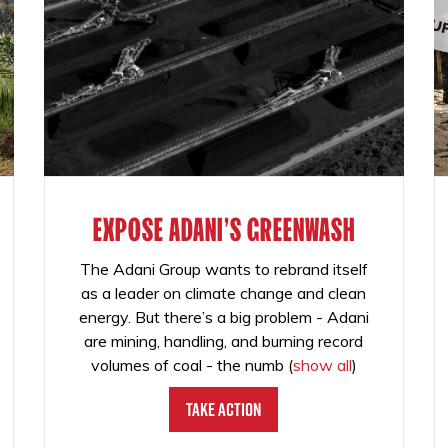
EXPOSE ADANI'S GREENWASH
The Adani Group wants to rebrand itself
as a leader on climate change and clean
energy. But there’s a big problem - Adani
are mining, handling, and burning record
volumes of coal - the numb
(
show all
)
Take Action