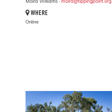
Moira Williams ·
moira@tippingpoint.org
WHERE
Online