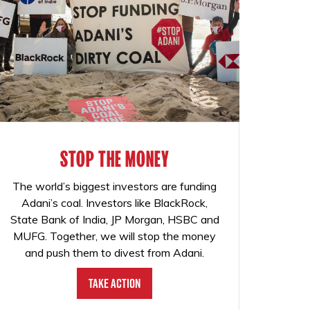
STOP THE MONEY
The world’s biggest investors are funding
Adani’s coal. Investors like BlackRock,
State Bank of India, JP Morgan, HSBC and
MUFG. Together, we will stop the money
and push them to divest from Adani.
Take Action