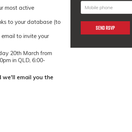
ur most active
inks to your database (to
email to invite your
day 20th March from
0pm in QLD, 6:00-
we'll email you the