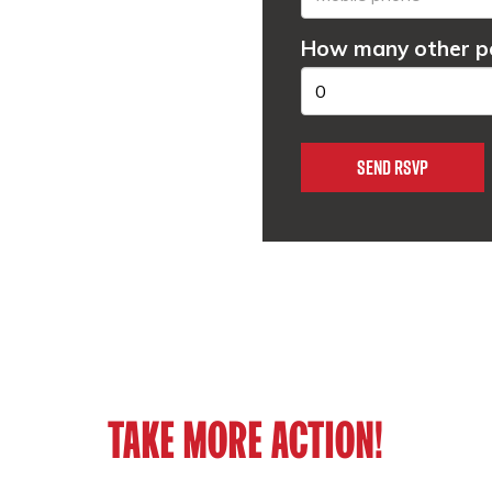
How many other pe
TAKE MORE ACTION!