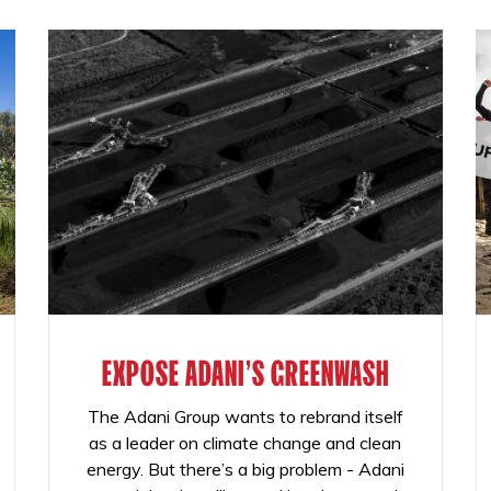
EXPOSE ADANI'S GREENWASH
The Adani Group wants to rebrand itself
as a leader on climate change and clean
energy. But there’s a big problem - Adani