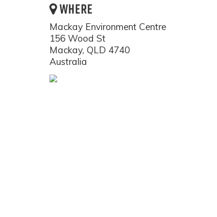
WHERE
Mackay Environment Centre
156 Wood St
Mackay, QLD 4740
Australia