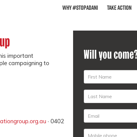
Why #StopAdani
Take Action
oup
Will you come
this important
ple campaigning to
tiongroup.org.au
· 0402