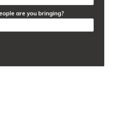
ople are you bringing?