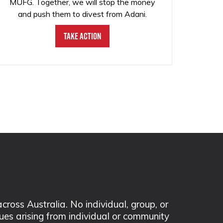
MUFG. Together, we will stop the money
and push them to divest from Adani.
Take Action
ss Australia. No individual, group, or
sues arising from individual or community