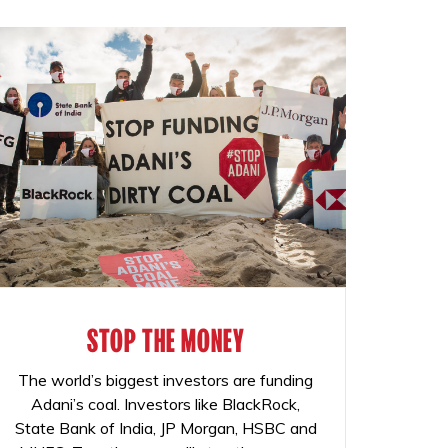
STOP THE MONEY
The world’s biggest investors are funding
Adani’s coal. Investors like BlackRock,
State Bank of India, JP Morgan, HSBC and