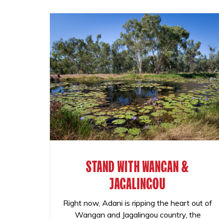
STAND WITH WANGAN &
JAGALINGOU
Right now, Adani is ripping the heart out of
Wangan and Jagalingou country, the