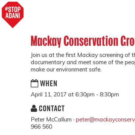
Mackay Conservation Gr
Join us at the first Mackay screening of 
documentary and meet some of the peo
make our environment safe.
WHEN
April 11, 2017 at 6:30pm - 8:30pm
CONTACT
Peter McCallum ·
peter@mackayconserva
966 560