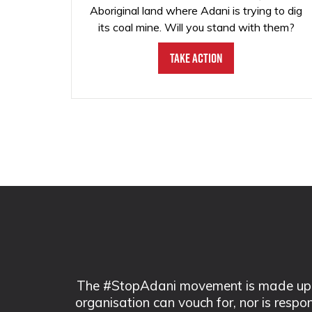
Aboriginal land where Adani is trying to dig
its coal mine. Will you stand with them?
Take Action
The #StopAdani movement is made up of
organisation can vouch for, nor is respo