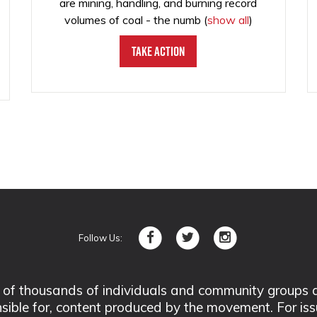
are mining, handling, and burning record
volumes of coal - the numb
(
show all
)
Take Action
Follow Us:
 thousands of individuals and community groups acro
nsible for, content produced by the movement. For is