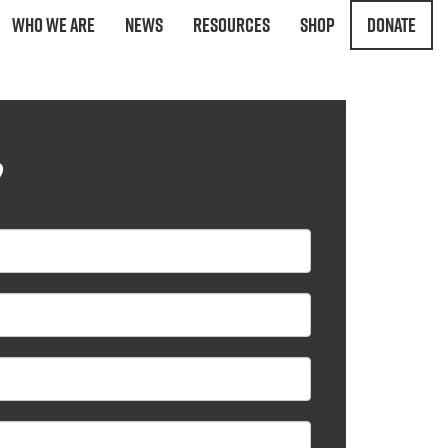
Who We Are
News
Resources
Shop
Donate
?