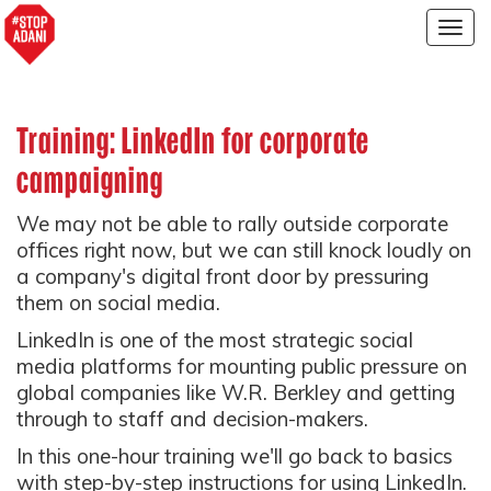
Togg
navig
Training: LinkedIn for corporate
campaigning
We may not be able to rally outside corporate
offices right now, but we can still knock loudly on
a company's digital front door by pressuring
them on social media.
LinkedIn is one of the most strategic social
media platforms for mounting public pressure on
global companies like W.R. Berkley and getting
through to staff and decision-makers.
In this one-hour training we'll go back to basics
with step-by-step instructions for using LinkedIn.