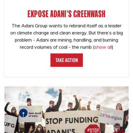
EXPOSE ADANI'S GREENWASH
The Adani Group wants to rebrand itself as a leader
on climate change and clean energy. But there’s a big
problem - Adani are mining, handling, and burning
record volumes of coal - the numb
(
show all
)
Take Action