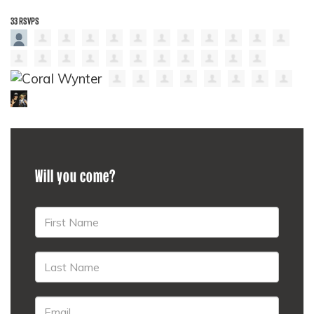
33 RSVPS
Will you come?