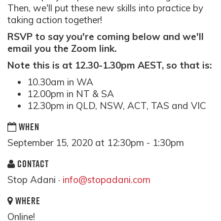
Then, we'll put these new skills into practice by
taking action together!
RSVP to say you're coming below and we'll
email you the Zoom link.
Note this is at 12.30-1.30pm AEST, so that is:
10.30am in WA
12.00pm in NT & SA
12.30pm in QLD, NSW, ACT, TAS and VIC
WHEN
September 15, 2020 at 12:30pm - 1:30pm
CONTACT
Stop Adani ·
info@stopadani.com
WHERE
Online!