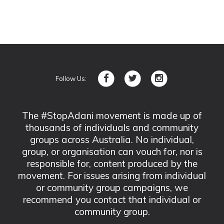
Follow Us:
The #StopAdani movement is made up of
thousands of individuals and community
groups across Australia. No individual,
group, or organisation can vouch for, nor is
responsible for, content produced by the
movement. For issues arising from individual
or community group campaigns, we
recommend you contact that individual or
community group.