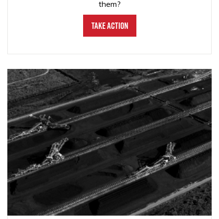
them?
Take Action