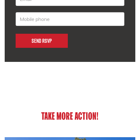
TAKE MORE ACTION!