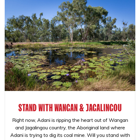
STAND WITH WANGAN & JAGALINGOU
Right now, Adani is ripping the heart out of Wangan
and Jagalingou country, the Aboriginal land where
Adani is trying to dig its coal mine. Will you stand with