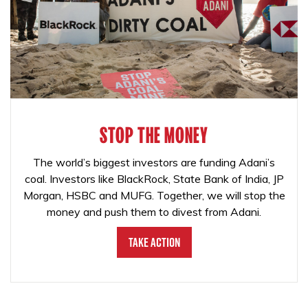
STOP THE MONEY
The world’s biggest investors are funding Adani’s
coal. Investors like BlackRock, State Bank of India, JP
Morgan, HSBC and MUFG. Together, we will stop the
money and push them to divest from Adani.
Take Action