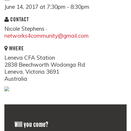
June 14, 2017 at 7:30pm - 8:30pm
CONTACT
Nicole Stephens ·
networks4community@gmail.com
WHERE
Leneva CFA Station
2838 Beechworth Wodonga Rd
Leneva, Victoria 3691
Australia
Will you come?