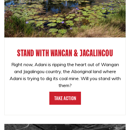
STAND WITH WANGAN & JAGALINGOU
Right now, Adani is ripping the heart out of Wangan
and Jagalingou country, the Aboriginal land where
Adani is trying to dig its coal mine. Will you stand with
them?
Take Action