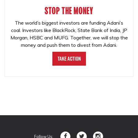
STOP THE MONEY
The world’s biggest investors are funding Adani’s
coal. Investors like BlackRock, State Bank of India, JP
Morgan, HSBC and MUFG. Together, we will stop the
money and push them to divest from Adani.
Take Action
Follow Us: