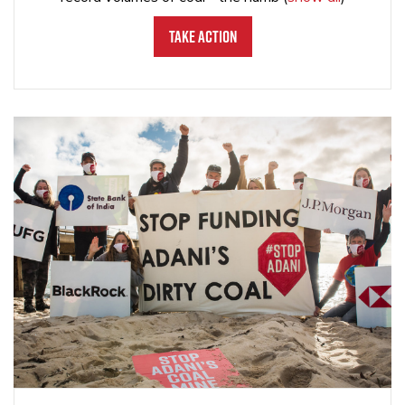
Take Action