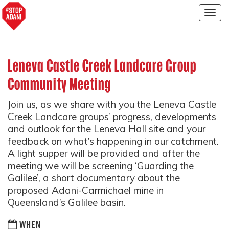
Togg
navig
Leneva Castle Creek Landcare Group
Community Meeting
Join us, as we share with you the Leneva Castle
Creek Landcare groups’ progress, developments
and outlook for the Leneva Hall site and your
feedback on what’s happening in our catchment.
A light supper will be provided and after the
meeting we will be screening ‘Guarding the
Galilee’, a short documentary about the
proposed Adani-Carmichael mine in
Queensland’s Galilee basin.
WHEN