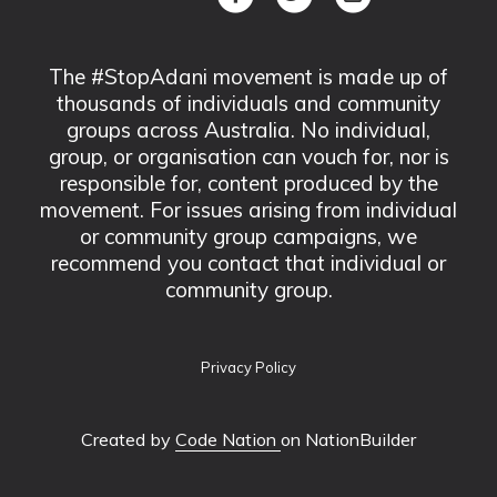
The #StopAdani movement is made up of
thousands of individuals and community
groups across Australia. No individual,
group, or organisation can vouch for, nor is
responsible for, content produced by the
movement. For issues arising from individual
or community group campaigns, we
recommend you contact that individual or
community group.
Privacy Policy
Created by
Code Nation
on NationBuilder