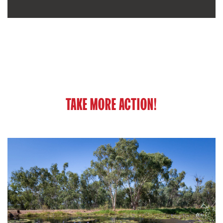
TAKE MORE ACTION!