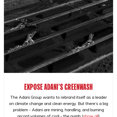
EXPOSE ADANI'S GREENWASH
The Adani Group wants to rebrand itself as a leader
on climate change and clean energy. But there’s a big
problem - Adani are mining, handling, and burning
record volumes of coal - the numb
(
show all
)