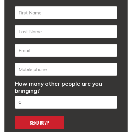
How many other people are you
bringing?