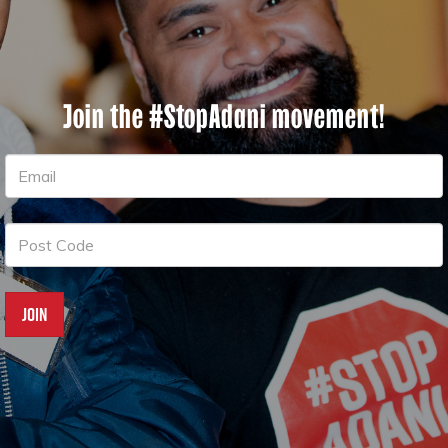
Join the #StopAdani movement!