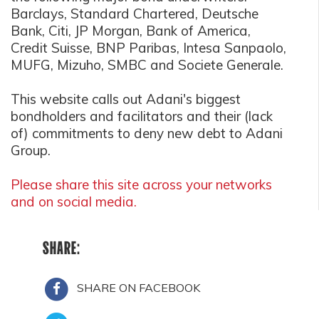
Barclays, Standard Chartered, Deutsche
Bank, Citi, JP Morgan, Bank of America,
Credit Suisse, BNP Paribas, Intesa Sanpaolo,
MUFG, Mizuho, SMBC and Societe Generale.
This website calls out Adani's biggest
bondholders and facilitators and their (lack
of) commitments to deny new debt to Adani
Group.
Please share this site across your networks
and on social media.
SHARE:
SHARE ON FACEBOOK