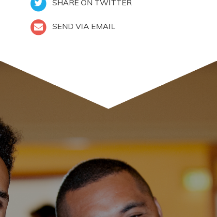
SHARE ON TWITTER
SEND VIA EMAIL