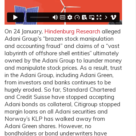
On 24 January,
Hindenburg Research
alleged
Adani Group's “brazen stock manipulation
and accounting fraud” and claims of a “vast
labyrinth of offshore shell entities” ultimately
owned by the Adani Group to launder money
and manipulate stock prices. As a result, trust
in the Adani Group, including Adani Green,
from investors and banks continues to be
hugely eroded. So far, Standard Chartered
and Credit Suisse have stopped accepting
Adani bonds as collateral, Citigroup stopped
margin loans on all Adani securities and
Norway’s KLP has walked away from
Adani Green shares. However, no
bondholders or bond underwriters have