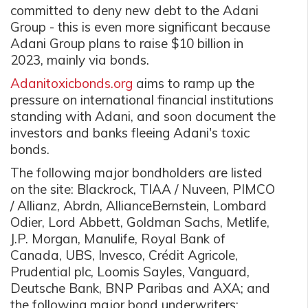
committed to deny new debt to the Adani
Group - this is even more significant because
Adani Group plans to raise $10 billion in
2023, mainly via bonds.
Adanitoxicbonds.org
aims to ramp up the
pressure on international financial institutions
standing with Adani, and soon document the
investors and banks fleeing Adani's toxic
bonds.
The following major bondholders are listed
on the site: Blackrock, TIAA / Nuveen, PIMCO
/ Allianz, Abrdn, AllianceBernstein, Lombard
Odier, Lord Abbett, Goldman Sachs, Metlife,
J.P. Morgan, Manulife, Royal Bank of
Canada, UBS, Invesco, Crédit Agricole,
Prudential plc, Loomis Sayles, Vanguard,
Deutsche Bank, BNP Paribas and AXA; and
the following major bond underwriters: