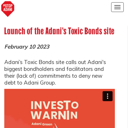
Togg
navig
Launch of the Adani's Toxic Bonds site
February 10 2023
Adani’s Toxic Bonds site calls out Adani's
biggest bondholders and facilitators and
their (lack of) commitments to deny new
debt to Adani Group.