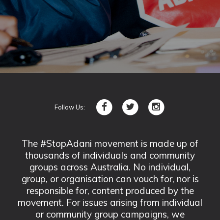
Follow Us:
The #StopAdani movement is made up of
thousands of individuals and community
groups across Australia. No individual,
group, or organisation can vouch for, nor is
responsible for, content produced by the
movement. For issues arising from individual
or community group campaigns, we