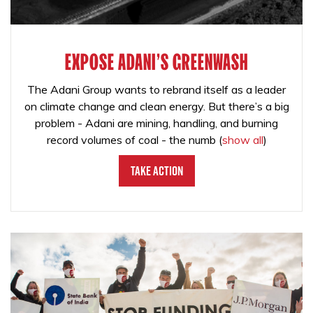
EXPOSE ADANI'S GREENWASH
The Adani Group wants to rebrand itself as a leader
on climate change and clean energy. But there’s a big
problem - Adani are mining, handling, and burning
record volumes of coal - the numb
(
show all
)
Take Action