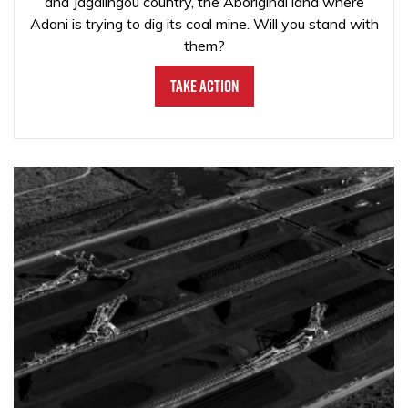
and Jagalingou country, the Aboriginal land where
Adani is trying to dig its coal mine. Will you stand with
them?
Take Action