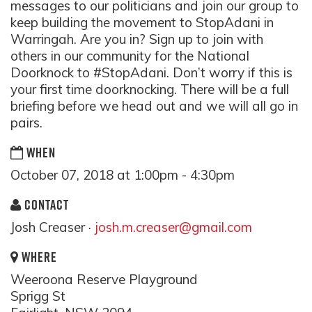
messages to our politicians and join our group to
keep building the movement to StopAdani in
Warringah. Are you in? Sign up to join with
others in our community for the National
Doorknock to #StopAdani. Don’t worry if this is
your first time doorknocking. There will be a full
briefing before we head out and we will all go in
pairs.
WHEN
October 07, 2018 at 1:00pm - 4:30pm
CONTACT
Josh Creaser ·
josh.m.creaser@gmail.com
WHERE
Weeroona Reserve Playground
Sprigg St