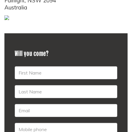
Fairlight, NSW 2094
Australia
Will you come?