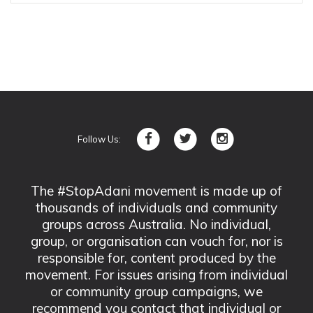
Follow Us:
The #StopAdani movement is made up of
thousands of individuals and community
groups across Australia. No individual,
group, or organisation can vouch for, nor is
responsible for, content produced by the
movement. For issues arising from individual
or community group campaigns, we
recommend you contact that individual or