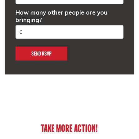
How many other people are you
bringing?
TAKE MORE ACTION!