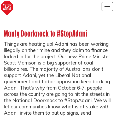
Togg
navig
Manly Doorknock to #StopAdani
Things are heating up! Adani has been working
illegally on their mine and they claim to finance
locked in for the project. Our new Prime Minister
Scott Morrison is a big supporter of coal
billionaires. The majority of Australians don’t
support Adani, yet the Liberal National
government and Labor opposition keep backing
Adani. That’s why from October 6-7, people
across the country are going to hit the streets in
the National Doorknock to #StopAdani. We will
let our communities know what is at stake with
Adani, invite them to put up signs, send