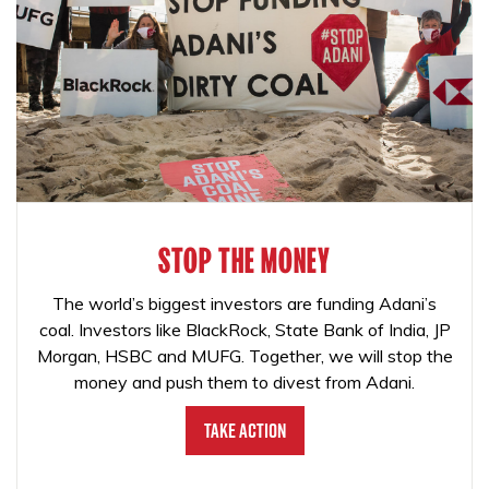
STOP THE MONEY
The world’s biggest investors are funding Adani’s
coal. Investors like BlackRock, State Bank of India, JP
Morgan, HSBC and MUFG. Together, we will stop the
money and push them to divest from Adani.
Take Action