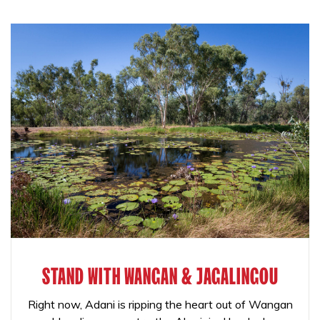
STAND WITH WANGAN & JAGALINGOU
Right now, Adani is ripping the heart out of Wangan