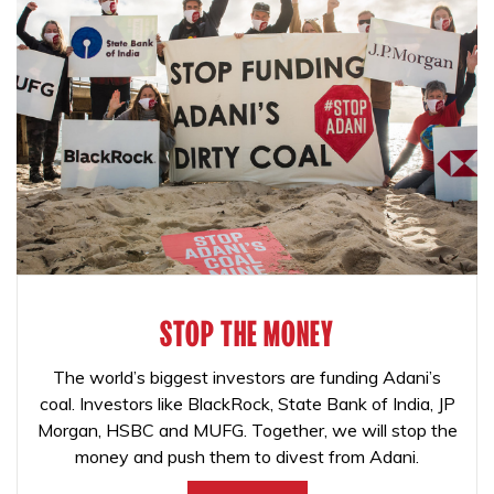
STOP THE MONEY
The world’s biggest investors are funding Adani’s
coal. Investors like BlackRock, State Bank of India, JP
Morgan, HSBC and MUFG. Together, we will stop the
money and push them to divest from Adani.