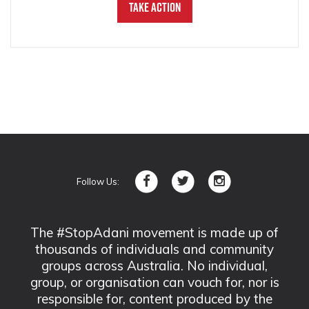
Take Action
Follow Us:
The #StopAdani movement is made up of
thousands of individuals and community
groups across Australia. No individual,
group, or organisation can vouch for, nor is
responsible for, content produced by the