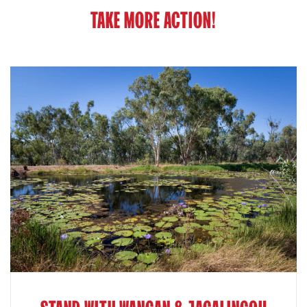
TAKE MORE ACTION!