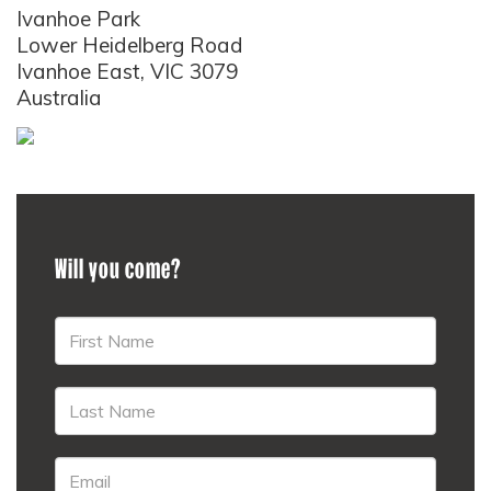
Ivanhoe Park
Lower Heidelberg Road
Ivanhoe East, VIC 3079
Australia
Will you come?