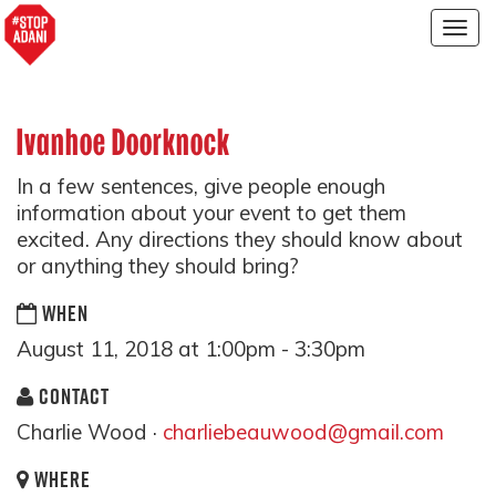
Togg
navig
Ivanhoe Doorknock
In a few sentences, give people enough
information about your event to get them
excited. Any directions they should know about
or anything they should bring?
WHEN
August 11, 2018 at 1:00pm - 3:30pm
CONTACT
Charlie Wood ·
charliebeauwood@gmail.com
WHERE