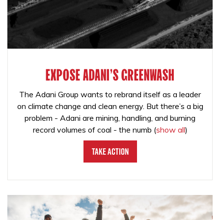
EXPOSE ADANI'S GREENWASH
The Adani Group wants to rebrand itself as a leader
on climate change and clean energy. But there’s a big
problem - Adani are mining, handling, and burning
record volumes of coal - the numb
(
show all
)
Take Action