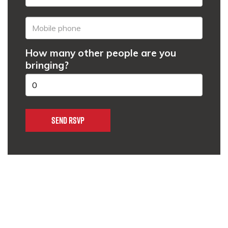
How many other people are you
bringing?