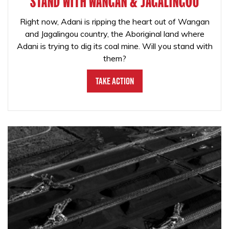
STAND WITH WANGAN & JAGALINGOU
Right now, Adani is ripping the heart out of Wangan
and Jagalingou country, the Aboriginal land where
Adani is trying to dig its coal mine. Will you stand with
them?
Take Action