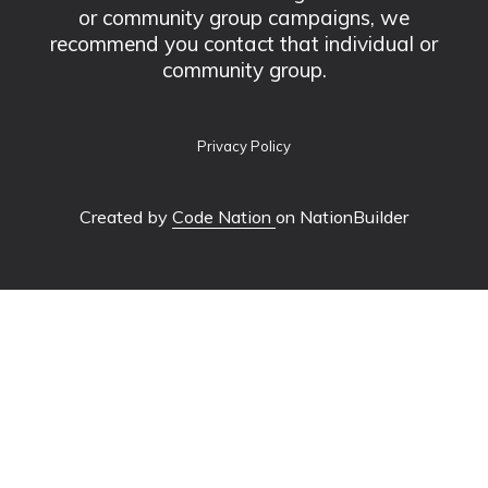
or community group campaigns, we
recommend you contact that individual or
community group.
Privacy Policy
Created by
Code Nation
on NationBuilder