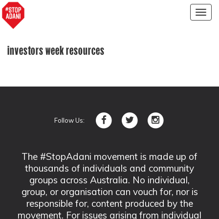
Togg
navig
investors week resources
Follow Us:
The #StopAdani movement is made up of
thousands of individuals and community
groups across Australia. No individual,
group, or organisation can vouch for, nor is
responsible for, content produced by the
movement. For issues arising from individual