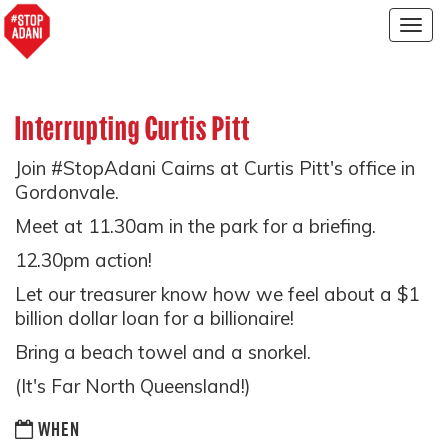
Togg
navig
Interrupting Curtis Pitt
Join #StopAdani Cairns at Curtis Pitt's office in
Gordonvale.
Meet at 11.30am in the park for a briefing.
12.30pm action!
Let our treasurer know how we feel about a $1
billion dollar loan for a billionaire!
Bring a beach towel and a snorkel.
(It's Far North Queensland!)
WHEN