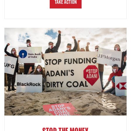
Take Action