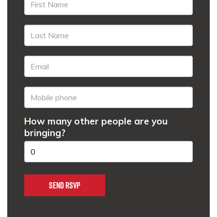
How many other people are you
bringing?