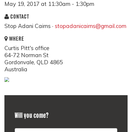
May 19, 2017 at 11:30am - 1:30pm
CONTACT
Stop Adani Cairns ·
stopadanicairns@gmail.com
WHERE
Curtis Pitt's office
64-72 Norman St
Gordonvale, QLD 4865
Australia
Will you come?