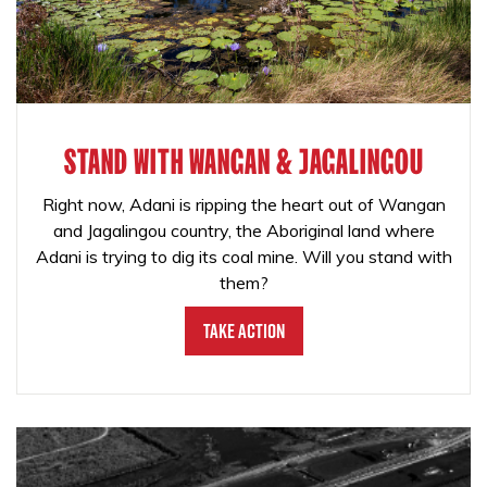
STAND WITH WANGAN & JAGALINGOU
Right now, Adani is ripping the heart out of Wangan
and Jagalingou country, the Aboriginal land where
Adani is trying to dig its coal mine. Will you stand with
them?
Take Action