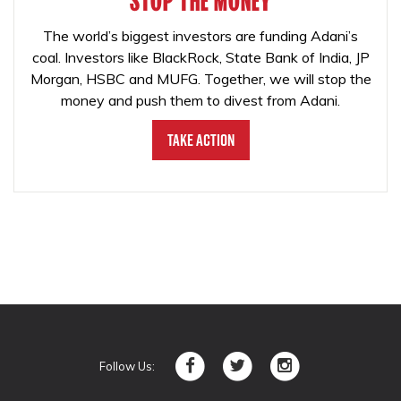
STOP THE MONEY
The world’s biggest investors are funding Adani’s
coal. Investors like BlackRock, State Bank of India, JP
Morgan, HSBC and MUFG. Together, we will stop the
money and push them to divest from Adani.
Take Action
Follow Us: