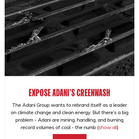
EXPOSE ADANI'S GREENWASH
The Adani Group wants to rebrand itself as a leader
on climate change and clean energy. But there’s a big
problem - Adani are mining, handling, and burning
record volumes of coal - the numb
(
show all
)