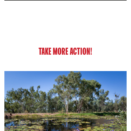
TAKE MORE ACTION!