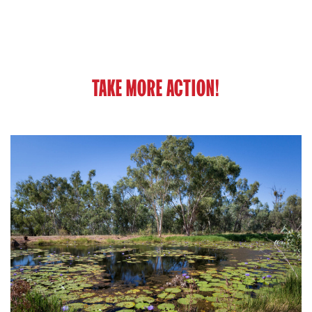
TAKE MORE ACTION!