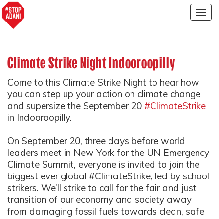
Togg
navig
Climate Strike Night Indooroopilly
Come to this Climate Strike Night to hear how
you can step up your action on climate change
and supersize the September 20
#ClimateStrike
in Indooroopilly.
On September 20, three days before world
leaders meet in New York for the UN Emergency
Climate Summit, everyone is invited to join the
biggest ever global #ClimateStrike, led by school
strikers. We’ll strike to call for the fair and just
transition of our economy and society away
from damaging fossil fuels towards clean, safe