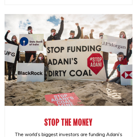
STOP THE MONEY
The world’s biggest investors are funding Adani’s