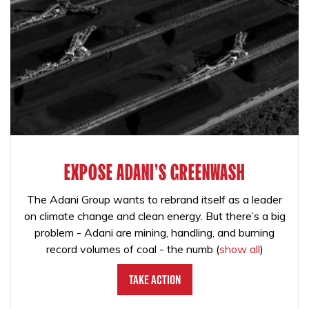
EXPOSE ADANI'S GREENWASH
The Adani Group wants to rebrand itself as a leader
on climate change and clean energy. But there’s a big
problem - Adani are mining, handling, and burning
record volumes of coal - the numb
(
show all
)
Take Action