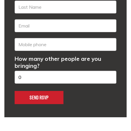
How many other people are you
bringing?