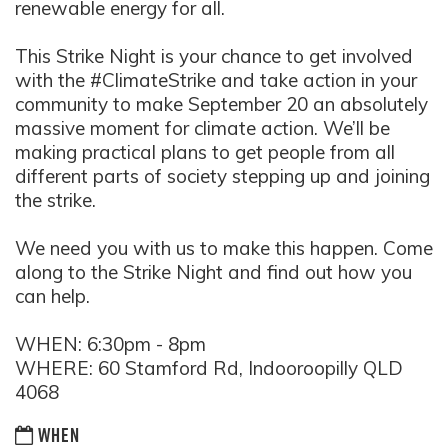
renewable energy for all.
This Strike Night is your chance to get involved
with the #ClimateStrike and take action in your
community to make September 20 an absolutely
massive moment for climate action. We’ll be
making practical plans to get people from all
different parts of society stepping up and joining
the strike.
We need you with us to make this happen. Come
along to the Strike Night and find out how you
can help.
WHEN: 6:30pm - 8pm
WHERE: 60 Stamford Rd, Indooroopilly QLD
4068
WHEN