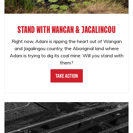
STAND WITH WANGAN & JAGALINGOU
Right now, Adani is ripping the heart out of Wangan
and Jagalingou country, the Aboriginal land where
Adani is trying to dig its coal mine. Will you stand with
them?
Take Action