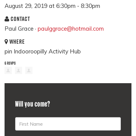
August 29, 2019 at 6:30pm - 8:30pm
CONTACT
Paul Grace ·
paulggrace@hotmail.com
WHERE
pin Indooroopilly Activity Hub
6 RSVPS
Will you come?