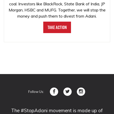
coal. Investors like BlackRock, State Bank of India, JP
Morgan, HSBC and MUFG. Together, we will stop the
money and push them to divest from Adani.
Take Action
Follow Us:
The #StopAdani movement is made up of