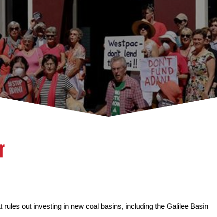
r
 rules out investing in new coal basins, including the Galilee Basin