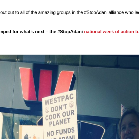
out out to all of the amazing groups in the #StopAdani alliance who le
umped for what’s next – the #StopAdani
national week of action t