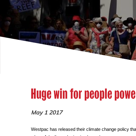
Huge win for people powe
May 1 2017
Westpac has released their climate change policy that