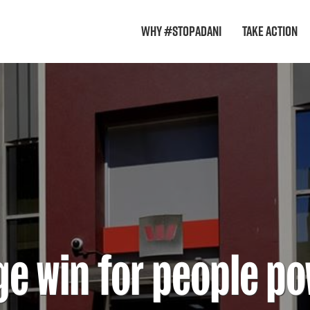
Why #StopAdani
Take Action
e win for people p