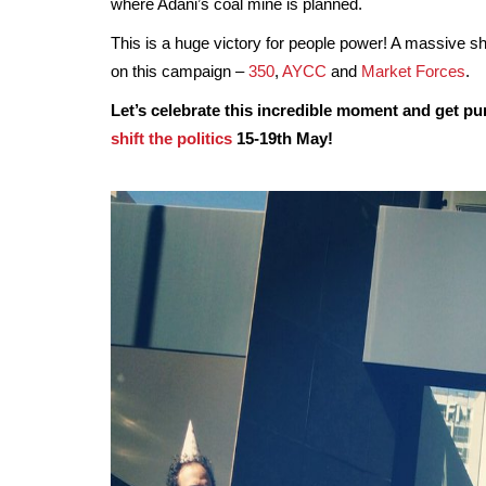
where Adani’s coal mine is planned.
This is a huge victory for people power! A massive sh
on this campaign –
350
,
AYCC
and
Market Forces
.
Let’s celebrate this incredible moment and get p
shift the politics
15-19th May!