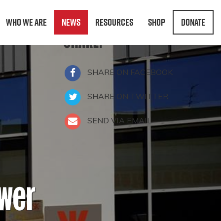
Who We Are
News
Resources
Shop
Donate
SHARE:
SHARE ON FACEBOOK
SHARE ON TWITTER
SEND VIA EMAIL
ower