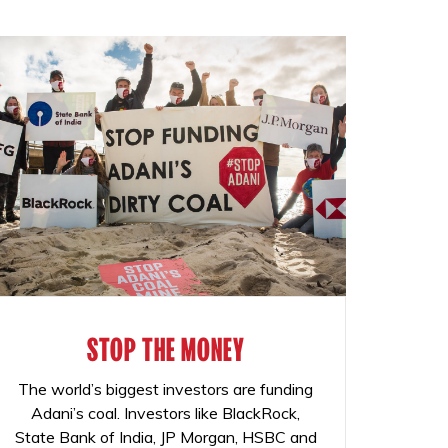
STOP THE MONEY
The world’s biggest investors are funding
Adani’s coal. Investors like BlackRock,
State Bank of India, JP Morgan, HSBC and