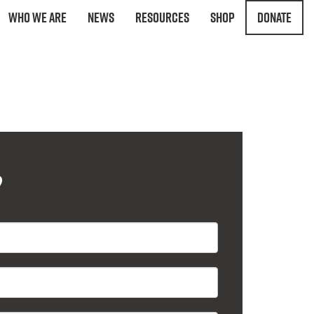
Who We Are
News
Resources
Shop
Donate
?