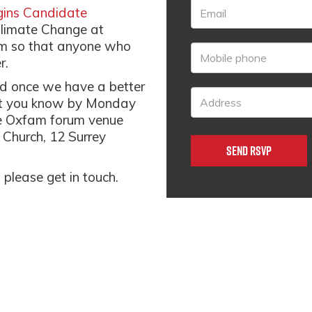
ins Candidate
 Climate Change at
pm so that anyone who
r.
med once we have a better
 let you know by Monday
 the Oxfam forum venue
 Church, 12 Surrey
 please get in touch.