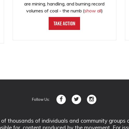
are mining, handling, and burning record
volumes of coal - the numb
(
show all
)
Take Action
Follow Us:
 thousands of individuals and community groups acro
nsible for, content produced by the movement. For is