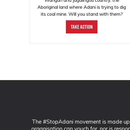
Wangan and Jagalingou country, the
Aboriginal land where Adani is trying to dig
its coal mine. Will you stand with them?
Take Action
The #StopAdani movement is made up of
organisation can vouch for, nor is respo