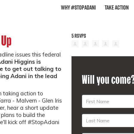
Why #StopAdani
Take Action
5 RSVPS
 Up
ine issues this federal
ani Higgins is
me to get out talking to
ng Adani in the lead
Will you come
n taking action to
rra - Malvern - Glen Iris
er, hear a short update
lans to build the
'll kick off #StopAdani