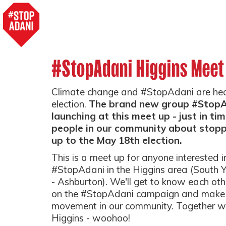
#StopAdani Higgins Meet
Climate change and #StopAdani are headl
election.
The brand new group #StopAd
launching at this meet up - just in ti
people in our community about stoppi
up to the May 18th election.
This is a meet up for anyone interested i
#StopAdani in the Higgins area (South Ya
- Ashburton). We'll get to know each oth
on the #StopAdani campaign and make p
movement in our community. Together we
Higgins - woohoo!