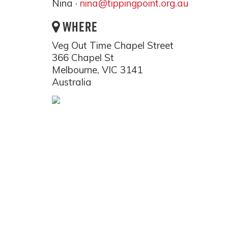
Nina ·
nina@tippingpoint.org.au
WHERE
Veg Out Time Chapel Street
366 Chapel St
Melbourne, VIC 3141
Australia