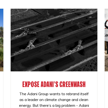
EXPOSE ADANI'S GREENWASH
The Adani Group wants to rebrand itself
as a leader on climate change and clean
energy. But there’s a big problem - Adani