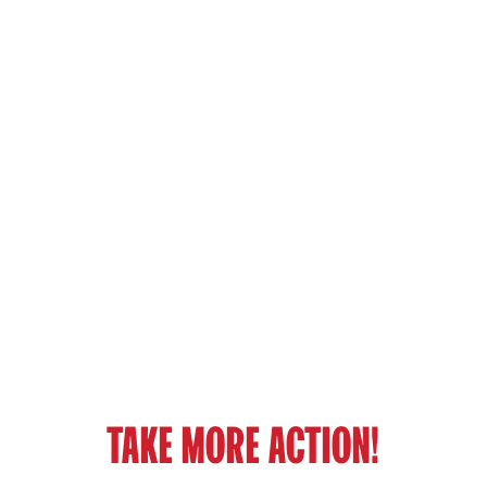
TAKE MORE ACTION!