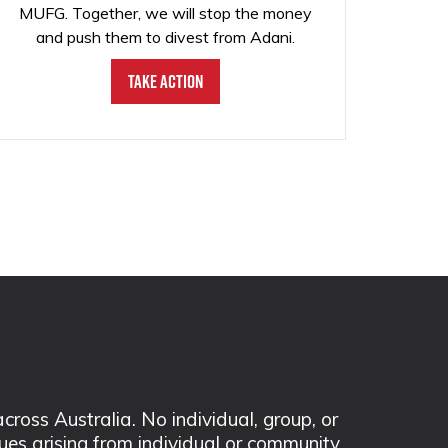
MUFG. Together, we will stop the money
and push them to divest from Adani.
Take Action
ss Australia. No individual, group, or
sues arising from individual or community