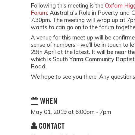
Following this meeting is the
Oxfam Higg
Forum
: Australia's Role in Poverty and
7.30pm. The meeting will wrap up at 7
wants to can go on to the forum togethe
A venue for this meet up will be confir
sense of numbers - we'll be in touch to
29th April at the latest. It will be near
which is South Yarra Community Baptist
Road.
We hope to see you there! Any questions
WHEN
May 01, 2019 at 6:00pm - 7pm
CONTACT