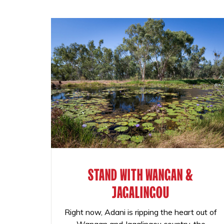
STAND WITH WANGAN &
JAGALINGOU
Right now, Adani is ripping the heart out of