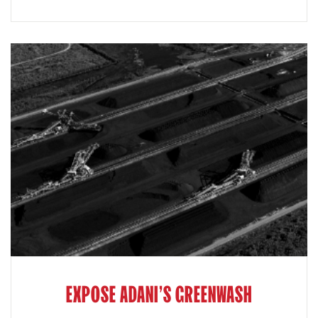
EXPOSE ADANI'S GREENWASH