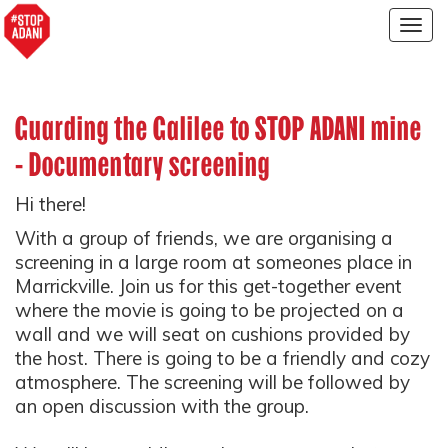
Togg
navig
Guarding the Galilee to STOP ADANI mine
- Documentary screening
Hi there!
With a group of friends, we are organising a
screening in a large room at someones place in
Marrickville. Join us for this get-together event
where the movie is going to be projected on a
wall and we will seat on cushions provided by
the host. There is going to be a friendly and cozy
atmosphere. The screening will be followed by
an open discussion with the group.