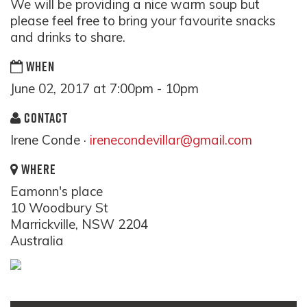
We will be providing a nice warm soup but
please feel free to bring your favourite snacks
and drinks to share.
WHEN
June 02, 2017 at 7:00pm - 10pm
CONTACT
Irene Conde ·
irenecondevillar@gmail.com
WHERE
Eamonn's place
10 Woodbury St
Marrickville, NSW 2204
Australia