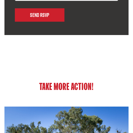
TAKE MORE ACTION!