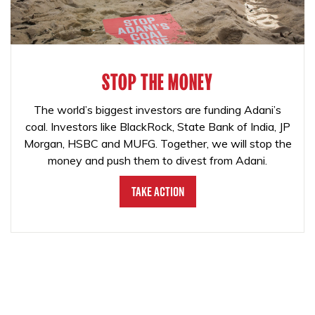
STOP THE MONEY
The world’s biggest investors are funding Adani’s
coal. Investors like BlackRock, State Bank of India, JP
Morgan, HSBC and MUFG. Together, we will stop the
money and push them to divest from Adani.
Take Action