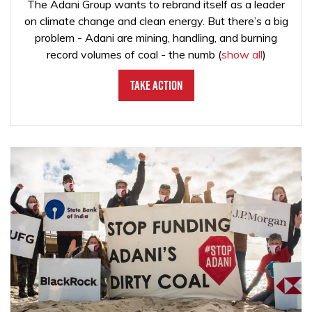
The Adani Group wants to rebrand itself as a leader
on climate change and clean energy. But there’s a big
problem - Adani are mining, handling, and burning
record volumes of coal - the numb
(
show all
)
Take Action