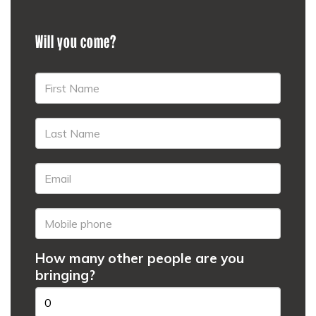
Will you come?
How many other people are you
bringing?