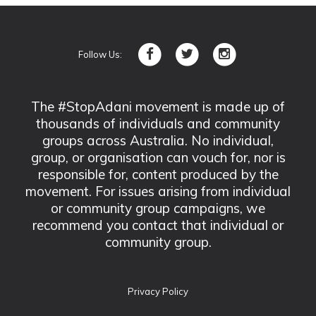
Follow Us:
The #StopAdani movement is made up of
thousands of individuals and community
groups across Australia. No individual,
group, or organisation can vouch for, nor is
responsible for, content produced by the
movement. For issues arising from individual
or community group campaigns, we
recommend you contact that individual or
community group.
Privacy Policy