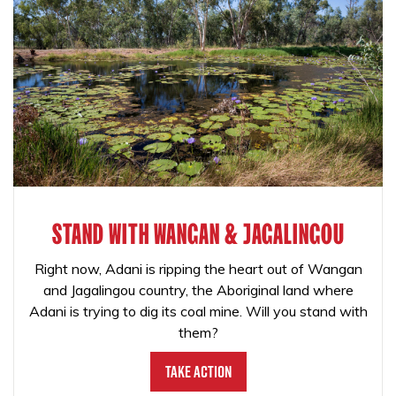
STAND WITH WANGAN & JAGALINGOU
Right now, Adani is ripping the heart out of Wangan
and Jagalingou country, the Aboriginal land where
Adani is trying to dig its coal mine. Will you stand with
them?
Take Action