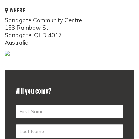
WHERE
Sandgate Community Centre
153 Rainbow St
Sandgate, QLD 4017
Australia
Will you come?