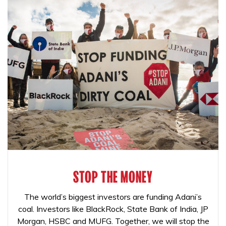
STOP THE MONEY
The world’s biggest investors are funding Adani’s
coal. Investors like BlackRock, State Bank of India, JP
Morgan, HSBC and MUFG. Together, we will stop the