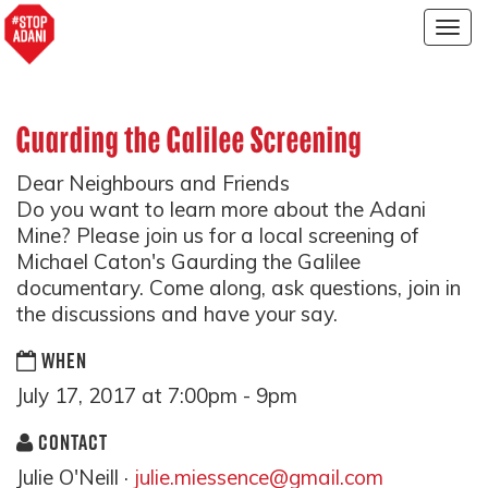
Togg
navig
Guarding the Galilee Screening
Dear Neighbours and Friends
Do you want to learn more about the Adani
Mine? Please join us for a local screening of
Michael Caton's Gaurding the Galilee
documentary. Come along, ask questions, join in
the discussions and have your say.
WHEN
July 17, 2017 at 7:00pm - 9pm
CONTACT
Julie O'Neill ·
julie.miessence@gmail.com