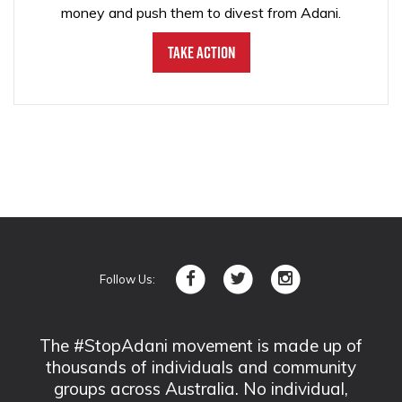
money and push them to divest from Adani.
Take Action
Follow Us:
The #StopAdani movement is made up of
thousands of individuals and community
groups across Australia. No individual,