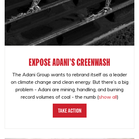
EXPOSE ADANI'S GREENWASH
The Adani Group wants to rebrand itself as a leader
on climate change and clean energy. But there’s a big
problem - Adani are mining, handling, and burning
record volumes of coal - the numb
(
show all
)
Take Action