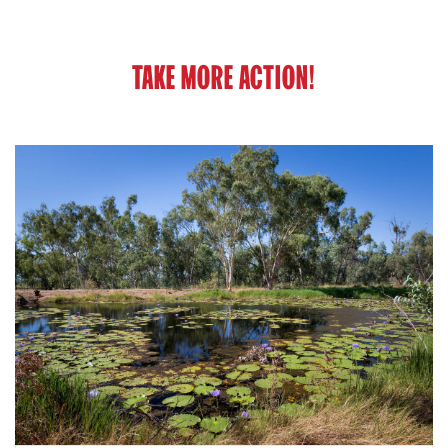
TAKE MORE ACTION!