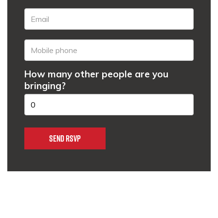
How many other people are you
bringing?