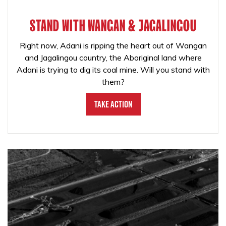
STAND WITH WANGAN & JAGALINGOU
Right now, Adani is ripping the heart out of Wangan
and Jagalingou country, the Aboriginal land where
Adani is trying to dig its coal mine. Will you stand with
them?
Take Action