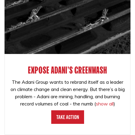
EXPOSE ADANI'S GREENWASH
The Adani Group wants to rebrand itself as a leader
on climate change and clean energy. But there’s a big
problem - Adani are mining, handling, and burning
record volumes of coal - the numb
(
show all
)
Take Action