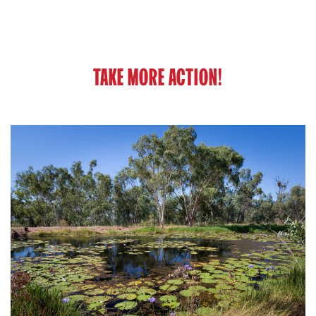
TAKE MORE ACTION!