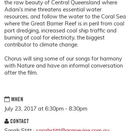
the raw beauty of Central Queensland where
Adani’s mine threatens essential water
resources, and follow the water to the Coral Sea
where the Great Barrier Reef is in peril from coal
port dredging, increased coal ship traffic and
burning of coal for electricity, the biggest
contributor to climate change.
Chorus will sing some of our songs for harmony
with Nature and have an informal conversation
after the film.
WHEN
July 23, 2017 at 6:30pm - 8:30pm
CONTACT
Sarah Stitt ·
sarahstitt@grapevine.com.au