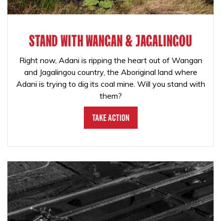
STAND WITH WANGAN & JAGALINGOU
Right now, Adani is ripping the heart out of Wangan
and Jagalingou country, the Aboriginal land where
Adani is trying to dig its coal mine. Will you stand with
them?
Take Action