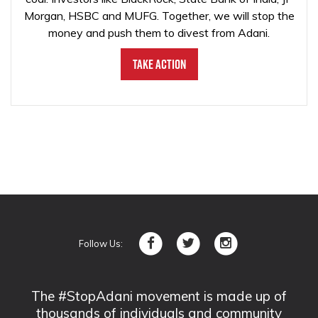
Morgan, HSBC and MUFG. Together, we will stop the
money and push them to divest from Adani.
Take Action
Follow Us:
The #StopAdani movement is made up of
thousands of individuals and community