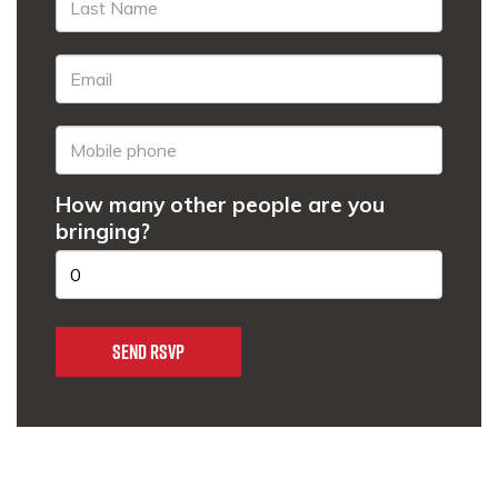
How many other people are you
bringing?