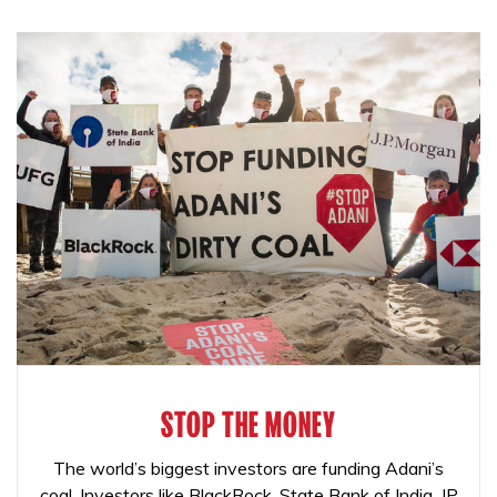
STOP THE MONEY
The world’s biggest investors are funding Adani’s
coal. Investors like BlackRock, State Bank of India, JP