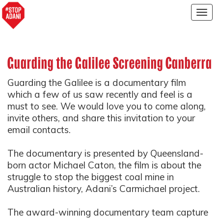
Togg
navig
Guarding the Galilee Screening Canberra
Guarding the Galilee
is a documentary film
which a few of us saw recently and feel is a
must to see. We would love you to come along,
invite others, and share this invitation to your
email contacts.
The documentary is presented by Queensland-
born actor Michael Caton, the film is about the
struggle to stop the biggest coal mine in
Australian history, Adani’s Carmichael project.
The award-winning documentary team capture