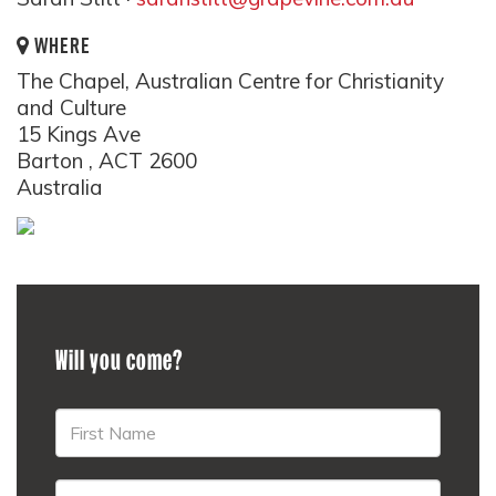
WHERE
The Chapel, Australian Centre for Christianity
and Culture
15 Kings Ave
Barton , ACT 2600
Australia
Will you come?