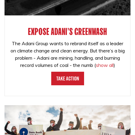
EXPOSE ADANI'S GREENWASH
The Adani Group wants to rebrand itself as a leader
on climate change and clean energy. But there’s a big
problem - Adani are mining, handling, and burning
record volumes of coal - the numb
(
show all
)
Take Action