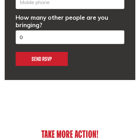
How many other people are you
bringing?
TAKE MORE ACTION!