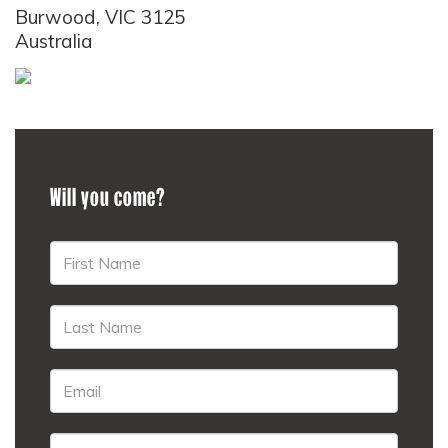
Burwood, VIC 3125
Australia
Will you come?