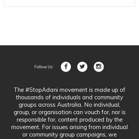
Follow Us:
The #StopAdani movement is made up of
thousands of individuals and community
groups across Australia. No individual,
group, or organisation can vouch for, nor is
responsible for, content produced by the
movement. For issues arising from individual
or community group campaigns, we