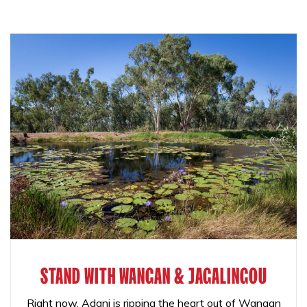
STAND WITH WANGAN & JAGALINGOU
Right now, Adani is ripping the heart out of Wangan