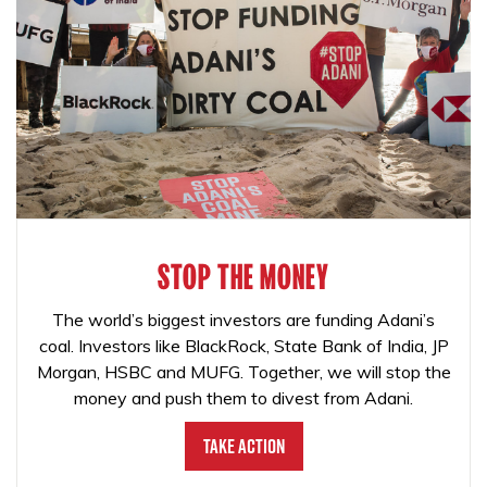
STOP THE MONEY
The world’s biggest investors are funding Adani’s
coal. Investors like BlackRock, State Bank of India, JP
Morgan, HSBC and MUFG. Together, we will stop the
money and push them to divest from Adani.
Take Action