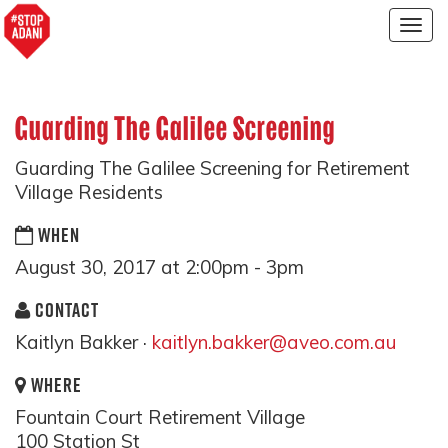
Togg
navig
Guarding The Galilee Screening
Guarding The Galilee Screening for Retirement
Village Residents
WHEN
August 30, 2017 at 2:00pm - 3pm
CONTACT
Kaitlyn Bakker ·
kaitlyn.bakker@aveo.com.au
WHERE
Fountain Court Retirement Village
100 Station St