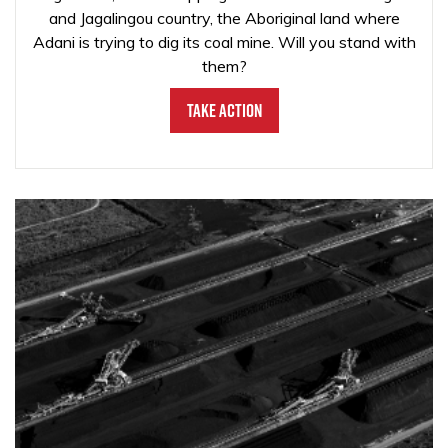
and Jagalingou country, the Aboriginal land where
Adani is trying to dig its coal mine. Will you stand with
them?
Take Action