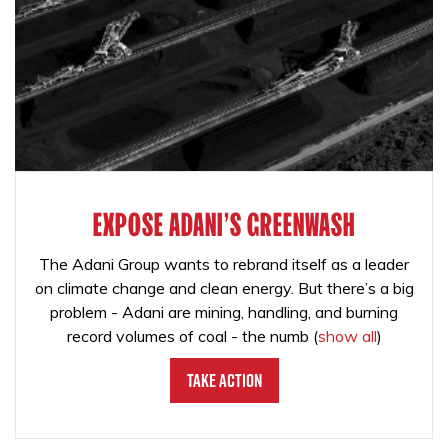
EXPOSE ADANI'S GREENWASH
The Adani Group wants to rebrand itself as a leader
on climate change and clean energy. But there’s a big
problem - Adani are mining, handling, and burning
record volumes of coal - the numb
(
show all
)
Take Action