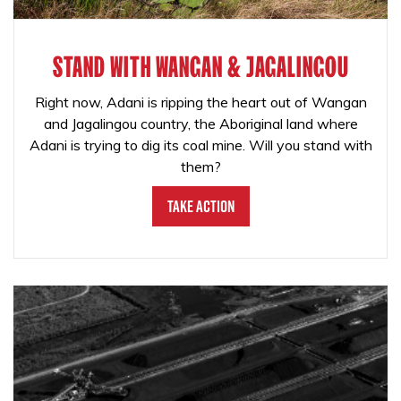
STAND WITH WANGAN & JAGALINGOU
Right now, Adani is ripping the heart out of Wangan
and Jagalingou country, the Aboriginal land where
Adani is trying to dig its coal mine. Will you stand with
them?
Take Action