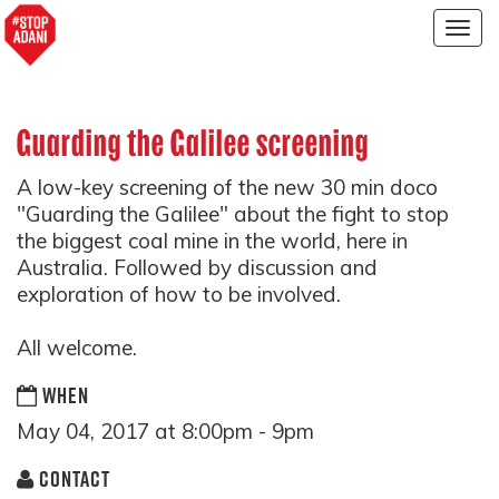
Togg
navig
Guarding the Galilee screening
A low-key screening of the new 30 min doco
"Guarding the Galilee" about the fight to stop
the biggest coal mine in the world, here in
Australia. Followed by discussion and
exploration of how to be involved.
All welcome.
WHEN
May 04, 2017 at 8:00pm - 9pm
CONTACT