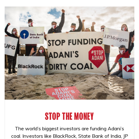
STOP THE MONEY
The world’s biggest investors are funding Adani’s
coal. Investors like BlackRock, State Bank of India, JP