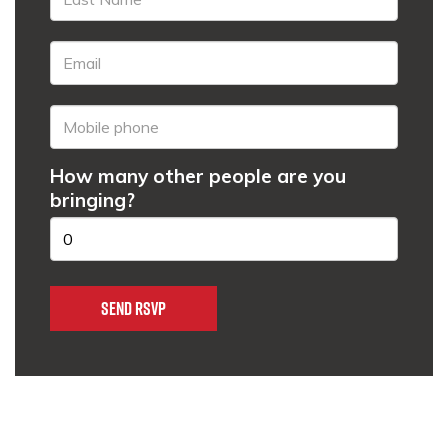
How many other people are you
bringing?