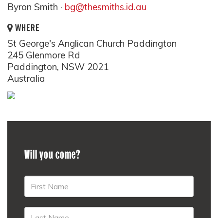
Byron Smith ·
bg@thesmiths.id.au
WHERE
St George's Anglican Church Paddington
245 Glenmore Rd
Paddington, NSW 2021
Australia
Will you come?