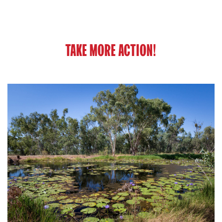
TAKE MORE ACTION!