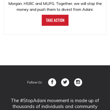
Morgan, HSBC and MUFG. Together, we will stop the
money and push them to divest from Adani.
Take Action
Follow Us:
The #StopAdani movement is made up of
thousands of individuals and community