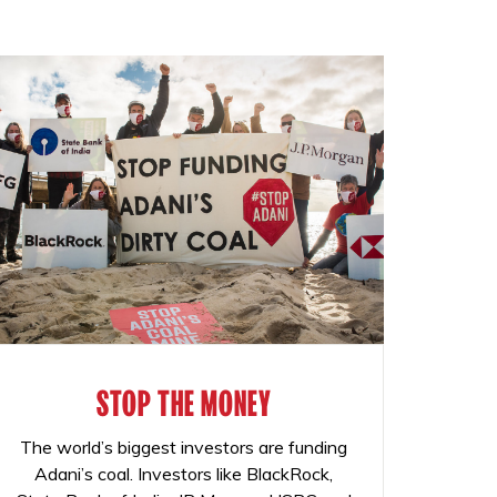
STOP THE MONEY
The world’s biggest investors are funding
Adani’s coal. Investors like BlackRock,