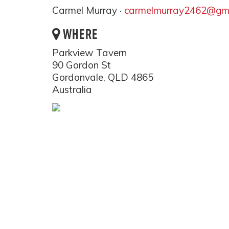
Carmel Murray ·
carmelmurray2462@gma
WHERE
Parkview Tavern
90 Gordon St
Gordonvale, QLD 4865
Australia