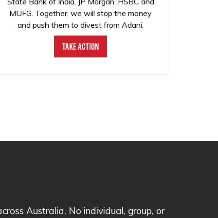
State Bank of India, JP Morgan, HSBC and
MUFG. Together, we will stop the money
and push them to divest from Adani.
Take Action
ss Australia. No individual, group, or