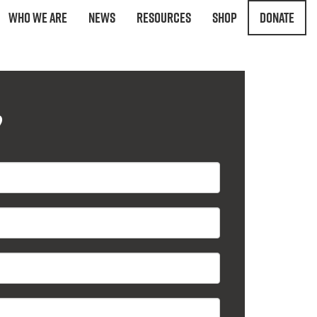
Who We Are
News
Resources
Shop
Donate
?