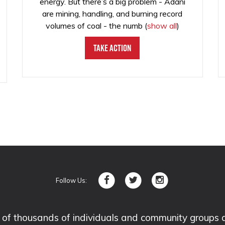
energy. But there’s a big problem - Adani
are mining, handling, and burning record
volumes of coal - the numb
(
show all
)
Take Action
Follow Us:
 thousands of individuals and community groups acro