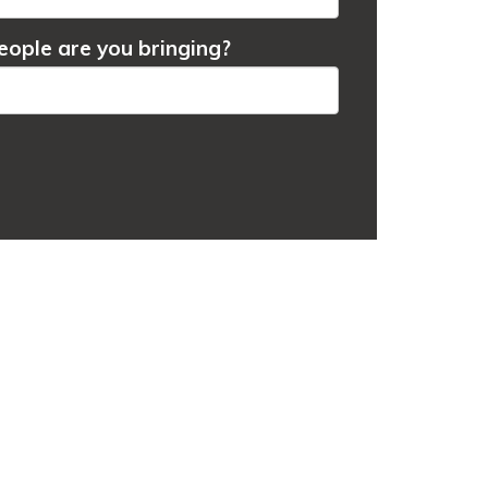
ople are you bringing?