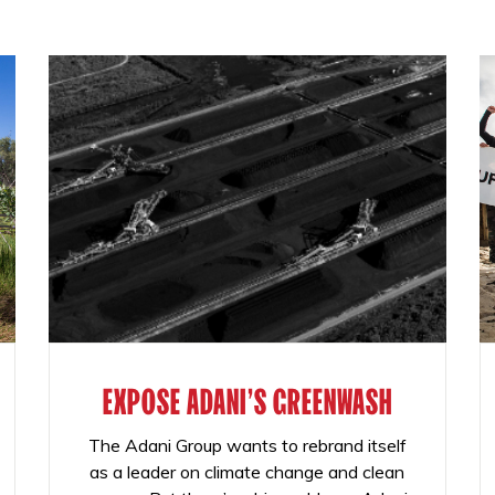
EXPOSE ADANI'S GREENWASH
The Adani Group wants to rebrand itself
as a leader on climate change and clean