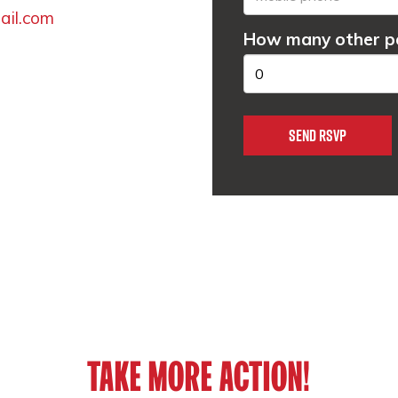
il.com
How many other pe
TAKE MORE ACTION!