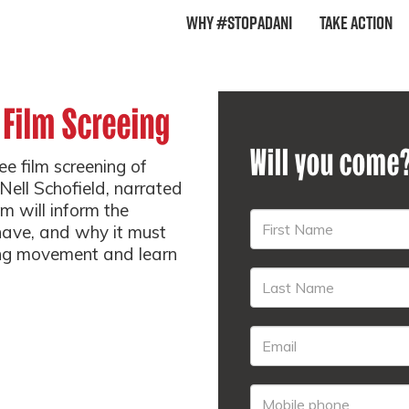
Why #StopAdani
Take Action
 Film Screeing
Will you come
e film screening of
Nell Schofield, narrated
m will inform the
 have, and why it must
ng movement and learn