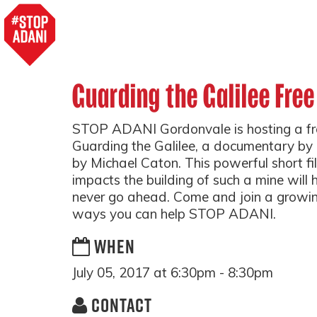
Guarding the Galilee Free
STOP ADANI Gordonvale is hosting a fre
Guarding the Galilee, a documentary by 
by Michael Caton. This powerful short fil
impacts the building of such a mine will
never go ahead. Come and join a growi
ways you can help STOP ADANI.
WHEN
July 05, 2017 at 6:30pm - 8:30pm
CONTACT