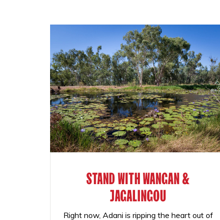
STAND WITH WANGAN &
JAGALINGOU
Right now, Adani is ripping the heart out of