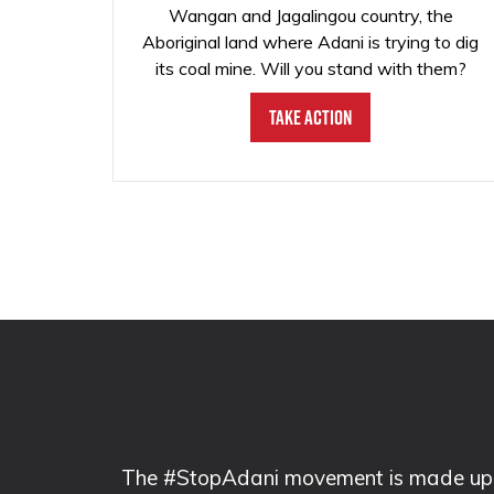
Wangan and Jagalingou country, the
Aboriginal land where Adani is trying to dig
its coal mine. Will you stand with them?
Take Action
The #StopAdani movement is made up of