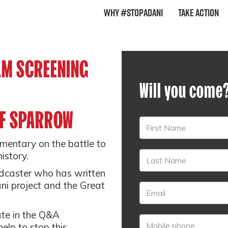
Why #StopAdani
Take Action
ILM SCREENING
Will you come
FF SPARROW
umentary on the battle to
istory.
adcaster who has written
i project and the Great
ate in the Q&A
elp to stop this