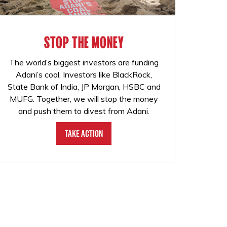
STOP THE MONEY
The world’s biggest investors are funding
Adani’s coal. Investors like BlackRock,
State Bank of India, JP Morgan, HSBC and
MUFG. Together, we will stop the money
and push them to divest from Adani.
Take Action