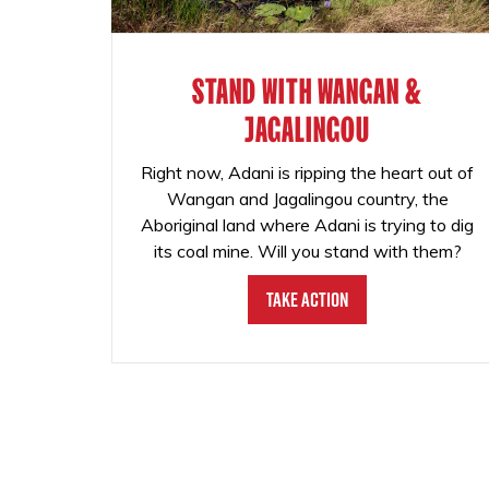
STAND WITH WANGAN &
JAGALINGOU
Right now, Adani is ripping the heart out of
Wangan and Jagalingou country, the
Aboriginal land where Adani is trying to dig
its coal mine. Will you stand with them?
Take Action