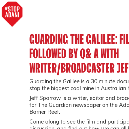
GUARDING THE GALILEE: F
FOLLOWED BY Q& A WITH
WRITER/BROADCASTER JE
Guarding the Galilee is a 30 minute doc
stop the biggest coal mine in Australian h
Jeff Sparrow is a writer, editor and bro
for The Guardian newspaper on the Adan
Barrier Reef.
Come along to see the film and particip
discussion, and find out how we can all h