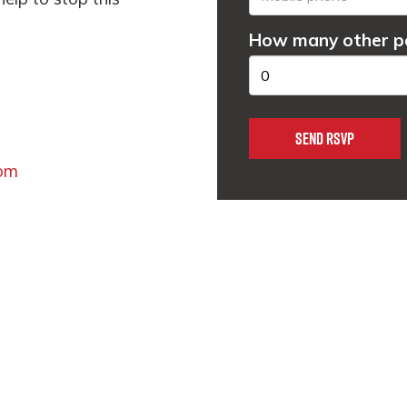
How many other pe
om