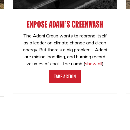
EXPOSE ADANI'S GREENWASH
The Adani Group wants to rebrand itself
as a leader on climate change and clean
energy. But there’s a big problem - Adani
are mining, handling, and burning record
volumes of coal - the numb
(
show all
)
Take Action