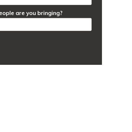
ople are you bringing?