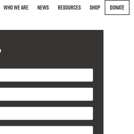
Who We Are
News
Resources
Shop
Donate
?