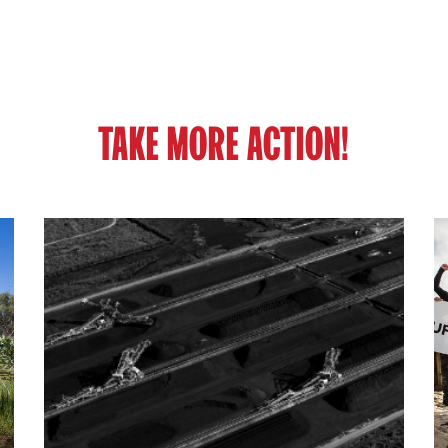
TAKE MORE ACTION!