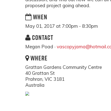
proposed project going ahead.
WHEN
May 01, 2017 at 7:00pm - 8:30pm
CONTACT
Megan Poad ·
vascopyjama@hotmail.c
WHERE
Grattan Gardens Community Centre
40 Grattan St
Prahran, VIC 3181
Australia