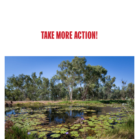
TAKE MORE ACTION!