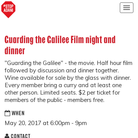
Togg
navig
Guarding the Galilee Film night and
dinner
"Guarding the Galilee" - the movie. Half hour film
followed by discussion and dinner together.
Wine available for sale by the glass with dinner.
Every member bring a curry and at least one
other person. Limited seats. $2 per ticket for
members of the public - members free.
WHEN
May 20, 2017 at 6:00pm - 9pm
CONTACT