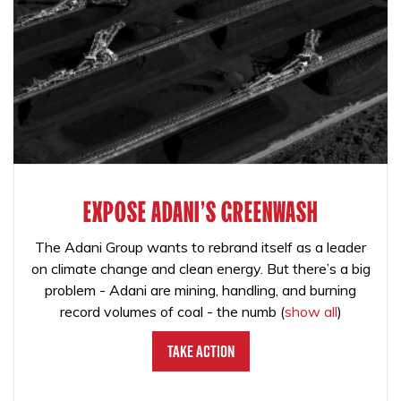
EXPOSE ADANI'S GREENWASH
The Adani Group wants to rebrand itself as a leader
on climate change and clean energy. But there’s a big
problem - Adani are mining, handling, and burning
record volumes of coal - the numb
(
show all
)
Take Action