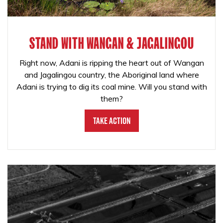
STAND WITH WANGAN & JAGALINGOU
Right now, Adani is ripping the heart out of Wangan
and Jagalingou country, the Aboriginal land where
Adani is trying to dig its coal mine. Will you stand with
them?
Take Action