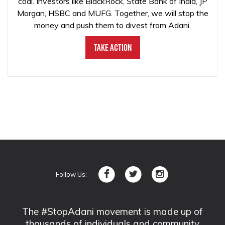
coal. Investors like BlackRock, State Bank of India, JP
Morgan, HSBC and MUFG. Together, we will stop the
money and push them to divest from Adani.
Take Action
Follow Us:
The #StopAdani movement is made up of
thousands of individuals and community