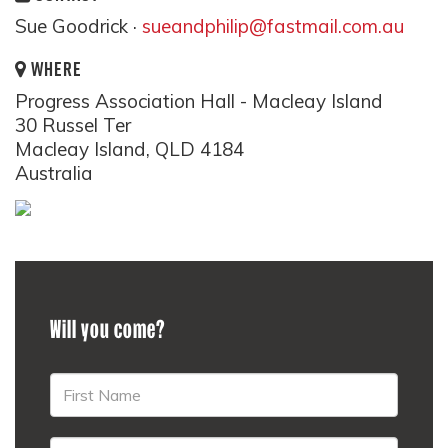
Sue Goodrick ·
sueandphilip@fastmail.com.au
WHERE
Progress Association Hall - Macleay Island
30 Russel Ter
Macleay Island, QLD 4184
Australia
Will you come?