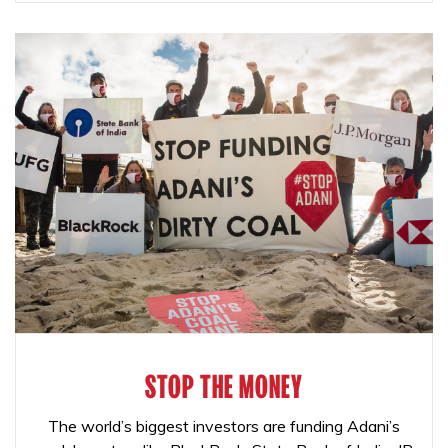
STOP THE MONEY
The world’s biggest investors are funding Adani’s