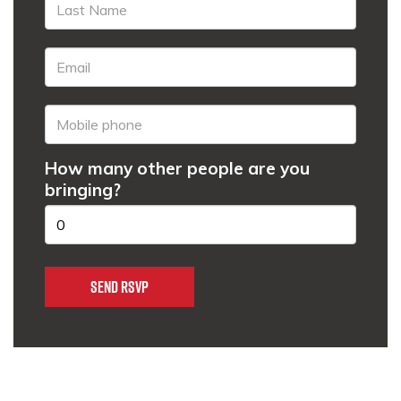
How many other people are you
bringing?