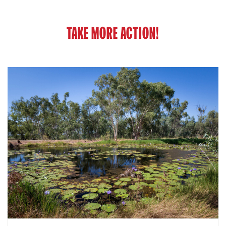
TAKE MORE ACTION!