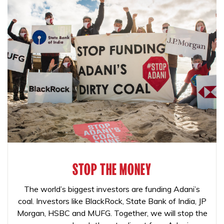
STOP THE MONEY
The world’s biggest investors are funding Adani’s
coal. Investors like BlackRock, State Bank of India, JP
Morgan, HSBC and MUFG. Together, we will stop the