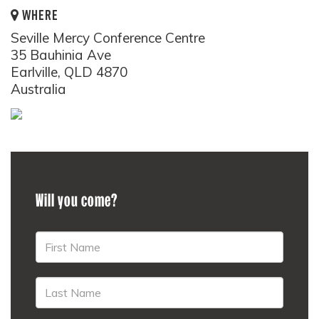
WHERE
Seville Mercy Conference Centre
35 Bauhinia Ave
Earlville, QLD 4870
Australia
Will you come?