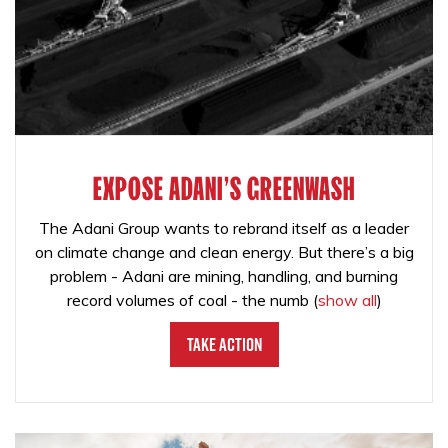
EXPOSE ADANI'S GREENWASH
The Adani Group wants to rebrand itself as a leader
on climate change and clean energy. But there’s a big
problem - Adani are mining, handling, and burning
record volumes of coal - the numb
(
show all
)
Take Action