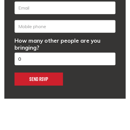
How many other people are you
bringing?