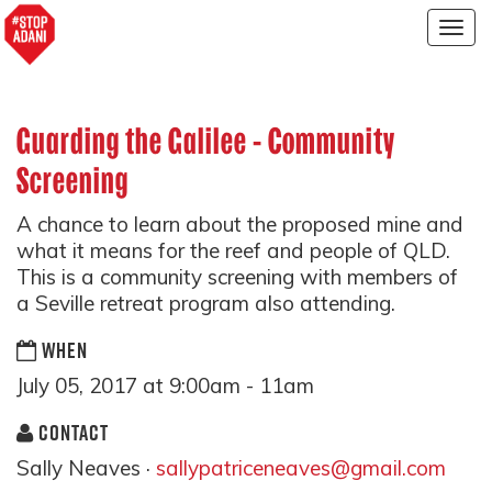
Togg
navig
Guarding the Galilee - Community
Screening
A chance to learn about the proposed mine and
what it means for the reef and people of QLD.
This is a community screening with members of
a Seville retreat program also attending.
WHEN
July 05, 2017 at 9:00am - 11am
CONTACT
Sally Neaves ·
sallypatriceneaves@gmail.com