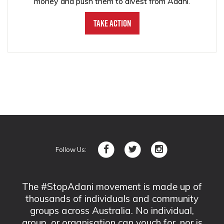
money and push them to divest from Adani.
Take Action
Follow Us:
The #StopAdani movement is made up of
thousands of individuals and community
groups across Australia. No individual,
group, or organisation can vouch for, nor is