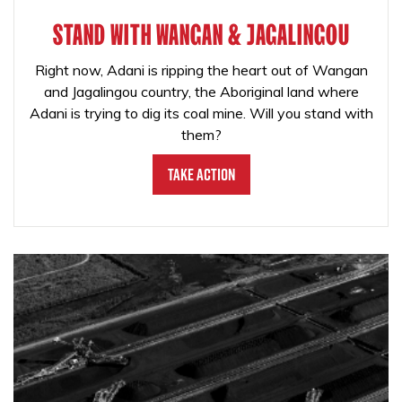
STAND WITH WANGAN & JAGALINGOU
Right now, Adani is ripping the heart out of Wangan
and Jagalingou country, the Aboriginal land where
Adani is trying to dig its coal mine. Will you stand with
them?
Take Action