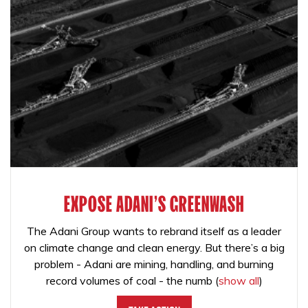
EXPOSE ADANI'S GREENWASH
The Adani Group wants to rebrand itself as a leader
on climate change and clean energy. But there’s a big
problem - Adani are mining, handling, and burning
record volumes of coal - the numb
(
show all
)