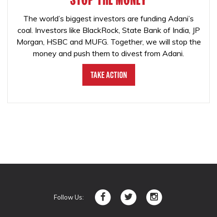
The world’s biggest investors are funding Adani’s
coal. Investors like BlackRock, State Bank of India, JP
Morgan, HSBC and MUFG. Together, we will stop the
money and push them to divest from Adani.
Take Action
Follow Us: