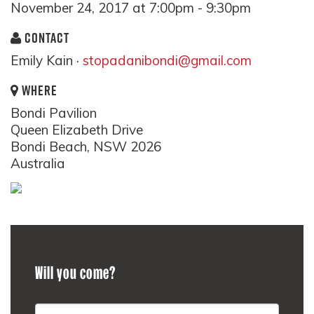
November 24, 2017 at 7:00pm - 9:30pm
CONTACT
Emily Kain ·
stopadanibondi@gmail.com
WHERE
Bondi Pavilion
Queen Elizabeth Drive
Bondi Beach, NSW 2026
Australia
Will you come?