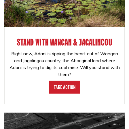
STAND WITH WANGAN & JAGALINGOU
Right now, Adani is ripping the heart out of Wangan
and Jagalingou country, the Aboriginal land where
Adani is trying to dig its coal mine. Will you stand with
them?
Take Action