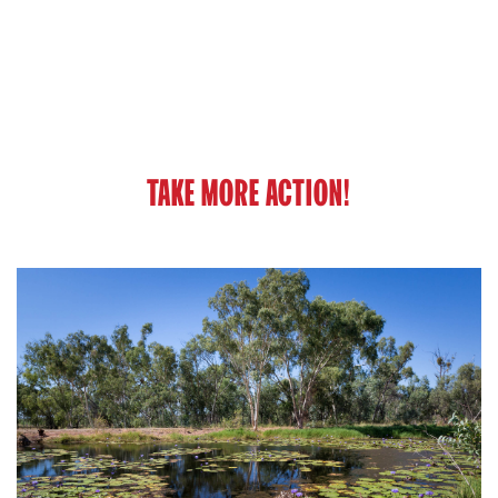
TAKE MORE ACTION!