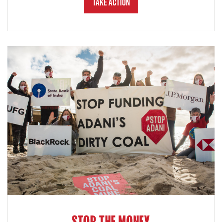
Take Action
STOP THE MONEY