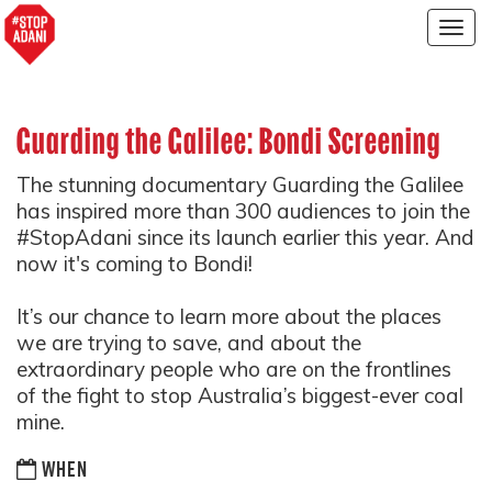
Togg
navig
Guarding the Galilee: Bondi Screening
The stunning documentary Guarding the Galilee
has inspired more than 300 audiences to join the
#StopAdani since its launch earlier this year. And
now it's coming to Bondi!
It’s our chance to learn more about the places
we are trying to save, and about the
extraordinary people who are on the frontlines
of the fight to stop Australia’s biggest-ever coal
mine.
WHEN