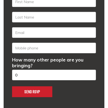
How many other people are you
bringing?