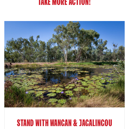
TAKE MORE ACTION!
STAND WITH WANGAN & JAGALINGOU