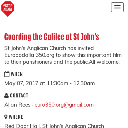
Togg
navig
Guarding the Galilee at St John's
St John's Anglican Church has invited
Eurobodalla 350.org to show this important film
to their parishioners and the public.All welcome.
WHEN
May 07, 2017 at 11:30am - 12:30am
CONTACT
Allan Rees ·
euro350.org@gmail.com
WHERE
Red Door Hall, St John's Anglican Church