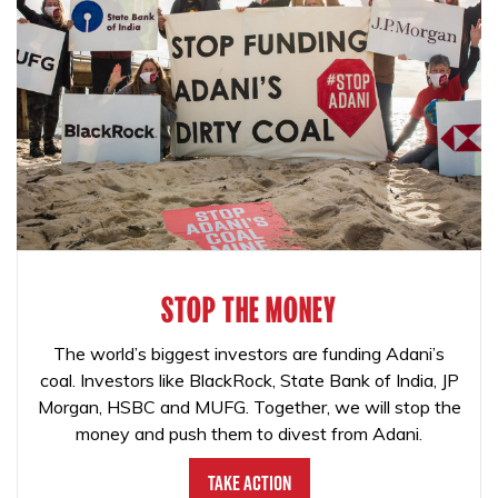
STOP THE MONEY
The world’s biggest investors are funding Adani’s
coal. Investors like BlackRock, State Bank of India, JP
Morgan, HSBC and MUFG. Together, we will stop the
money and push them to divest from Adani.
Take Action