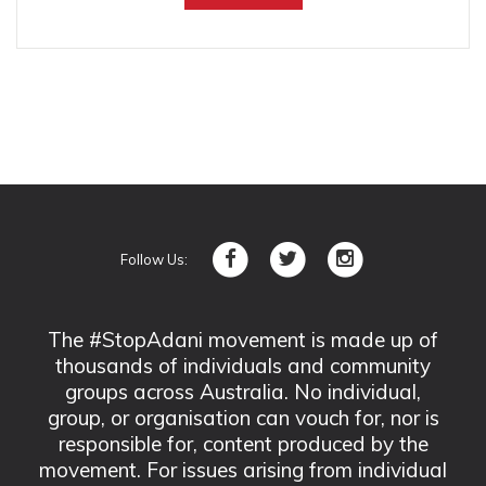
Follow Us:
The #StopAdani movement is made up of
thousands of individuals and community
groups across Australia. No individual,
group, or organisation can vouch for, nor is
responsible for, content produced by the
movement. For issues arising from individual