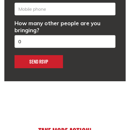
How many other people are you
bringing?