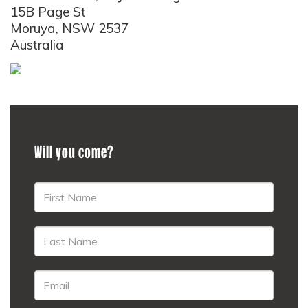
15B Page St
Moruya, NSW 2537
Australia
Will you come?