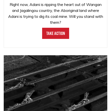
Right now, Adani is ripping the heart out of Wangan
and Jagalingou country, the Aboriginal land where
Adani is trying to dig its coal mine. Will you stand with
them?
Take Action