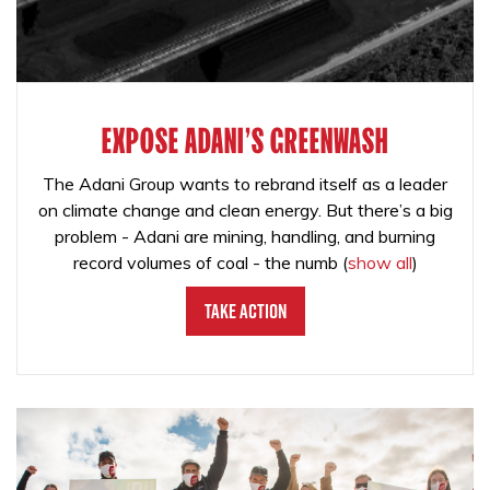
EXPOSE ADANI'S GREENWASH
The Adani Group wants to rebrand itself as a leader
on climate change and clean energy. But there’s a big
problem - Adani are mining, handling, and burning
record volumes of coal - the numb
(
show all
)
Take Action