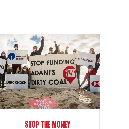
STOP THE MONEY