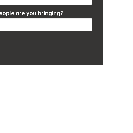
ople are you bringing?