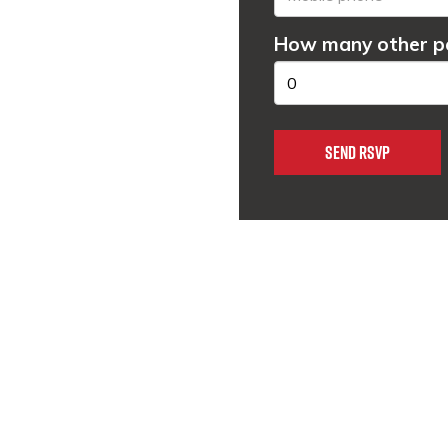
How many other pe