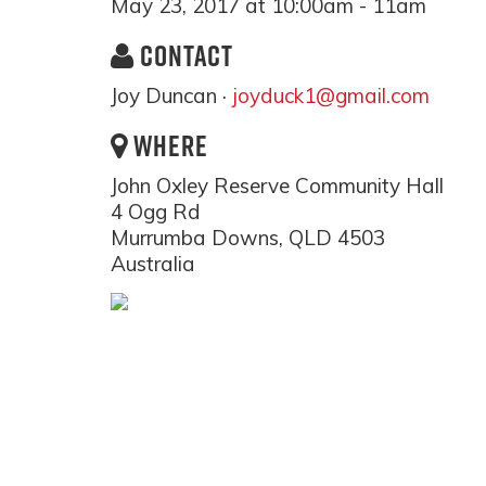
May 23, 2017 at 10:00am - 11am
CONTACT
Joy Duncan ·
joyduck1@gmail.com
WHERE
John Oxley Reserve Community Hall
4 Ogg Rd
Murrumba Downs, QLD 4503
Australia