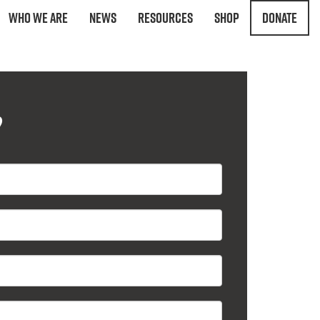
Who We Are
News
Resources
Shop
Donate
?