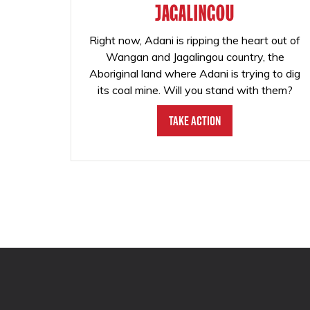
JAGALINGOU
Right now, Adani is ripping the heart out of
Wangan and Jagalingou country, the
Aboriginal land where Adani is trying to dig
its coal mine. Will you stand with them?
Take Action