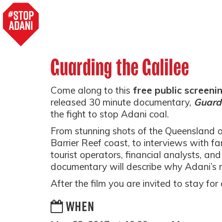
Guarding the Galilee
Come along to this
free public screeni
released 30 minute documentary,
Guardi
the fight to stop Adani coal.
From stunning shots of the Queensland 
Barrier Reef coast, to interviews with fa
tourist operators, financial analysts, and 
documentary will describe why Adani’s 
After the film you are invited to stay fo
WHEN