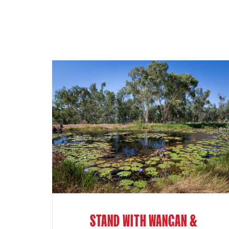
STAND WITH WANGAN &