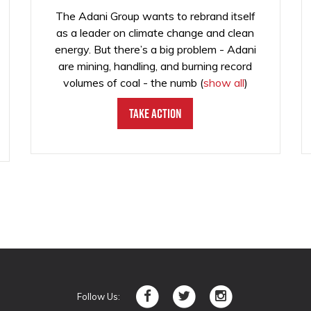
The Adani Group wants to rebrand itself
as a leader on climate change and clean
energy. But there’s a big problem - Adani
are mining, handling, and burning record
volumes of coal - the numb
(
show all
)
Take Action
Follow Us: