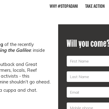
Why #StopAdani
Take Action
Will you come
ng
of the recently
ng the Galilee
: inside
outback and Great
rmers, locals, Reef
activists - this
mine shouldn’t go ahead.
r a cuppa and chat.