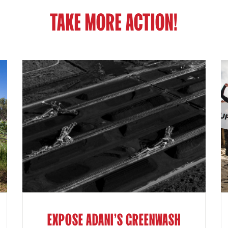
TAKE MORE ACTION!
EXPOSE ADANI'S GREENWASH