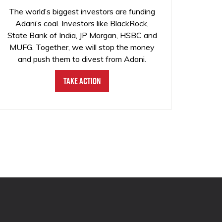
The world’s biggest investors are funding
Adani’s coal. Investors like BlackRock,
State Bank of India, JP Morgan, HSBC and
MUFG. Together, we will stop the money
and push them to divest from Adani.
Take Action