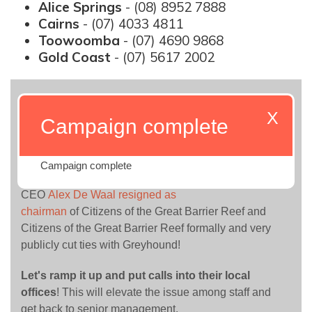
Alice Springs
- (08) 8952 7888
Cairns
- (07) 4033 4811
Toowoomba
- (07) 4690 9868
Gold Coast
- (07) 5617 2002