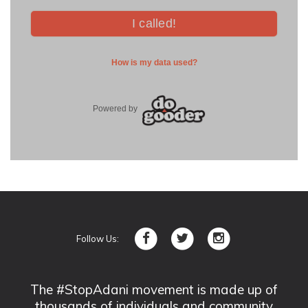
Follow Us:
The #StopAdani movement is made up of
thousands of individuals and community