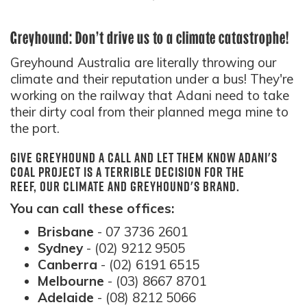
Greyhound: Don't drive us to a climate catastrophe!
Greyhound Australia are literally throwing our
climate and their reputation under a bus! They're
working on the railway that Adani need to take
their dirty coal from their planned mega mine to
the port.
Give Greyhound a call and let them know Adani's
coal project is a terrible decision for the
Reef, our climate and Greyhound's brand.
You can call these offices:
Brisbane
- 07 3736 2601
Sydney
- (02) 9212 9505
Canberra
- (02) 6191 6515
Melbourne
- (03) 8667 8701
Adelaide
- (08) 8212 5066