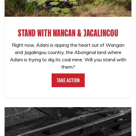
STAND WITH WANGAN & JAGALINGOU
Right now, Adani is ripping the heart out of Wangan
and Jagalingou country, the Aboriginal land where
Adani is trying to dig its coal mine. Will you stand with
them?
Take Action