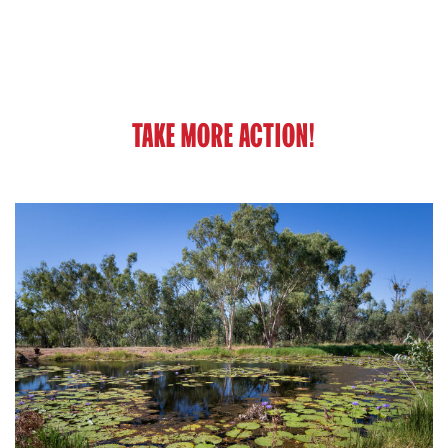
TAKE MORE ACTION!