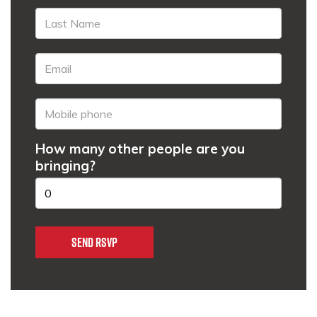
How many other people are you
bringing?