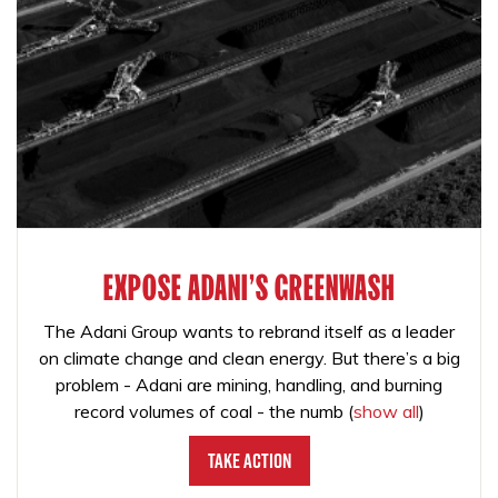
EXPOSE ADANI'S GREENWASH
The Adani Group wants to rebrand itself as a leader
on climate change and clean energy. But there’s a big
problem - Adani are mining, handling, and burning
record volumes of coal - the numb
(
show all
)
Take Action