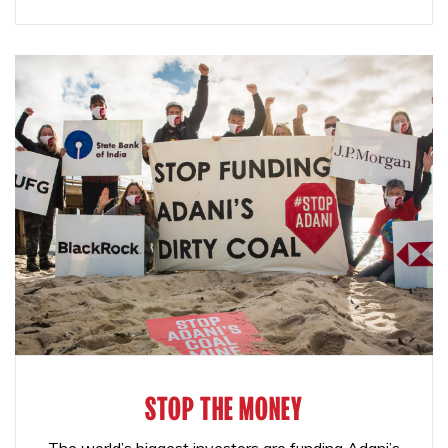
STOP THE MONEY