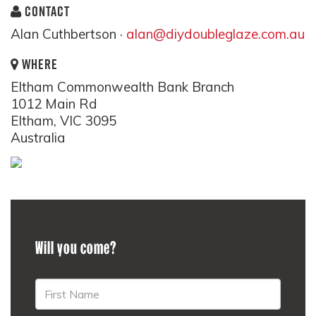
CONTACT
Alan Cuthbertson ·
alan@diydoubleglaze.com.au
WHERE
Eltham Commonwealth Bank Branch
1012 Main Rd
Eltham, VIC 3095
Australia
Will you come?