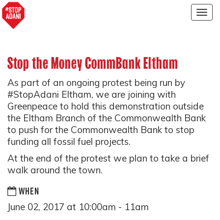
Togg
navig
Stop the Money CommBank Eltham
As part of an ongoing protest being run by
#StopAdani Eltham, we are joining with
Greenpeace to hold this demonstration outside
the Eltham Branch of the Commonwealth Bank
to push for the Commonwealth Bank to stop
funding all fossil fuel projects.
At the end of the protest we plan to take a brief
walk around the town.
WHEN
June 02, 2017 at 10:00am - 11am