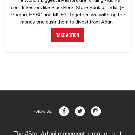
The world’s biggest investors are funding Adani’s
coal. Investors like BlackRock, State Bank of India, JP
Morgan, HSBC and MUFG. Together, we will stop the
money and push them to divest from Adani.
Take Action
Follow Us:
The #StopAdani movement is made up of