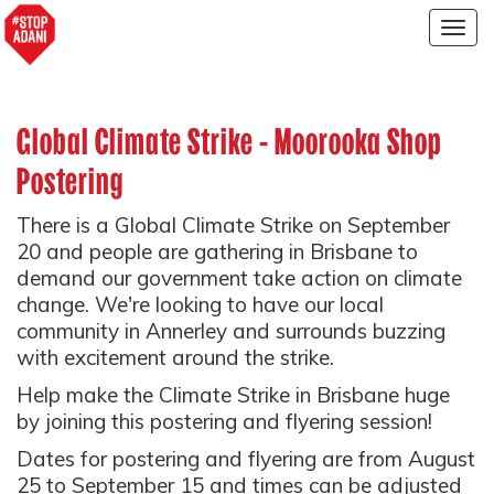
Togg
navig
Global Climate Strike - Moorooka Shop
Postering
There is a Global Climate Strike on September
20 and people are gathering in Brisbane to
demand our government take action on climate
change. We're looking to have our local
community in Annerley and surrounds buzzing
with excitement around the strike.
Help make the Climate Strike in Brisbane huge
by joining this postering and flyering session!
Dates for postering and flyering are from August
25 to September 15 and times can be adjusted