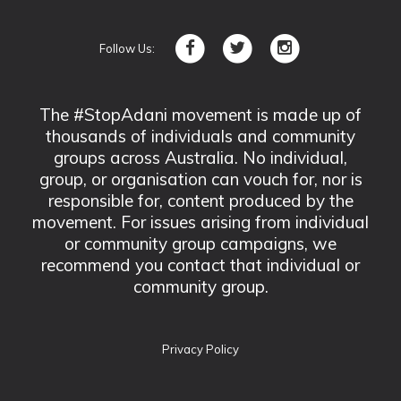
Follow Us:
The #StopAdani movement is made up of
thousands of individuals and community
groups across Australia. No individual,
group, or organisation can vouch for, nor is
responsible for, content produced by the
movement. For issues arising from individual
or community group campaigns, we
recommend you contact that individual or
community group.
Privacy Policy