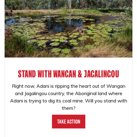
STAND WITH WANGAN & JAGALINGOU
Right now, Adani is ripping the heart out of Wangan
and Jagalingou country, the Aboriginal land where
Adani is trying to dig its coal mine. Will you stand with
them?
Take Action