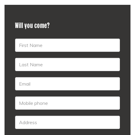
Will you come?