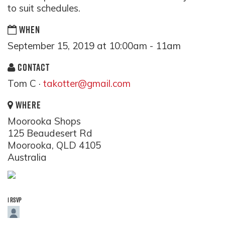
to suit schedules.
WHEN
September 15, 2019 at 10:00am - 11am
CONTACT
Tom C ·
takotter@gmail.com
WHERE
Moorooka Shops
125 Beaudesert Rd
Moorooka, QLD 4105
Australia
1 RSVP