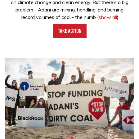
on climate change and clean energy. But there’s a big
problem - Adani are mining, handling, and burning
record volumes of coal - the numb
(
show all
)
Take Action