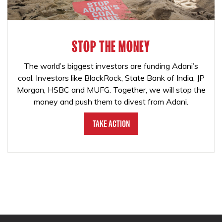
STOP THE MONEY
The world’s biggest investors are funding Adani’s
coal. Investors like BlackRock, State Bank of India, JP
Morgan, HSBC and MUFG. Together, we will stop the
money and push them to divest from Adani.
Take Action