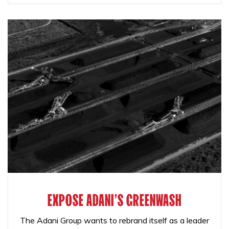
EXPOSE ADANI'S GREENWASH
The Adani Group wants to rebrand itself as a leader