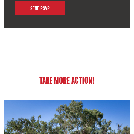
TAKE MORE ACTION!