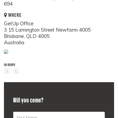
694
WHERE
GetUp Office
3 15 Lamington Street Newfarm 4005
Brisbane, QLD 4005
Australia
101 RSVPS
Will you come?