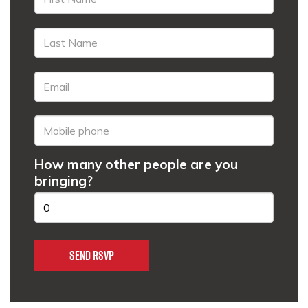
How many other people are you
bringing?