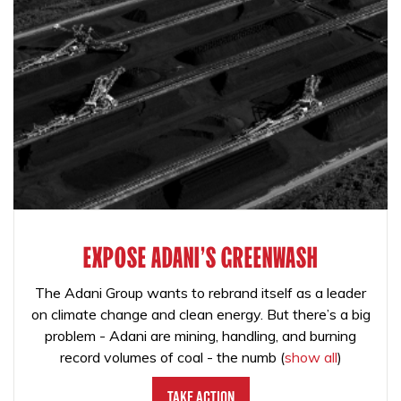
EXPOSE ADANI'S GREENWASH
The Adani Group wants to rebrand itself as a leader
on climate change and clean energy. But there’s a big
problem - Adani are mining, handling, and burning
record volumes of coal - the numb
(
show all
)
Take Action