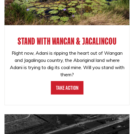
STAND WITH WANGAN & JAGALINGOU
Right now, Adani is ripping the heart out of Wangan
and Jagalingou country, the Aboriginal land where
Adani is trying to dig its coal mine. Will you stand with
them?
Take Action