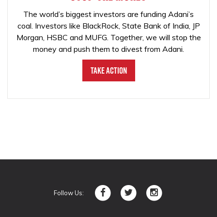
The world’s biggest investors are funding Adani’s
coal. Investors like BlackRock, State Bank of India, JP
Morgan, HSBC and MUFG. Together, we will stop the
money and push them to divest from Adani.
Take Action
Follow Us: