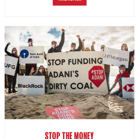
STOP THE MONEY