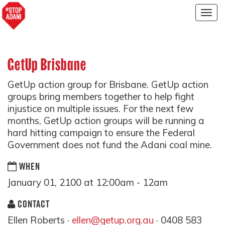
Togg
navig
GetUp Brisbane
GetUp action group for Brisbane. GetUp action
groups bring members together to help fight
injustice on multiple issues. For the next few
months, GetUp action groups will be running a
hard hitting campaign to ensure the Federal
Government does not fund the Adani coal mine.
WHEN
January 01, 2100 at 12:00am - 12am
CONTACT
Ellen Roberts ·
ellen@getup.org.au
· 0408 583