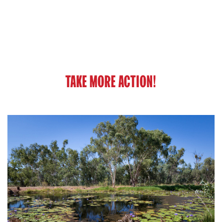
TAKE MORE ACTION!