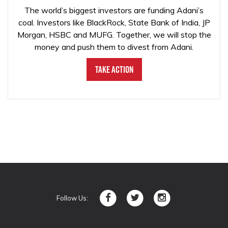
The world’s biggest investors are funding Adani’s
coal. Investors like BlackRock, State Bank of India, JP
Morgan, HSBC and MUFG. Together, we will stop the
money and push them to divest from Adani.
Take Action
Follow Us: