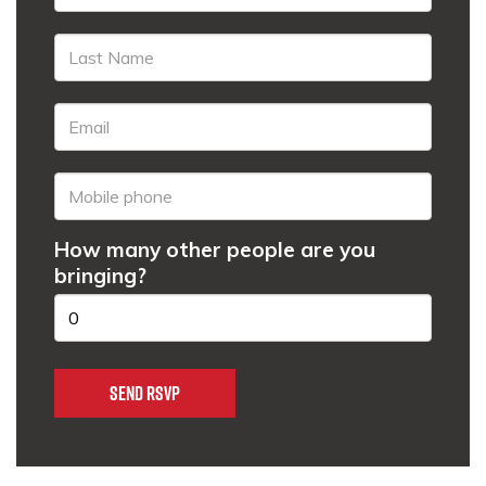
How many other people are you
bringing?