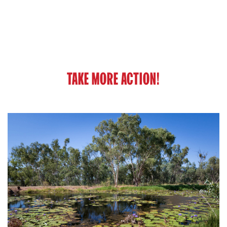
TAKE MORE ACTION!