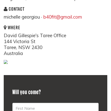
CONTACT
michelle georgiou ·
b40fit@gmail.com
WHERE
David Gillespie's Taree Office
144 Victoria St
Taree, NSW 2430
Australia
Will you come?