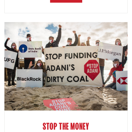
STOP THE MONEY