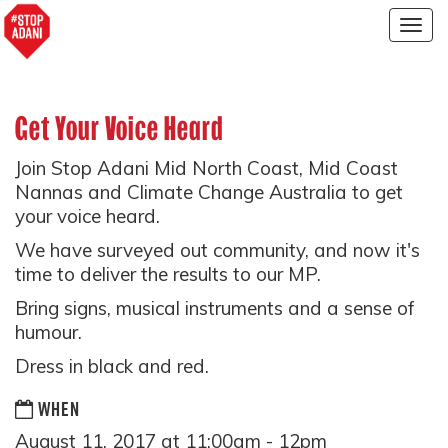
Togg
navig
Get Your Voice Heard
Join Stop Adani Mid North Coast, Mid Coast
Nannas and Climate Change Australia to get
your voice heard.
We have surveyed out community, and now it's
time to deliver the results to our MP.
Bring signs, musical instruments and a sense of
humour.
Dress in black and red.
WHEN
August 11, 2017 at 11:00am - 12pm