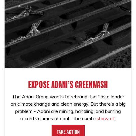
EXPOSE ADANI'S GREENWASH
The Adani Group wants to rebrand itself as a leader
on climate change and clean energy. But there’s a big
problem - Adani are mining, handling, and burning
record volumes of coal - the numb
(
show all
)
Take Action