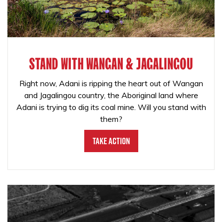
STAND WITH WANGAN & JAGALINGOU
Right now, Adani is ripping the heart out of Wangan
and Jagalingou country, the Aboriginal land where
Adani is trying to dig its coal mine. Will you stand with
them?
Take Action