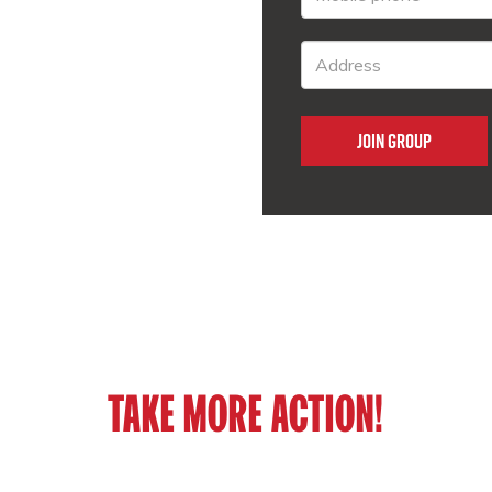
TAKE MORE ACTION!