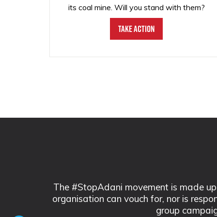
its coal mine. Will you stand with them?
Take Action
The #StopAdani movement is made up of
organisation can vouch for, nor is respo
group campaig