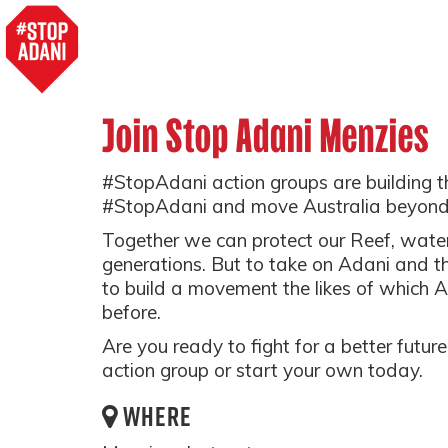
Join Stop Adani Menzies
#StopAdani action groups are building 
#StopAdani and move Australia beyond
Together we can protect our Reef, water,
generations. But to take on Adani and t
to build a movement the likes of which A
before.
Are you ready to fight for a better futu
action group or start your own today.
WHERE