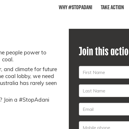
Why #StopAdani
Take Action
Join this acti
the people power to
 coal.
 and climate for future
he coal lobby, we need
ustralia has rarely seen
re? Join a #StopAdani