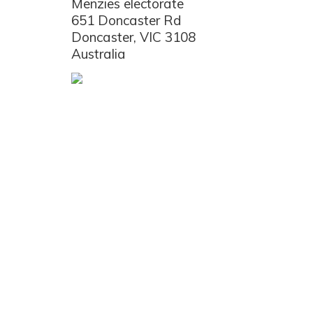
Menzies electorate
651 Doncaster Rd
Doncaster, VIC 3108
Australia