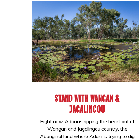
STAND WITH WANGAN &
JAGALINGOU
Right now, Adani is ripping the heart out of
Wangan and Jagalingou country, the
Aboriginal land where Adani is trying to dig