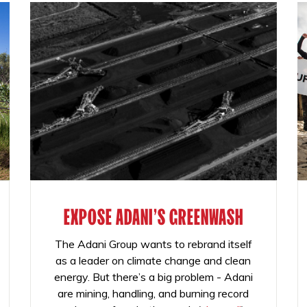
EXPOSE ADANI'S GREENWASH
The Adani Group wants to rebrand itself
as a leader on climate change and clean
energy. But there’s a big problem - Adani
are mining, handling, and burning record