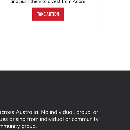
and push them to divest from Adani.
Take Action
ss Australia. No individual, group, or
sues arising from individual or community
mmunity group.