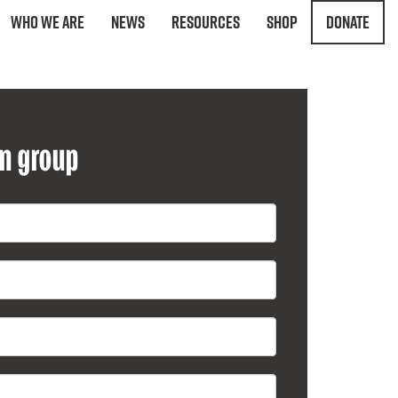
Who We Are
News
Resources
Shop
Donate
on group