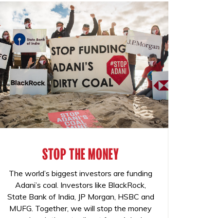
STOP THE MONEY
The world’s biggest investors are funding
Adani’s coal. Investors like BlackRock,
State Bank of India, JP Morgan, HSBC and
MUFG. Together, we will stop the money