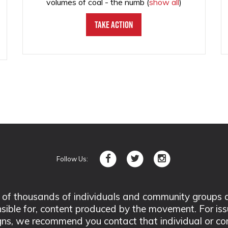
volumes of coal - the numb
(
show all
)
Take Action
Follow Us:
 thousands of individuals and community groups acro
nsible for, content produced by the movement. For is
ns, we recommend you contact that individual or co