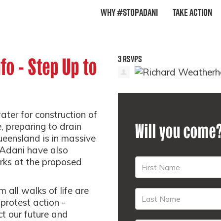
Why #StopAdani
Take Action
3 RSVPS
nfo - Step Up to
ter for construction of
Will you come
e, preparing to drain
eensland is in massive
 Adani have also
ks at the proposed
all walks of life are
 protest action -
ct our future and