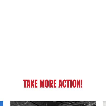
TAKE MORE ACTION!