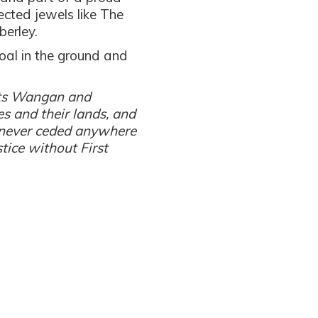
ected jewels like The
berley.
coal in the ground and
ects Wangan and
es and their lands, and
never ceded anywhere
stice without First