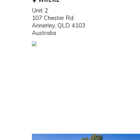
Unit 2
107 Chester Rd
Annerley, QLD 4103
Australia