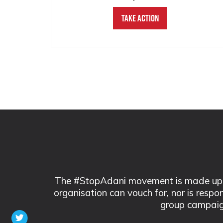
Take Action
The #StopAdani movement is made up of
organisation can vouch for, nor is respo
group campaig