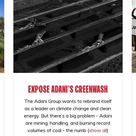
EXPOSE ADANI'S GREENWASH
The Adani Group wants to rebrand itself
as a leader on climate change and clean
energy. But there’s a big problem - Adani
are mining, handling, and burning record
volumes of coal - the numb
(
show all
)