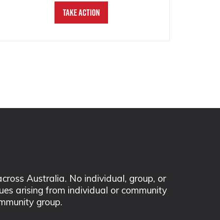
Take Action
ss Australia. No individual, group, or
sues arising from individual or community
mmunity group.