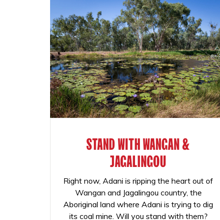
STAND WITH WANGAN &
JAGALINGOU
Right now, Adani is ripping the heart out of
Wangan and Jagalingou country, the
Aboriginal land where Adani is trying to dig
its coal mine. Will you stand with them?