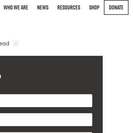
Who We Are
News
Resources
Shop
Donate
?