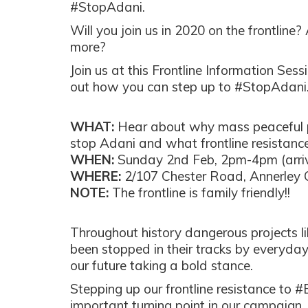
#StopAdani.
Will you join us in 2020 on the frontline?
more?
Join us at this Frontline Information Sess
out how you can step up to #StopAdani
WHAT:
Hear about why mass peaceful p
stop Adani and what frontline resistance 
WHEN:
Sunday 2nd Feb, 2pm-4pm (arri
WHERE:
2/107 Chester Road, Annerley
NOTE:
The frontline is family friendly!!
Throughout history dangerous projects l
been stopped in their tracks by everyda
our future taking a bold stance.
Stepping up our frontline resistance to 
important turning point in our campaign,