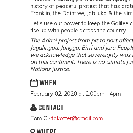
history of peaceful protest that has prot
Franklin, the Daintree, Jabiluka & the Kim
Let's use our power to keep the Galilee 
rise up with people across the country.
The Adani project from pit to port aff
Jagalingou, Jangga, Birri and Juru Peopl
we acknowledge that sovereignty was 
on this continent. There is no climate ju
Nations justice.
WHEN
February 02, 2020 at 2:00pm - 4pm
CONTACT
Tom C ·
takotter@gmail.com
WHERE