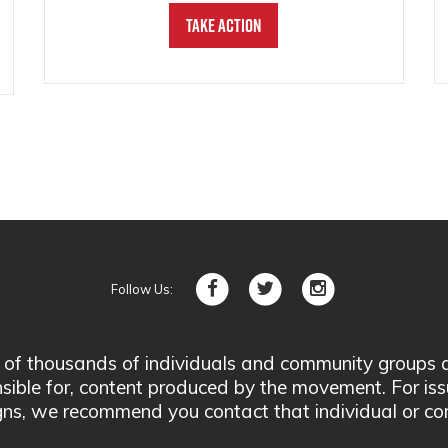
Take Action
Follow Us:
 thousands of individuals and community groups acro
nsible for, content produced by the movement. For is
ns, we recommend you contact that individual or co