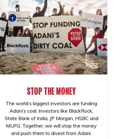
STOP THE MONEY
The world’s biggest investors are funding
Adani’s coal. Investors like BlackRock,
State Bank of India, JP Morgan, HSBC and
MUFG. Together, we will stop the money
and push them to divest from Adani.