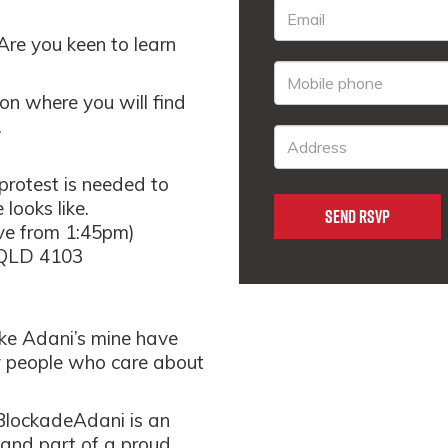
 Are you keen to learn
ion where you will find
.
rotest is needed to
looks like.
ve from 1:45pm)
 QLD 4103
ike Adani’s mine have
y people who care about
#BlockadeAdani is an
 and part of a proud