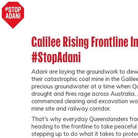
Galilee Rising Frontline I
#StopAdani
Adani are laying the groundwork to dewa
their catastrophic coal mine in the Galile
precious groundwater at a time when Qu
drought and fires rage across Australia.
commenced clearing and excavation wor
mine site and railway corridor.
That's why everyday Queenslanders from 
heading to the frontline to take peaceful
stepping up to do what it takes to prote