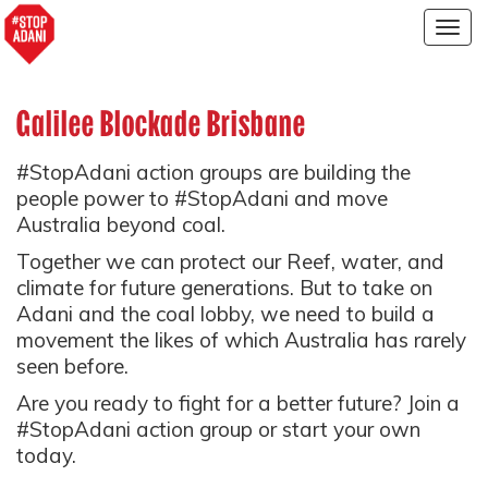
Togg
navig
Galilee Blockade Brisbane
#StopAdani action groups are building the
people power to #StopAdani and move
Australia beyond coal.
Together we can protect our Reef, water, and
climate for future generations. But to take on
Adani and the coal lobby, we need to build a
movement the likes of which Australia has rarely
seen before.
Are you ready to fight for a better future? Join a
#StopAdani action group or start your own
today.