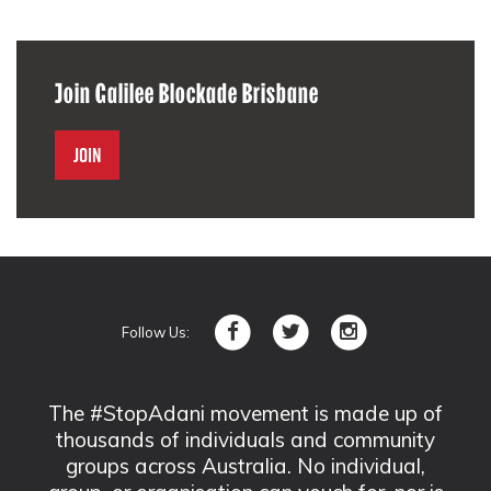
Join Galilee Blockade Brisbane
Join
Follow Us:
The #StopAdani movement is made up of
thousands of individuals and community
groups across Australia. No individual,