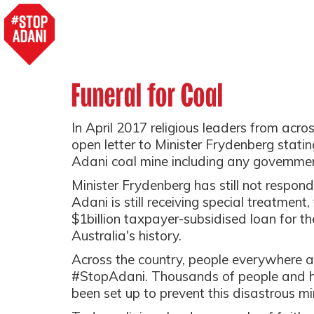
Funeral for Coal
In April 2017 religious leaders from acro
open letter to Minister Frydenberg statin
Adani coal mine including any governmen
Minister Frydenberg has still not respond
Adani is still receiving special treatment
$1billion taxpayer-subsidised loan for th
Australia's history.
Across the country, people everywhere a
#StopAdani. Thousands of people and h
been set up to prevent this disastrous mi