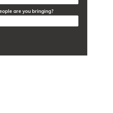
ople are you bringing?