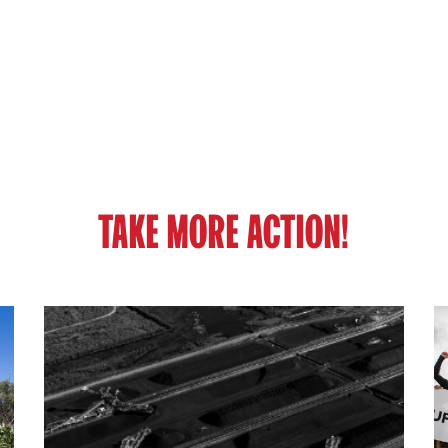
TAKE MORE ACTION!