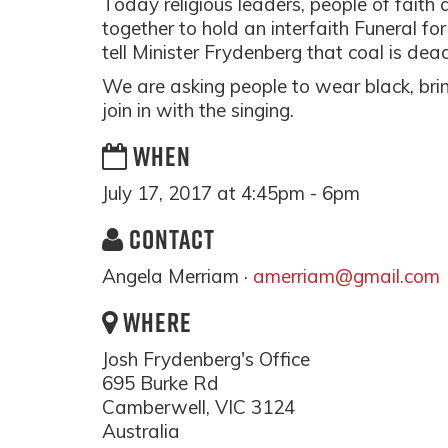
Today religious leaders, people of faith 
together to hold an interfaith Funeral fo
tell Minister Frydenberg that coal is de
We are asking people to wear black, brin
join in with the singing.
WHEN
July 17, 2017 at 4:45pm - 6pm
CONTACT
Angela Merriam ·
amerriam@gmail.com
WHERE
Josh Frydenberg's Office
695 Burke Rd
Camberwell, VIC 3124
Australia