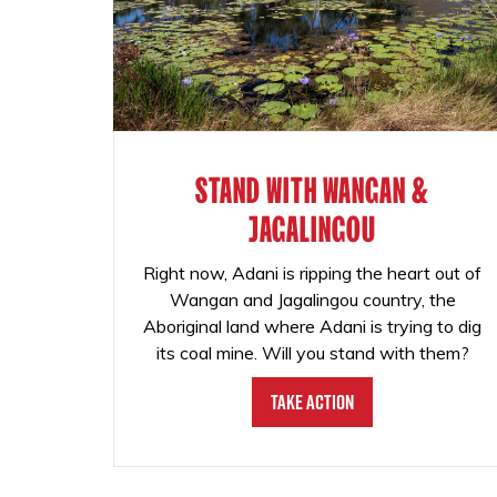
STAND WITH WANGAN &
JAGALINGOU
Right now, Adani is ripping the heart out of
Wangan and Jagalingou country, the
Aboriginal land where Adani is trying to dig
its coal mine. Will you stand with them?
Take Action