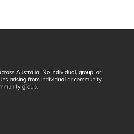
ss Australia. No individual, group, or
sues arising from individual or community
mmunity group.