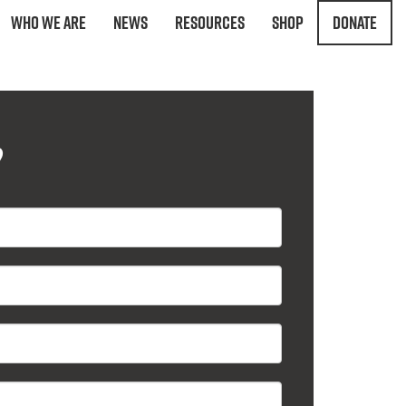
Who We Are
News
Resources
Shop
Donate
?