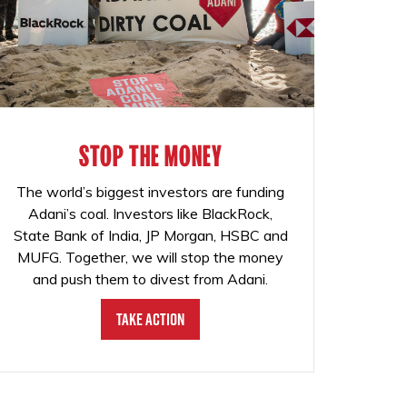
STOP THE MONEY
The world’s biggest investors are funding
Adani’s coal. Investors like BlackRock,
State Bank of India, JP Morgan, HSBC and
MUFG. Together, we will stop the money
and push them to divest from Adani.
Take Action