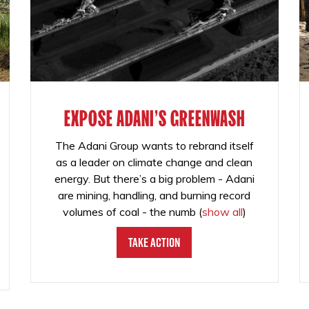
EXPOSE ADANI'S GREENWASH
The Adani Group wants to rebrand itself
as a leader on climate change and clean
energy. But there’s a big problem - Adani
are mining, handling, and burning record
volumes of coal - the numb
(
show all
)
Take Action