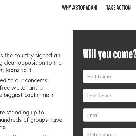
Why #StopAdani
Take Action
Will you come
ss the country signed an
g clear opposition to the
t loans to it.
ed to our concerns.
, free water and a
e biggest coal mine in
re standing up to
undreds of groups have
ne.