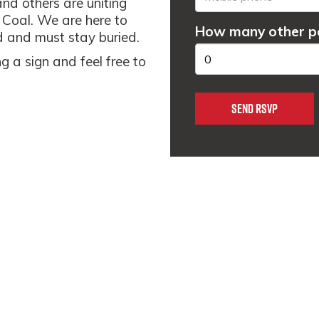
and others are uniting
r Coal. We are here to
How many other pe
ad and must stay buried.
g a sign and feel free to