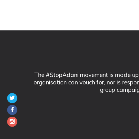
The #StopAdani movement is made up of
organisation can vouch for, nor is respo
group campaig