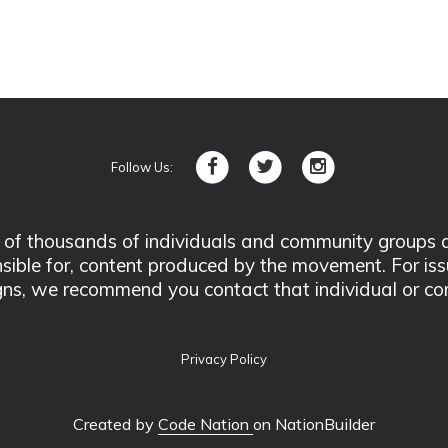
Follow Us:
 thousands of individuals and community groups acro
nsible for, content produced by the movement. For is
ns, we recommend you contact that individual or co
Privacy Policy
Created by
Code Nation
on NationBuilder