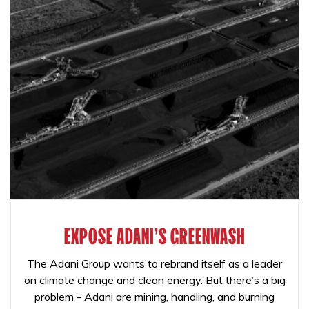
EXPOSE ADANI'S GREENWASH
The Adani Group wants to rebrand itself as a leader
on climate change and clean energy. But there’s a big
problem - Adani are mining, handling, and burning