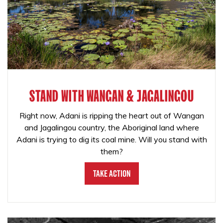
STAND WITH WANGAN & JAGALINGOU
Right now, Adani is ripping the heart out of Wangan
and Jagalingou country, the Aboriginal land where
Adani is trying to dig its coal mine. Will you stand with
them?
Take Action