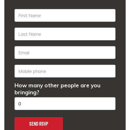
How many other people are you
bringing?