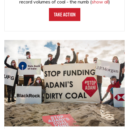
record volumes of coal - the numb
(
show all
)
Take Action