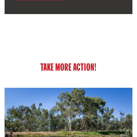
TAKE MORE ACTION!