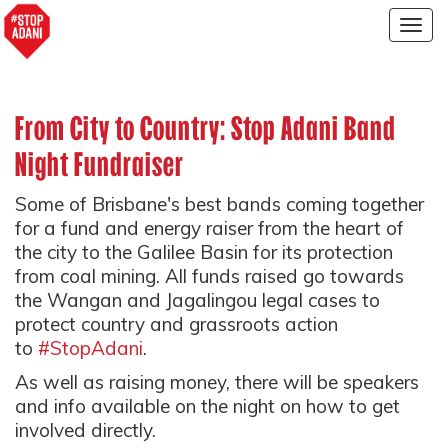
Togg
navig
From City to Country: Stop Adani Band
Night Fundraiser
Some of Brisbane's best bands coming together
for a fund and energy raiser from the heart of
the city to the Galilee Basin for its protection
from coal mining. All funds raised go towards
the Wangan and Jagalingou legal cases to
protect country and grassroots action
to
#StopAdani
.
As well as raising money, there will be speakers
and info available on the night on how to get
involved directly.