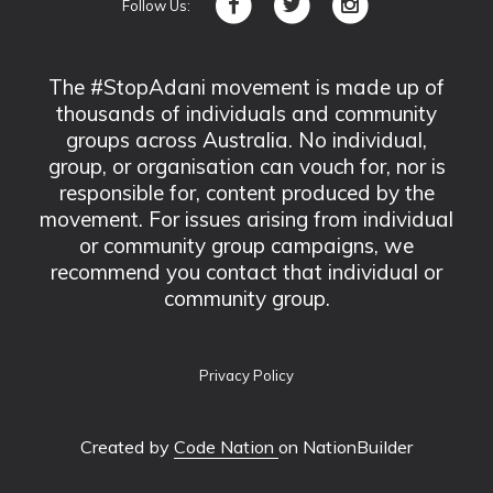
Follow Us:
The #StopAdani movement is made up of
thousands of individuals and community
groups across Australia. No individual,
group, or organisation can vouch for, nor is
responsible for, content produced by the
movement. For issues arising from individual
or community group campaigns, we
recommend you contact that individual or
community group.
Privacy Policy
Created by
Code Nation
on NationBuilder