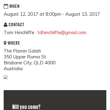
WHEN
August 12, 2017 at 8:00pm - August 13, 2017
CONTACT
Tom Hinchliffe ·
tdhinchliffe@gmail.com
WHERE
The Flamin Galah
350 Upper Roma St
Brisbane City, QLD 4000
Australia
Will you come?