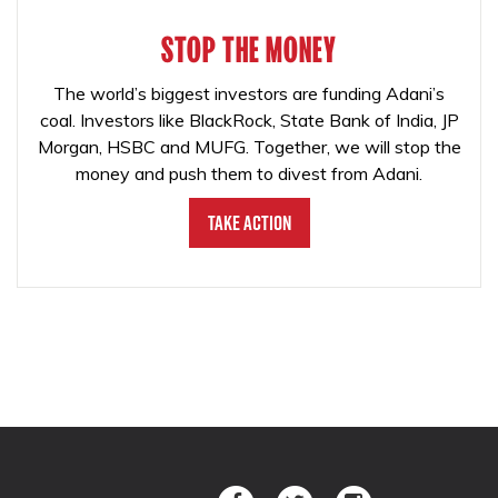
STOP THE MONEY
The world’s biggest investors are funding Adani’s
coal. Investors like BlackRock, State Bank of India, JP
Morgan, HSBC and MUFG. Together, we will stop the
money and push them to divest from Adani.
Take Action