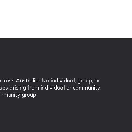
ss Australia. No individual, group, or
sues arising from individual or community
mmunity group.