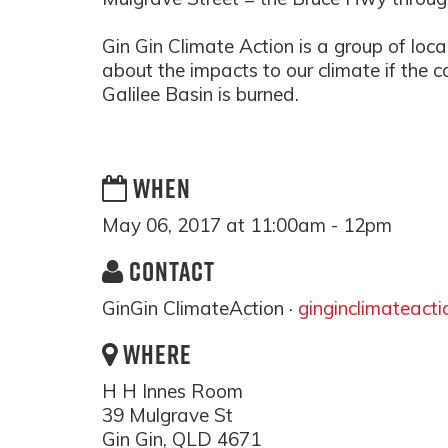
Gin Gin Climate Action is a group of loca
about the impacts to our climate if the
Galilee Basin is burned.
WHEN
May 06, 2017 at 11:00am - 12pm
CONTACT
GinGin ClimateAction ·
ginginclimateact
WHERE
H H Innes Room
39 Mulgrave St
Gin Gin, QLD 4671