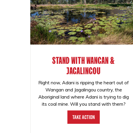
STAND WITH WANGAN &
JAGALINGOU
Right now, Adani is ripping the heart out of
Wangan and Jagalingou country, the
Aboriginal land where Adani is trying to dig
its coal mine. Will you stand with them?
Take Action