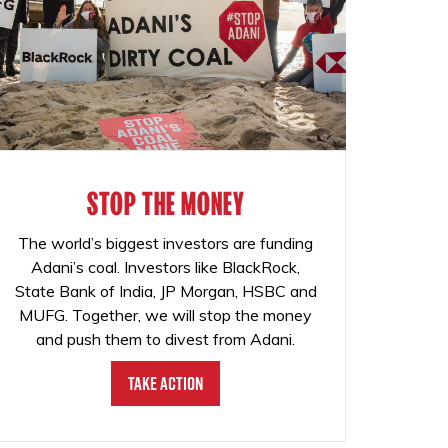
STOP THE MONEY
The world’s biggest investors are funding
Adani’s coal. Investors like BlackRock,
State Bank of India, JP Morgan, HSBC and
MUFG. Together, we will stop the money
and push them to divest from Adani.
Take Action