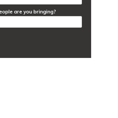
ople are you bringing?