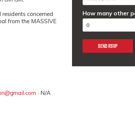
How many other pe
l residents concerned
 coal from the MASSIVE
ion@gmail.com
· N/A