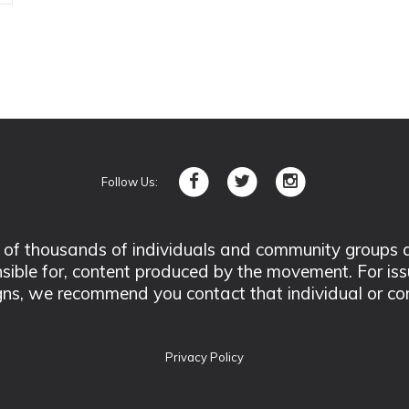
Follow Us:
 thousands of individuals and community groups acro
nsible for, content produced by the movement. For is
ns, we recommend you contact that individual or co
Privacy Policy