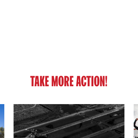
TAKE MORE ACTION!