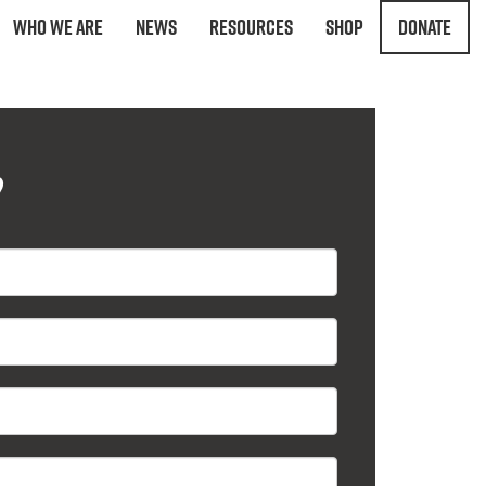
Who We Are
News
Resources
Shop
Donate
?