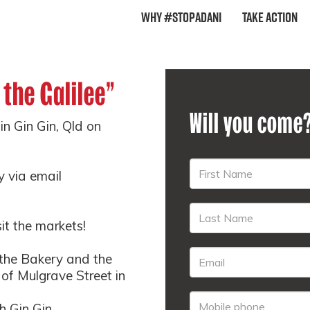
Why #StopAdani
Take Action
 the Galilee"
Will you come
in Gin Gin, Qld on
y via email
sit the markets!
the Bakery and the
 of Mulgrave Street in
 Gin Gin.