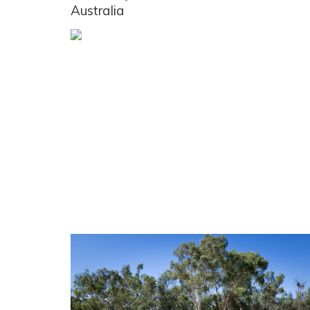
Australia