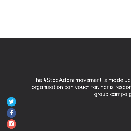
The #StopAdani movement is made up of
organisation can vouch for, nor is respo
group campaig