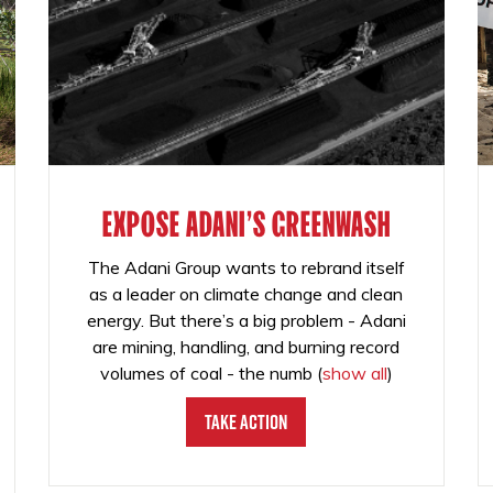
EXPOSE ADANI'S GREENWASH
The Adani Group wants to rebrand itself
as a leader on climate change and clean
energy. But there’s a big problem - Adani
are mining, handling, and burning record
volumes of coal - the numb
(
show all
)
Take Action