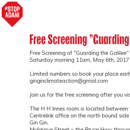
Free Screening "Guarding
Free Screening of "Guarding the Galilee" 
Saturday morning 11am, May 6th, 2017
Limited numbers so book your place earl
ginginclimateaction@gmail.com
Join us for the free screening after you vi
The H H Innes room is located between 
Centrelink office on the north bound side
Gin Gin.
Mulgrave Street = the Bruce Hwy through