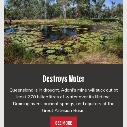
Destroys Water
Queensland is in drought. Adani's mine will suck out at
least 270 billion litres of water over its lifetime.
Draining rivers, ancient springs, and aquifers of the
Great Artesian Basin.
See More