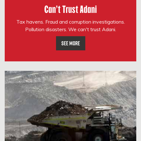
Can't Trust Adani
Tax havens. Fraud and corruption investigations.
Pollution disasters. We can't trust Adani.
See More