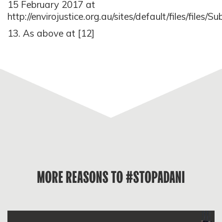
15 February 2017 at
http://envirojustice.org.au/sites/default/files/f
13. As above at [12]
MORE REASONS TO #STOPADANI