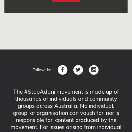
Follow Us:
The #StopAdani movement is made up of
thousands of individuals and community
groups across Australia. No individual,
group, or organisation can vouch for, nor is
responsible for, content produced by the
movement. For issues arising from individual