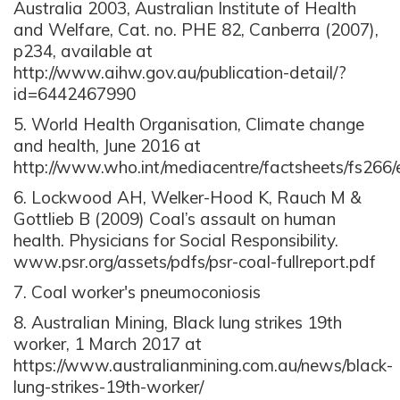
Australia 2003, Australian Institute of Health
and Welfare, Cat. no. PHE 82, Canberra (2007),
p234, available at
http://www.aihw.gov.au/publication-detail/?
id=6442467990
5. World Health Organisation, Climate change
and health, June 2016 at
http://www.who.int/mediacentre/factsheets/fs266/
6. Lockwood AH, Welker-Hood K, Rauch M &
Gottlieb B (2009) Coal’s assault on human
health. Physicians for Social Responsibility.
www.psr.org/assets/pdfs/psr-coal-fullreport.pdf
7. Coal worker's pneumoconiosis
8. Australian Mining, Black lung strikes 19th
worker, 1 March 2017 at
https://www.australianmining.com.au/news/black-
lung-strikes-19th-worker/