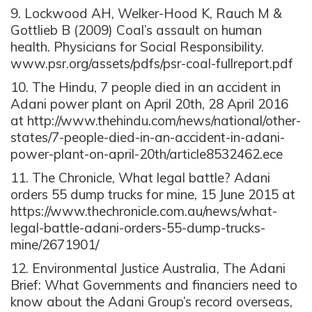
9. Lockwood AH, Welker-Hood K, Rauch M &
Gottlieb B (2009) Coal’s assault on human
health. Physicians for Social Responsibility.
www.psr.org/assets/pdfs/psr-coal-fullreport.pdf
10. The Hindu, 7 people died in an accident in
Adani power plant on April 20th, 28 April 2016
at http://www.thehindu.com/news/national/other-
states/7-people-died-in-an-accident-in-adani-
power-plant-on-april-20th/article8532462.ece
11. The Chronicle, What legal battle? Adani
orders 55 dump trucks for mine, 15 June 2015 at
https://www.thechronicle.com.au/news/what-
legal-battle-adani-orders-55-dump-trucks-
mine/2671901/
12. Environmental Justice Australia, The Adani
Brief: What Governments and financiers need to
know about the Adani Group’s record overseas,