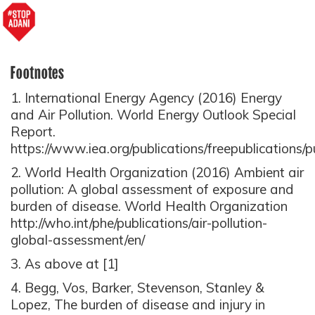
Footnotes
1. International Energy Agency (2016) Energy
and Air Pollution. World Energy Outlook Special
Report.
https://www.iea.org/publications/freepublication
2. World Health Organization (2016) Ambient air
pollution: A global assessment of exposure and
burden of disease. World Health Organization
http://who.int/phe/publications/air-pollution-
global-assessment/en/
3. As above at [1]
4. Begg, Vos, Barker, Stevenson, Stanley &
Lopez, The burden of disease and injury in