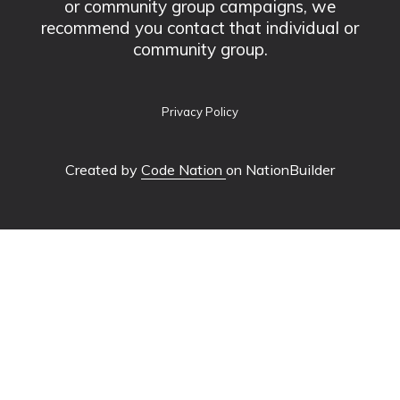
or community group campaigns, we
recommend you contact that individual or
community group.
Privacy Policy
Created by
Code Nation
on NationBuilder