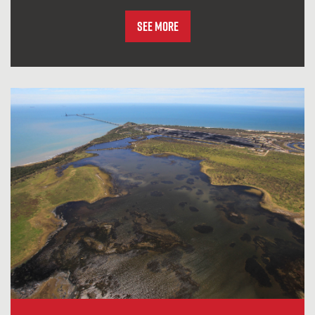
See More