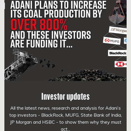
Investor updates
All the latest news, research and analysis for Adani’s
top investors - BlackRock, MUFG, State Bank of India,
JP Morgan and HSBC - to show them why they must
act...