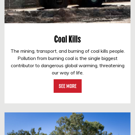
Coal Kills
The mining, transport, and burning of coal kills people.
Pollution from burning coal is the single biggest
contributor to dangerous global warming, threatening
our way of life.
See More